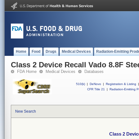
Home
Food
Drugs
Medical Devices
Radiation-Emitting Prod
Class 2 Device Recall Vado 8.8F Ste
FDA Home
Medical Devices
Databases
510(k)
|
DeNovo
|
Registration & Listing
|
CFR Title 21
|
Radiation-Emitting P
New Search
Class 2 Devic