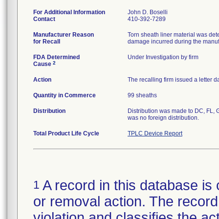
For Additional Information
John D. Boselli
Contact
410-392-7289
Manufacturer Reason
Torn sheath liner material was dete
for Recall
damage incurred during the manuf
FDA Determined
Under Investigation by firm
2
Cause
Action
The recalling firm issued a letter
Quantity in Commerce
99 sheaths
Distribution
Distribution was made to DC, FL, G
was no foreign distribution.
Total Product Life Cycle
TPLC Device Report
A record in this database is 
1
or removal action. The record 
violation and classifies the act