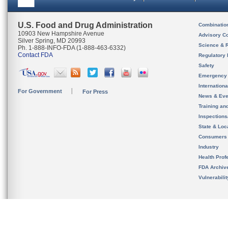
U.S. Food and Drug Administration
Combinatio
10903 New Hampshire Avenue
Advisory C
Silver Spring, MD 20993
Science & 
Ph. 1-888-INFO-FDA (1-888-463-6332)
Contact FDA
Regulatory 
Safety
Emergency
Internation
For Government
For Press
News & Eve
Training an
Inspection
State & Loca
Consumers
Industry
Health Prof
FDA Archiv
Vulnerabili