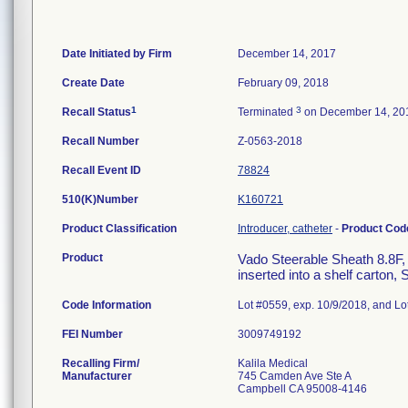
Date Initiated by Firm
December 14, 2017
Create Date
February 09, 2018
1
3
Recall Status
Terminated
on December 14, 20
Recall Number
Z-0563-2018
Recall Event ID
78824
510(K)Number
K160721
Product Classification
Introducer, catheter
-
Product Co
Product
Vado Steerable Sheath 8.8F,
inserted into a shelf carton,
Code Information
Lot #0559, exp. 10/9/2018, and Lo
FEI Number
Recalling Firm/
Kalila Medical
Manufacturer
745 Camden Ave Ste A
Campbell CA 95008-4146