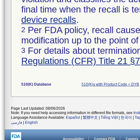
final time when the recall is
device recalls
.
Per FDA policy, recall cause
2
modification up to the point of
For details about termination
3
Regulations (CFR) Title 21 §
510(K) Database
510(K)s with Product Code = DYB
Page Last Updated: 08/06/2026
Note: If you need help accessing information in different file formats, see
Ins
Language Assistance Available:
Español
|
繁體中文
|
Tiếng Việt
|
한국어
|
Ta
فارسی
|
English
Accessibility
Contact FDA
Careers