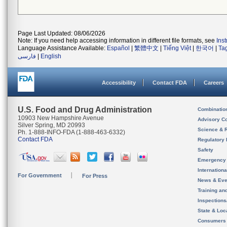
Page Last Updated: 08/06/2026
Note: If you need help accessing information in different file formats, see
Ins
Language Assistance Available:
Español
|
繁體中文
|
Tiếng Việt
|
한국어
|
Ta
فارسی
|
English
Accessibility
Contact FDA
Careers
U.S. Food and Drug Administration
Combinatio
10903 New Hampshire Avenue
Advisory C
Silver Spring, MD 20993
Science & 
Ph. 1-888-INFO-FDA (1-888-463-6332)
Contact FDA
Regulatory 
Safety
Emergency
Internation
For Government
For Press
News & Eve
Training an
Inspection
State & Loca
Consumers