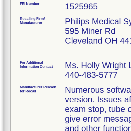
FEI Number
Recalling Firm/
Philips Medical S
Manufacturer
595 Miner Rd
Cleveland OH 44
For Additional
Ms. Holly Wright 
Information Contact
440-483-5777
Manufacturer Reason
Numerous software
for Recall
version. Issues af
exam stop, tube o
give error messag
and other functio