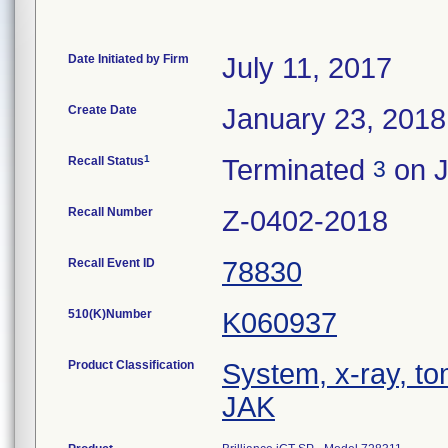
Date Initiated by Firm
July 11, 2017
Create Date
January 23, 2018
1
Recall Status
Terminated
on J
3
Recall Number
Z-0402-2018
Recall Event ID
78830
510(K)Number
K060937
Product Classification
System, x-ray, t
JAK