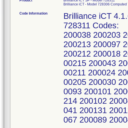
Product
Brilliance iCT SP - Model 728311
Brilliance iCT - Model 728306 Computed
Code Information
Brilliance iCT 4.1
728311 Codes:
200038 200203 
200213 200097 
200212 200018 2
00215 200043 20
00211 200024 20
00205 200030 20
0093 200101 200
214 200102 2000
041 200131 2001
067 200089 200