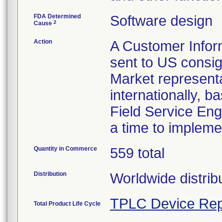
FDA Determined
Software design
2
Cause
Action
A Customer Infor
sent to US consign
Market representat
internationally, b
Field Service Eng
a time to impleme
Quantity in Commerce
559 total
Distribution
Worldwide distrib
TPLC Device Rep
Total Product Life Cycle