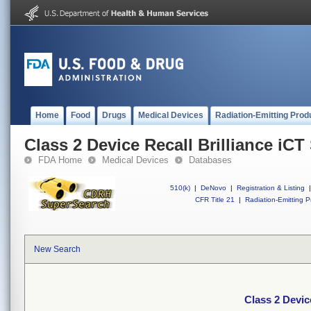
Home
Food
Drugs
Medical Devices
Radiation-Emitting Prod
Class 2 Device Recall Brilliance iCT 
FDA Home
Medical Devices
Databases
510(k)
|
DeNovo
|
Registration & Listing
|
CFR Title 21
|
Radiation-Emitting P
New Search
Class 2 Device