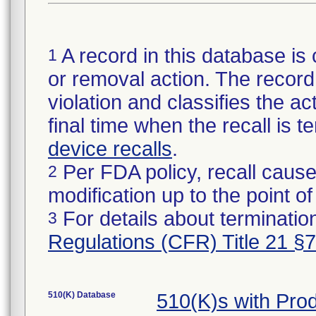
A record in this database is 
1
or removal action. The record 
violation and classifies the act
final time when the recall is
device recalls
.
Per FDA policy, recall cause
2
modification up to the point of
For details about termination
3
Regulations (CFR) Title 21 §
510(K) Database
510(K)s with Pro