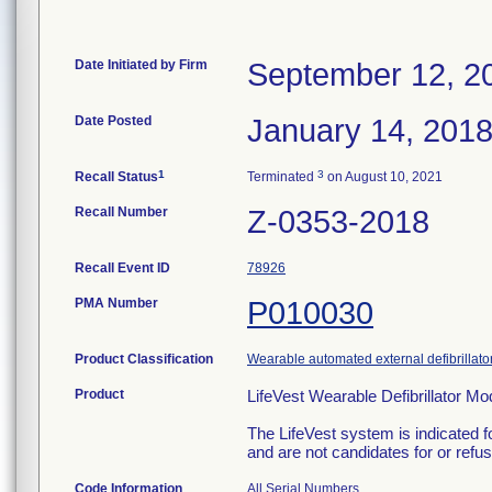
Date Initiated by Firm
September 12, 2
Date Posted
January 14, 201
1
3
Recall Status
Terminated
on August 10, 2021
Recall Number
Z-0353-2018
Recall Event ID
78926
PMA Number
P010030
Product Classification
Wearable automated external defibrillato
Product
LifeVest Wearable Defibrillator 
The LifeVest system is indicated f
and are not candidates for or refuse
Code Information
All Serial Numbers