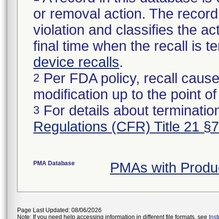
or removal action. The record 
violation and classifies the act
final time when the recall is
device recalls
.
Per FDA policy, recall cause
2
modification up to the point of
For details about termination
3
Regulations (CFR) Title 21 §
PMA Database
PMAs with Produ
Page Last Updated: 08/06/2026
Note: If you need help accessing information in different file formats, see
Ins