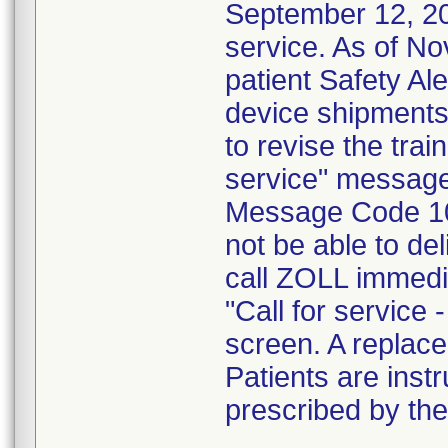
September 12, 201
service. As of N
patient Safety Ale
device shipments
to revise the trai
service" message.
Message Code 10
not be able to del
call ZOLL immedia
"Call for servic
screen. A replace
Patients are inst
prescribed by the