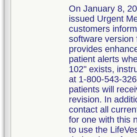
On January 8, 20
issued Urgent Me
customers inform
software version 
provides enhance
patient alerts wh
102" exists, inst
at 1-800-543-3267
patients will rece
revision. In addit
contact all curre
for one with this
to use the LifeVe