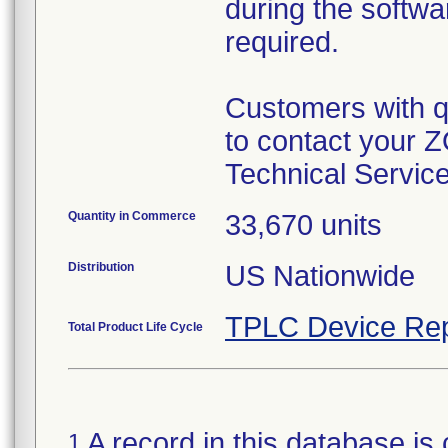
during the softwa
required.
Customers with qu
to contact your 
Technical Servic
Quantity in Commerce
33,670 units
Distribution
US Nationwide
TPLC Device Rep
Total Product Life Cycle
A record in this database is 
1