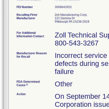
FEI Number
Recalling Firm/
Zoll Manufacturing Corp.
Manufacturer
121 Gamma Dr
Pittsburgh PA 15238-2919
For Additional
Zoll Technical Su
Information Contact
800-543-3267
Manufacturer Reason
Incorrect service 
for Recall
defects during sel
failure
FDA Determined
Other
2
Cause
Action
On September 14
Corporation issue