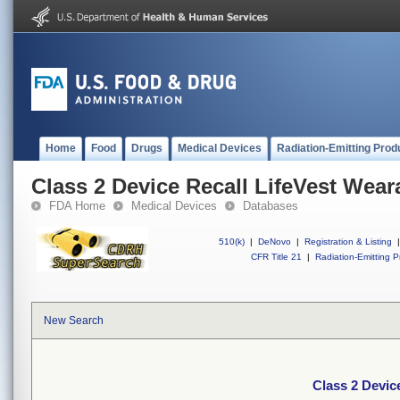
Home
Food
Drugs
Medical Devices
Radiation-Emitting Prod
Class 2 Device Recall LifeVest Weara
FDA Home
Medical Devices
Databases
510(k)
|
DeNovo
|
Registration & Listing
|
CFR Title 21
|
Radiation-Emitting P
New Search
Class 2 Device