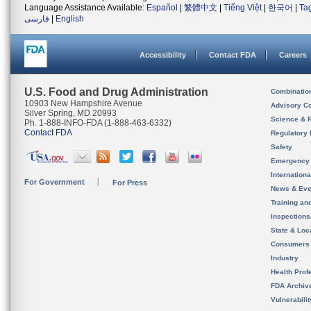
Language Assistance Available:
Español
|
繁體中文
|
Tiếng Việt
|
한국어
|
Ta
فارسی
|
English
Accessibility
Contact FDA
Careers
U.S. Food and Drug Administration
Combinatio
10903 New Hampshire Avenue
Advisory C
Silver Spring, MD 20993
Science & 
Ph. 1-888-INFO-FDA (1-888-463-6332)
Contact FDA
Regulatory 
Safety
Emergency
Internation
For Government
For Press
News & Eve
Training an
Inspection
State & Loca
Consumers
Industry
Health Prof
FDA Archiv
Vulnerabili