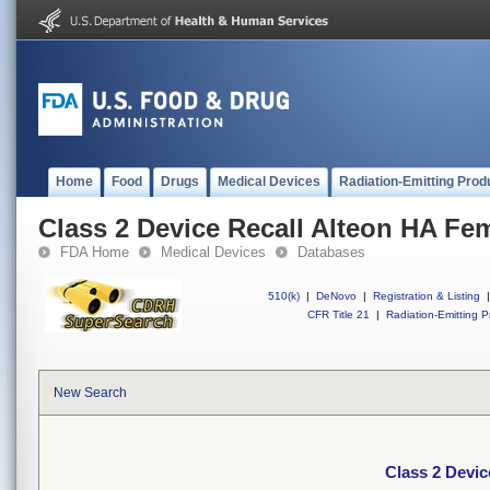
Home
Food
Drugs
Medical Devices
Radiation-Emitting Prod
Class 2 Device Recall Alteon HA Fe
FDA Home
Medical Devices
Databases
510(k)
|
DeNovo
|
Registration & Listing
|
CFR Title 21
|
Radiation-Emitting P
New Search
Class 2 Devic