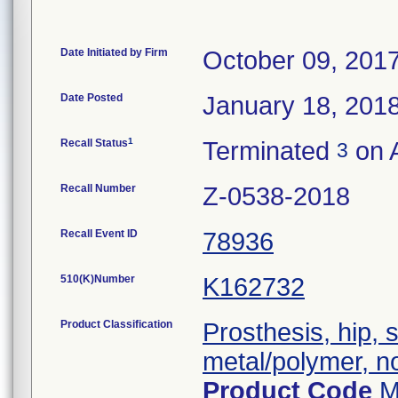
Date Initiated by Firm
October 09, 201
Date Posted
January 18, 201
1
Recall Status
Terminated
on 
3
Recall Number
Z-0538-2018
Recall Event ID
78936
510(K)Number
K162732
Product Classification
Prosthesis, hip,
metal/polymer, n
Product Code