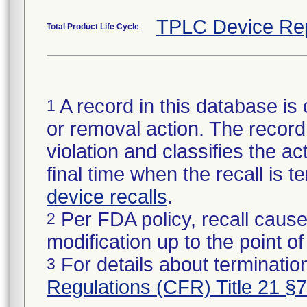
TPLC Device Re
Total Product Life Cycle
A record in this database is 
1
or removal action. The record 
violation and classifies the act
final time when the recall is
device recalls
.
Per FDA policy, recall cause
2
modification up to the point of
For details about termination
3
Regulations (CFR) Title 21 §