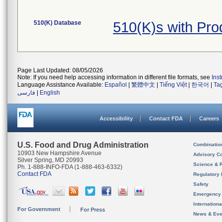
510(K) Database
510(K)s with Pr
Page Last Updated: 08/05/2026
Note: If you need help accessing information in different file formats, see
Ins
Language Assistance Available:
Español
|
繁體中文
|
Tiếng Việt
|
한국어
|
Ta
فارسی
|
English
Accessibility
Contact FDA
Careers
U.S. Food and Drug Administration
Combinatio
10903 New Hampshire Avenue
Advisory C
Silver Spring, MD 20993
Science & 
Ph. 1-888-INFO-FDA (1-888-463-6332)
Contact FDA
Regulatory 
Safety
Emergency
Internation
For Government
For Press
News & Eve