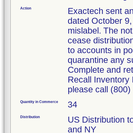
Action
Exactech sent an
dated October 9, 
mislabel. The no
cease distributio
to accounts in po
quarantine any su
Complete and re
Recall Inventory
please call (800
Quantity in Commerce
34
Distribution
US Distribution t
and NY