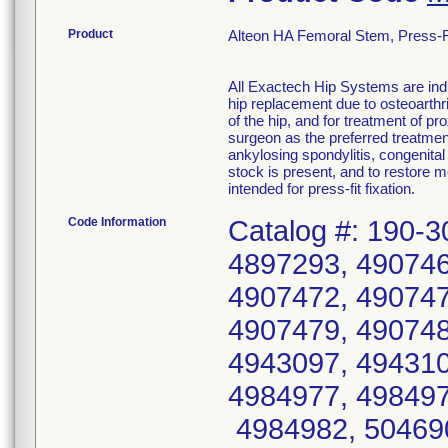
Product
Alteon HA Femoral Stem, Press-Fi
All Exactech Hip Systems are indi
hip replacement due to osteoarthri
of the hip, and for treatment of p
surgeon as the preferred treatmen
ankylosing spondylitis, congenital
stock is present, and to restore 
intended for press-fit fixation.
Code Information
Catalog #: 190-3
4897293, 490746
4907472, 490747
4907479, 490748
4943097, 494310
4984977, 498497
4984982, 504690