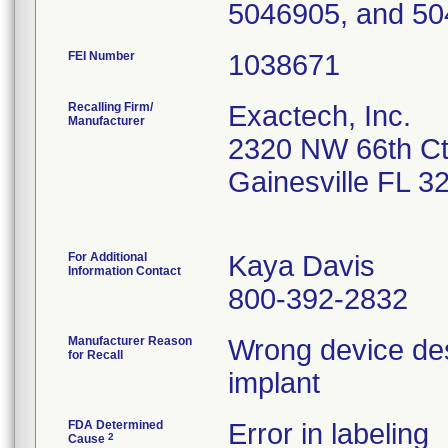
5046905, and 50
FEI Number
Recalling Firm/
Exactech, Inc.
Manufacturer
2320 NW 66th C
Gainesville FL 
For Additional
Kaya Davis
Information Contact
800-392-2832
Manufacturer Reason
Wrong device desc
for Recall
implant
FDA Determined
Error in labeling
2
Cause