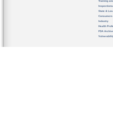
Training an
Inspection
State & Loca
Consumers
Industry
Health Prof
FDA Archiv
Vulnerabili