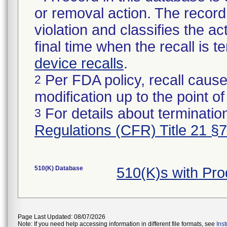
or removal action. The record 
violation and classifies the act
final time when the recall is
device recalls
.
Per FDA policy, recall cause
2
modification up to the point of
For details about termination
3
Regulations (CFR) Title 21 §
510(K) Database
510(K)s with Pr
Page Last Updated: 08/07/2026
Note: If you need help accessing information in different file formats, see
Ins