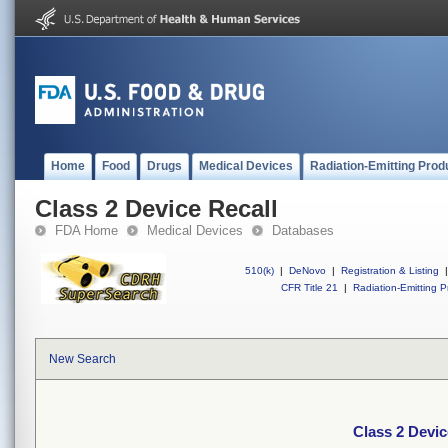
Home
Food
Drugs
Medical Devices
Radiation-Emitting Prod
Class 2 Device Recall
FDA Home
Medical Devices
Databases
510(k)
|
DeNovo
|
Registration & Listing
|
CFR Title 21
|
Radiation-Emitting P
New Search
Class 2 Devic