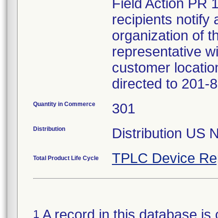
Field Action PR 
recipients notify 
organization of t
representative wi
customer locatio
directed to 201-
Quantity in Commerce
301
Distribution
Distribution US 
TPLC Device Re
Total Product Life Cycle
A record in this database is 
1