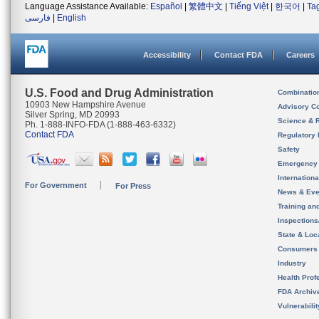
Language Assistance Available:
Español
|
繁體中文
|
Tiếng Việt
|
한국어
|
Ta
فارسی
|
English
Accessibility
Contact FDA
Careers
U.S. Food and Drug Administration
Combinatio
10903 New Hampshire Avenue
Advisory C
Silver Spring, MD 20993
Science & 
Ph. 1-888-INFO-FDA (1-888-463-6332)
Contact FDA
Regulatory 
Safety
Emergency
Internation
For Government
For Press
News & Eve
Training an
Inspection
State & Loca
Consumers
Industry
Health Prof
FDA Archiv
Vulnerabili