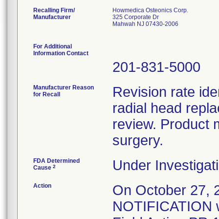
Recalling Firm/
Howmedica Osteonics Corp.
Manufacturer
325 Corporate Dr
Mahwah NJ 07430-2006
For Additional
Information Contact
201-831-5000
Manufacturer Reason
Revision rate ide
for Recall
radial head repl
review. Product 
surgery.
FDA Determined
Under Investigati
2
Cause
Action
On October 27
NOTIFICATION wa