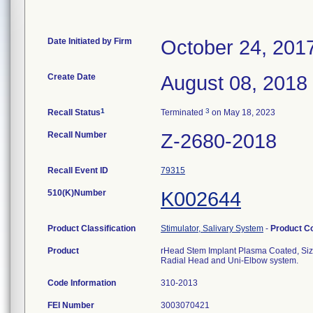
Date Initiated by Firm
October 24, 201
Create Date
August 08, 2018
1
3
Recall Status
Terminated
on May 18, 2023
Recall Number
Z-2680-2018
Recall Event ID
79315
510(K)Number
K002644
Product Classification
Stimulator, Salivary System
-
Product C
Product
rHead Stem Implant Plasma Coated, Size 
Radial Head and Uni-Elbow system.
Code Information
310-2013
FEI Number