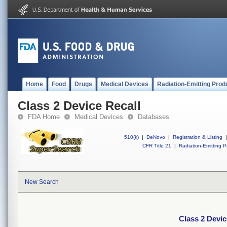
Home
Food
Drugs
Medical Devices
Radiation-Emitting Prod
Class 2 Device Recall
FDA Home
Medical Devices
Databases
510(k)
|
DeNovo
|
Registration & Listing
|
CFR Title 21
|
Radiation-Emitting P
New Search
Class 2 Devic