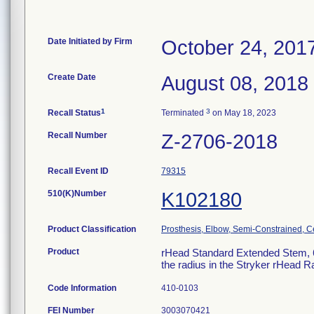
Date Initiated by Firm
October 24, 201
Create Date
August 08, 2018
1
3
Recall Status
Terminated
on May 18, 2023
Recall Number
Z-2706-2018
Recall Event ID
79315
510(K)Number
K102180
Product Classification
Prosthesis, Elbow, Semi-Constrained, 
Product
rHead Standard Extended Stem, 6m
the radius in the Stryker rHead 
Code Information
410-0103
FEI Number