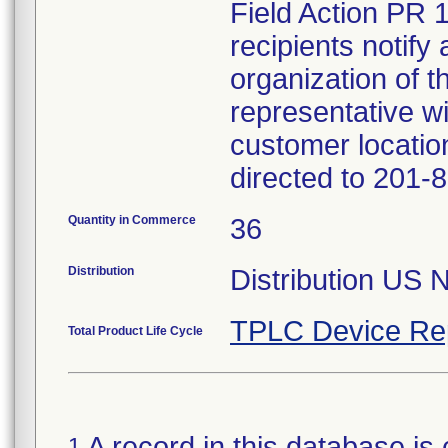
Field Action PR 
recipients notify 
organization of t
representative wi
customer locatio
directed to 201-
Quantity in Commerce
36
Distribution
Distribution US 
TPLC Device Re
Total Product Life Cycle
A record in this database is 
1