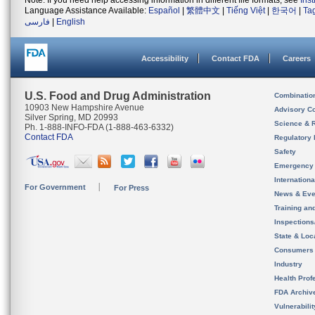
Note: If you need help accessing information in different file formats, see
Ins
Language Assistance Available:
Español
|
繁體中文
|
Tiếng Việt
|
한국어
|
Ta
فارسی
|
English
Accessibility
Contact FDA
Careers
U.S. Food and Drug Administration
Combinatio
10903 New Hampshire Avenue
Advisory C
Silver Spring, MD 20993
Science & 
Ph. 1-888-INFO-FDA (1-888-463-6332)
Contact FDA
Regulatory 
Safety
Emergency
Internation
For Government
For Press
News & Eve
Training an
Inspection
State & Loca
Consumers
Industry
Health Prof
FDA Archiv
Vulnerabili