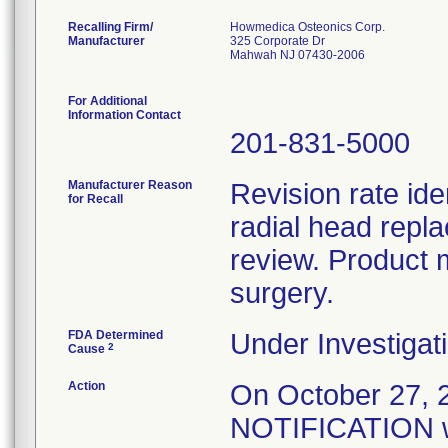
Recalling Firm/
Howmedica Osteonics Corp.
Manufacturer
325 Corporate Dr
Mahwah NJ 07430-2006
For Additional
Information Contact
201-831-5000
Manufacturer Reason
Revision rate ide
for Recall
radial head repl
review. Product 
surgery.
FDA Determined
Under Investigati
2
Cause
Action
On October 27
NOTIFICATION wa