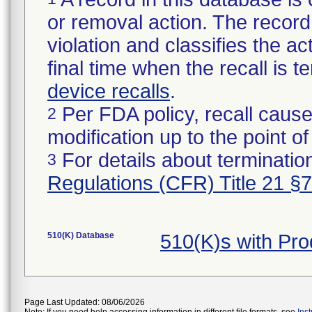
or removal action. The record 
violation and classifies the act
final time when the recall is
device recalls
.
Per FDA policy, recall cause
2
modification up to the point of
For details about termination
3
Regulations (CFR) Title 21 §
510(K) Database
510(K)s with Pr
Page Last Updated: 08/06/2026