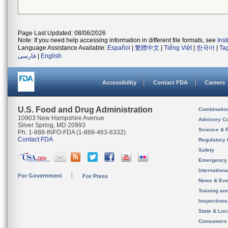
Page Last Updated: 08/06/2026
Note: If you need help accessing information in different file formats, see
Ins
Language Assistance Available:
Español
|
繁體中文
|
Tiếng Việt
|
한국어
|
Ta
فارسی
|
English
Accessibility
Contact FDA
Careers
U.S. Food and Drug Administration
Combinatio
10903 New Hampshire Avenue
Advisory C
Silver Spring, MD 20993
Science & 
Ph. 1-888-INFO-FDA (1-888-463-6332)
Contact FDA
Regulatory 
Safety
Emergency
Internation
For Government
For Press
News & Eve
Training an
Inspection
State & Loca
Consumers