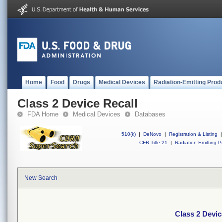
Home
Food
Drugs
Medical Devices
Radiation-Emitting Prod
Class 2 Device Recall
FDA Home
Medical Devices
Databases
510(k)
|
DeNovo
|
Registration & Listing
|
CFR Title 21
|
Radiation-Emitting P
New Search
Class 2 Devic