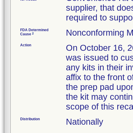
supplier, that doe
required to suppor
FDA Determined
Nonconforming M
2
Cause
Action
On October 16,
was issued to cus
any kits in their i
affix to the front 
the prep pad upon
the kit may conti
scope of this recal
Distribution
Nationally