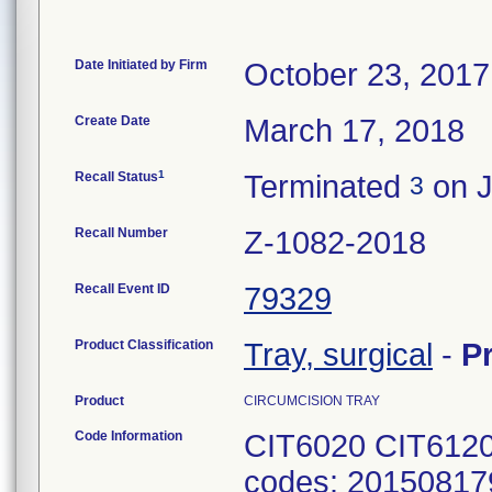
Date Initiated by Firm
October 23, 2017
Create Date
March 17, 2018
1
Recall Status
Terminated
on J
3
Recall Number
Z-1082-2018
Recall Event ID
79329
Product Classification
Tray, surgical
-
P
Product
CIRCUMCISION TRAY
Code Information
CIT6020 CIT6120
codes: 20150817