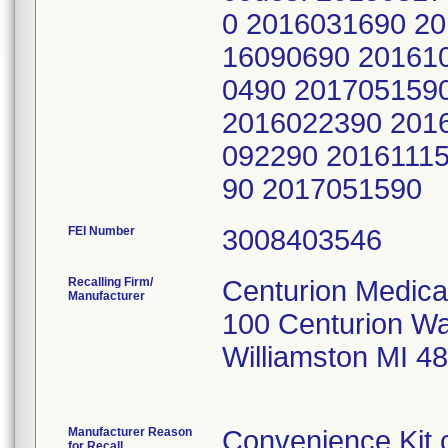
0 2016031690 2
16090690 20161
0490 201705159
2016022390 201
092290 2016111
90 2017051590
FEI Number
Recalling Firm/
Centurion Medica
Manufacturer
100 Centurion W
Williamston MI 4
Manufacturer Reason
Convenience Kit 
for Recall