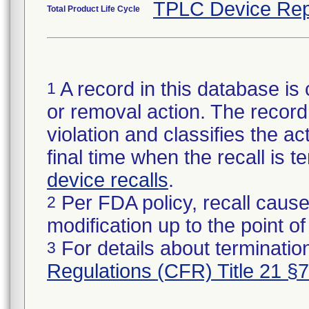
TPLC Device Rep
Total Product Life Cycle
A record in this database is 
1
or removal action. The record 
violation and classifies the act
final time when the recall is
device recalls
.
Per FDA policy, recall cause
2
modification up to the point of
For details about termination
3
Regulations (CFR) Title 21 §