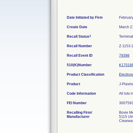
Date Initiated by Firm
Februar
Create Date
March 2
1
Recall Status
Termina
Recall Number
Z-1153-
Recall Event ID
79398
510(K)Number
K17018
Product Classification
Electros
Product
J-Plasm
Code Information
All lots
FEI Number
Recalling Firm/
Bovie Me
Manufacturer
5115 Ul
Clearwa