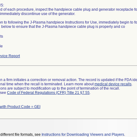
S:
nd of each procedure, inspect the handpiece cable plug and generator receptacle for t
 immediately discontinue use of the generator.
ion to following the J-Plasma handpiece Instructions for Use, immediately begin to f
 below to ensure that the J-Plasma handpiece cable plug is properly and co
ts
de
vice Report
 a firm initiates a correction or removal action. The record is updated if the FDA iden
a final time when the recall is terminated. Learn more about
medical device recalls
.
ns are subject to modification up to the point of termination of the recall.
l see
Code of Federal Regulations (CFR) Title 21 §7.55
.
with Product Code = GEI
different file formats, see
Instructions for Downloading Viewers and Players
.