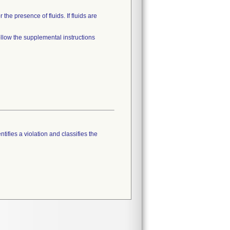
he presence of fluids. If fluids are
ollow the supplemental instructions
tifies a violation and classifies the