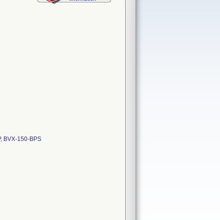
P, BVX-150-BPS