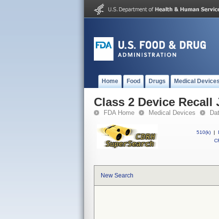
Home
Food
Drugs
Medical Device
Class 2 Device Recall
FDA Home
Medical Devices
Da
510(k)
|
CF
New Search