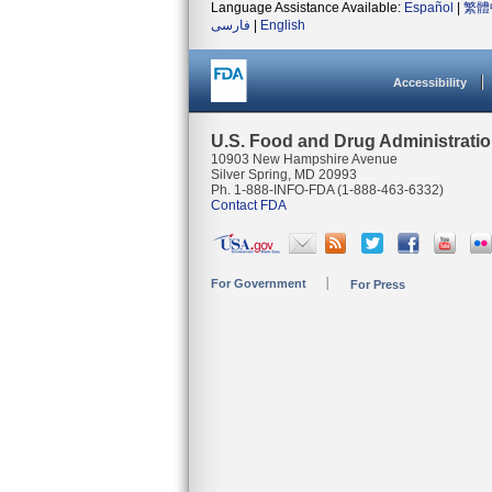
Language Assistance Available:
Español
|
繁體
فارسی
|
English
Accessibility
U.S. Food and Drug Administrati
10903 New Hampshire Avenue
Silver Spring, MD 20993
Ph. 1-888-INFO-FDA (1-888-463-6332)
Contact FDA
For Government
For Press