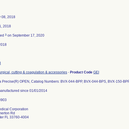
y 08, 2018
1, 2018
3
ted
on September 17, 2020
2018
8
urgical, cutting & coagulation & accessories
-
Product Code
GEI
a Precise(R) OPEN, Catalog Numbers: BVX-044-BPP, BVX-044-BPS, BVX-150-BP
 manufactured since 01/01/2014
dical Corporation
merton Rd
ter FL 33760-4004