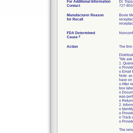
For Additional Information
Dr. Topa
Contact
727-803
Manufacturer Reason
Bovie Me
for Recall
receptac
receptac
FDA Determined
Nonconf
2
Cause
Action
The firm 
Distribu
"We ask 
1. Quara
o Provid
o Email
Note: as
have on 
o After 
box labe
o Docume
was per
o Retur
2. Infor
o Identi
o Provid
o Track 
o Provid
The rema