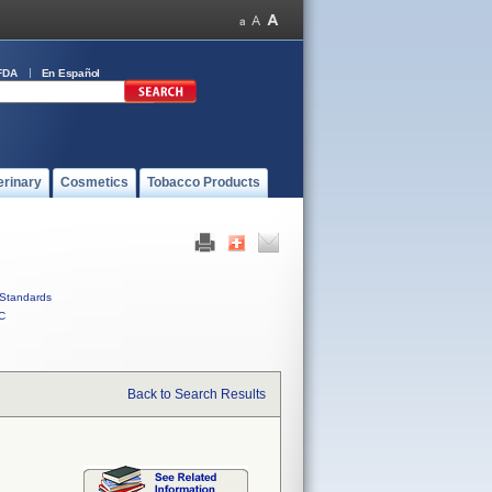
FDA
En Español
erinary
Cosmetics
Tobacco Products
Standards
C
Back to Search Results