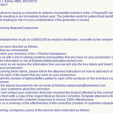
z J. Kirlew, MBA, MT(ASCP)
-8617
dical is issuing a correction to address incomplete insertion of the J-Plasma(R) ha
le resulting in an incomplete helium seal. The potential exists for patient fluid bac
le leading to risk of cross-contamination if the generator is reused.
orming Material/Component
initiated their recall on 02/08/2108 by email to distributors, and letter to the remai
tors were directed as follows:
that you immediately:
ntine your inventory of the J-Plasma Handpieces
e us with a list of catalog numbers and quatities that you have on your possession u
 the information to me at Rubiela.Maldonado@boviemed.com
 soon as we receive the information from you we will ship the box labels and insert 
your possession.
receiving these labels, please follow the attached instructions on how to add each of
l to each of the boxes that you have on your possession.
nt the number of labels/stuffers added to each of the products on the Inventory List
formed.
n the signed document to me via email at Rubiela.maldonado@boviemed.com.
m your customers about the correction:
fy and contact your customers that have received the product affected by this correct
e them with a copy of the Urgent Medical Device Correction Template attached to this
and document the customer responses to ensure 100% effectiveness.
e us a summary of the effectiveness of this correction (number of customers impac
ining consignees (users of the device) were instructed as follows: