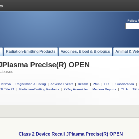
Follow 
s
Radiation-Emitting Products
Vaccines, Blood & Biologics
Animal & Vet
 JPlasma Precise(R) OPEN
tabases
DeNovo
|
Registration & Listing
|
Adverse Events
|
Recalls
|
PMA
|
HDE
|
Classification
|
R Title 21
|
Radiation-Emitting Products
|
X-Ray Assembler
|
Medsun Reports
|
CLIA
|
TPL
Class 2 Device Recall JPlasma Precise(R) OPEN