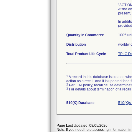
"ACTION
At the e
present,
In addit
provided
Quantity in Commerce
1005 uni
Distribution
worldwi
Total Product Life Cycle
TPLC De
1
A record in this database is created when
action as a recall, and it is updated for 
2
Per FDA policy, recall cause determinatio
3
For details about termination of a recal
510(K) Database
510(K)s 
Page Last Updated: 08/05/2026
Note: If you need help accessing information in 