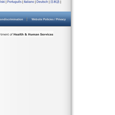
lski
|
Português
|
Italiano
|
Deutsch
|
日本語
|
ondiscrimination
Website Policies / Privacy