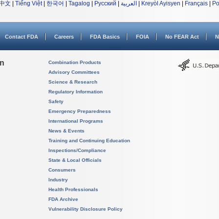
中文
|
Tiếng Việt
|
한국어
|
Tagalog
|
Русский
|
العربية
|
Kreyòl Ayisyen
|
Français
|
Po
Contact FDA
Careers
FDA Basics
FOIA
No FEAR Act
N
on
Combination Products
Advisory Committees
Science & Research
Regulatory Information
Safety
Emergency Preparedness
International Programs
News & Events
Training and Continuing Education
Inspections/Compliance
State & Local Officials
Consumers
Industry
Health Professionals
FDA Archive
Vulnerability Disclosure Policy