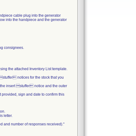
ndpiece cable plug into the generator
kflow into the handpiece and the generator
ning consignees.
sing the attached Inventory List template.
stuffer notices for the stock that you
 the insert stuffer notice and the outer
 provided, sign and date to confirm this
ion.
 letter.
ted and number of responses received)."