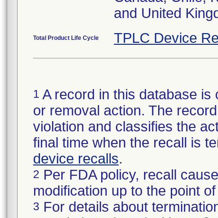
and United King
TPLC Device Re
Total Product Life Cycle
A record in this database is 
1
or removal action. The record 
violation and classifies the act
final time when the recall is
device recalls
.
Per FDA policy, recall cause
2
modification up to the point of
For details about termination
3