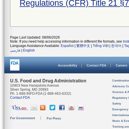
Regulations (CFR) Title 21 §
Page Last Updated: 08/06/2026
Note: If you need help accessing information in different file formats, see
Ins
Language Assistance Available:
Español
|
繁體中文
|
Tiếng Việt
|
한국어
|
Ta
فارسی
|
English
Accessibility
Contact FDA
Careers
U.S. Food and Drug Administration
Combinatio
10903 New Hampshire Avenue
Advisory C
Silver Spring, MD 20993
Science & 
Ph. 1-888-INFO-FDA (1-888-463-6332)
Contact FDA
Regulatory 
Safety
Emergency
Internation
For Government
For Press
News & Eve
Training an