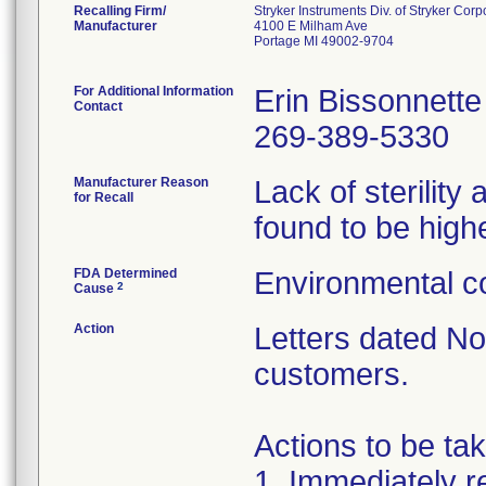
Recalling Firm/
Stryker Instruments Div. of Stryker Corp
Manufacturer
4100 E Milham Ave
Portage MI 49002-9704
For Additional Information
Erin Bissonnette
Contact
269-389-5330
Manufacturer Reason
Lack of sterilit
for Recall
found to be highe
FDA Determined
Environmental co
2
Cause
Action
Letters dated N
customers.
Actions to be ta
1. Immediately re