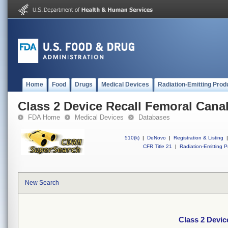
Home
Food
Drugs
Medical Devices
Radiation-Emitting Prod
Class 2 Device Recall Femoral Canal
FDA Home
Medical Devices
Databases
510(k)
|
DeNovo
|
Registration & Listing
|
CFR Title 21
|
Radiation-Emitting P
New Search
Class 2 Devic