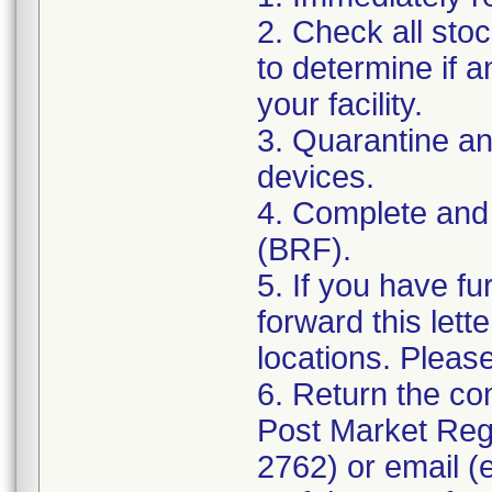
2. Check all sto
to determine if a
your facility.
3. Quarantine an
devices.
4. Complete and
(BRF).
5. If you have fu
forward this lett
locations. Pleas
6. Return the co
Post Market Reg
2762) or email (