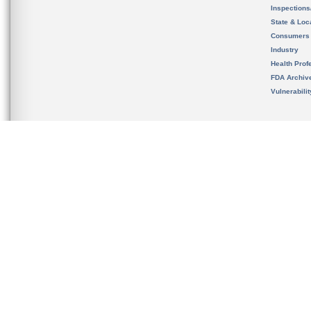
Inspection
State & Loca
Consumers
Industry
Health Prof
FDA Archiv
Vulnerabili