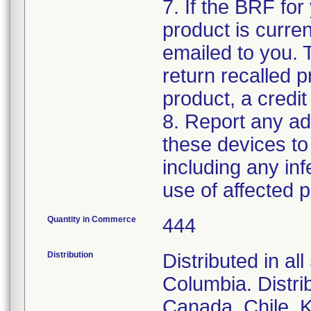
7. If the BRF for 
product is curren
emailed to you. 
return recalled p
product, a credit
8. Report any ad
these devices to
including any inf
use of affected p
Quantity in Commerce
444
Distribution
Distributed in al
Columbia. Distrib
Canada, Chile, K