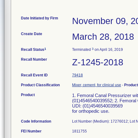
Date Initiated by Firm
November 09, 2
Create Date
March 28, 2018
1
3
Recall Status
Terminated
on April 16, 2019
Recall Number
Z-1245-2018
Recall Event ID
79418
Product Classification
Mixer, cement, for clinical use
-
Produc
Product
1. Femoral Canal Pressurizer w
(01)4546540039552; 2. Femoral 
UDI: (01)4546540039569
for orthopedic use.
Code Information
Lot Number (Medium): 17276012; Lot
FEI Number