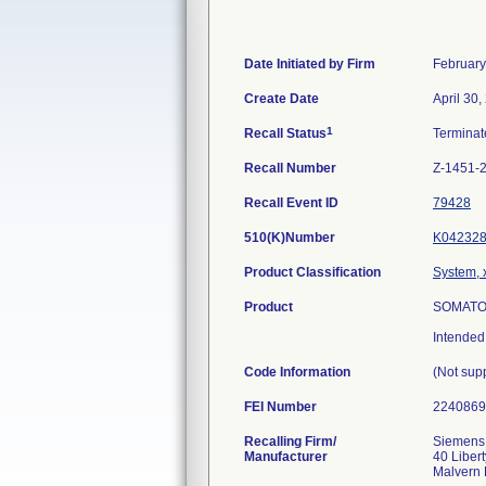
Date Initiated by Firm
February
Create Date
April 30,
1
Recall Status
Termina
Recall Number
Z-1451-
Recall Event ID
79428
510(K)Number
K04232
Product Classification
System, 
Product
SOMATOM
Intended
Code Information
(Not sup
FEI Number
Recalling Firm/
Siemens 
Manufacturer
40 Libert
Malvern