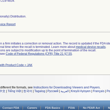
0) 219-4834.
onally) Distribution.
vice Report
 a firm initiates a correction or removal action. The record is updated if the FDA iden
a final time when the recall is terminated. Learn more about
medical device recalls
.
ns are subject to modification up to the point of termination of the recall.
l see
Code of Federal Regulations (CFR) Title 21 §7.55
.
with Product Code = JAK
different file formats, see
Instructions for Downloading Viewers and Players
.
中文
|
Tiếng Việt
|
한국어
|
Tagalog
|
Русский
|
العربية
|
Kreyòl Ayisyen
|
Français
|
Po
Contact FDA
Careers
FDA Basics
FOIA
No FEAR Act
N