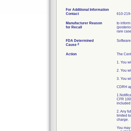
For Additional Information
Contact
610-219
Manufacturer Reason
to infor
for Recall
(posterio
rare case
FDA Determined
Software
2
Cause
Action
The Cent
1. You wi
2. You w
3. You wi
CDRH app
1.Notific
CFR 1003
included 
2. Any fu
limited t
charge.
You may 