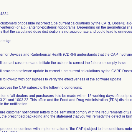
-4834
m customers of possible incorrect tube current calculations by the CARE Dose4D alg
r-anterior) or a.p. (anterior-posterior) topograms. Depending on the geometrical sh
s that the calculated dose distribution is not appropriate and could lead to unnece
 design
er for Devices and Radiological Health (CDRH) understands that the CAP involving 1
ll contact customers and initiate the actions to correct the failure to comply issue.
ill provide a software update to correct tube current calculations by the CARE Dose
ll follow-up with consignees to verify the effectiveness of the software update.
roves the CAP subject to the following conditions:
ation of all dealers and purchasers is to be made within 15 working days of receipt of
.21 and 1003.22. This office and the Food and Drug Administration (FDA) district o
in the notification.
ture customer notification letters to be sent must comply with the requirements of 2
o, the prescribed packaging and the statement that you will remedy the defect or bri
proceed or continue with implementation of the CAP (subject to the conditions note