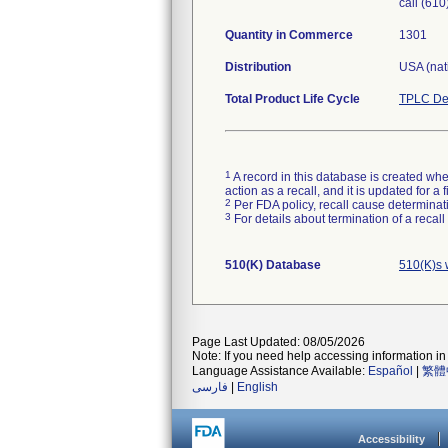
call (61
Quantity in Commerce
1301
Distribution
USA (nati
Total Product Life Cycle
TPLC De
1
A record in this database is created when
action as a recall, and it is updated for 
2
Per FDA policy, recall cause determinatio
3
For details about termination of a recal
510(K) Database
510(K)s 
Page Last Updated: 08/05/2026
Note: If you need help accessing information in 
Language Assistance Available:
Español
|
繁體
فارسی
|
English
Accessibility