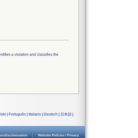
tifies a violation and classifies the
lski
|
Português
|
Italiano
|
Deutsch
|
日本語
|
ondiscrimination
Website Policies / Privacy