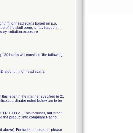
orithm for head scans based on p.a.
ape of the skull bone, it may happen in
ssary radiation exposure
301 units will consist of the following:
4D algorithm for head scans.
 this letter in the manner specified in 21
ffice coordinator noted below are to be
1 CFR 1003.21. This includes, but is not
ng the product into compliance at no
d above). For further questions, please