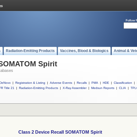
Follow 
s
Radiation-Emitting Products
Vaccines, Blood & Biologics
Animal & Vet
l SOMATOM Spirit
tabases
DeNovo
|
Registration & Listing
|
Adverse Events
|
Recalls
|
PMA
|
HDE
|
Classification
|
R Title 21
|
Radiation-Emitting Products
|
X-Ray Assembler
|
Medsun Reports
|
CLIA
|
TPL
Class 2 Device Recall SOMATOM Spirit