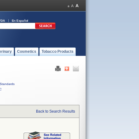
FDA
En Español
erinary
Cosmetics
Tobacco Products
Standards
C
Back to Search Results