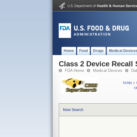
Home
Food
Drugs
Medical Device
Class 2 Device Recal
FDA Home
Medical Devices
Da
510(k)
|
CF
New Search