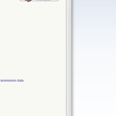
transmission data.