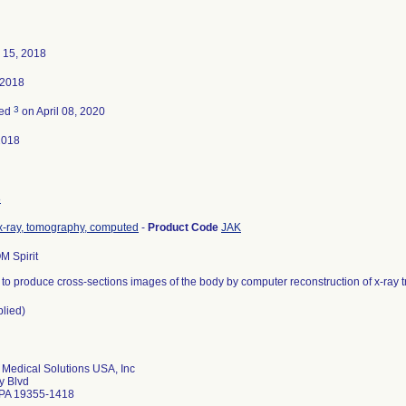
 15, 2018
 2018
3
ted
on April 08, 2020
2018
8
x-ray, tomography, computed
-
Product Code
JAK
 Spirit
 to produce cross-sections images of the body by computer reconstruction of x-ray 
plied)
Medical Solutions USA, Inc
y Blvd
 PA 19355-1418