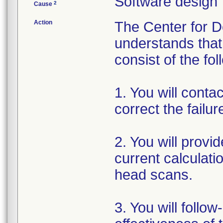
Software design
2
Cause
Action
The Center for D
understands that 
consist of the fol
1. You will conta
correct the failu
2. You will provi
current calculat
head scans.
3. You will follo