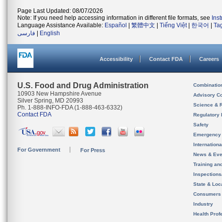
Page Last Updated: 08/07/2026
Note: If you need help accessing information in different file formats, see
Ins
Language Assistance Available:
Español
|
繁體中文
|
Tiếng Việt
|
한국어
|
Ta
فارسی
|
English
Accessibility
Contact FDA
Careers
U.S. Food and Drug Administration
Combinatio
10903 New Hampshire Avenue
Advisory C
Silver Spring, MD 20993
Science & 
Ph. 1-888-INFO-FDA (1-888-463-6332)
Contact FDA
Regulatory 
Safety
Emergency
Internation
For Government
For Press
News & Eve
Training an
Inspection
State & Loca
Consumers
Industry
Health Prof