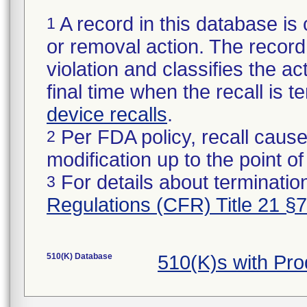
A record in this database is 
1
or removal action. The record 
violation and classifies the act
final time when the recall is
device recalls
.
Per FDA policy, recall cause
2
modification up to the point of
For details about termination
3
Regulations (CFR) Title 21 §
510(K) Database
510(K)s with Pr