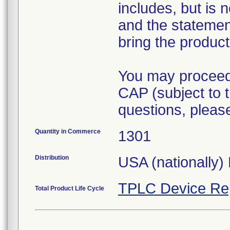
includes, but is 
and the statement
bring the product
You may proceed 
CAP (subject to t
questions, pleas
Quantity in Commerce
1301
Distribution
USA (nationally) 
TPLC Device Re
Total Product Life Cycle