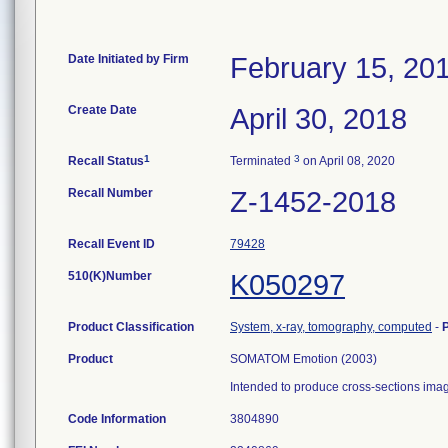
Date Initiated by Firm
February 15, 20
Create Date
April 30, 2018
1
3
Recall Status
Terminated
on April 08, 2020
Recall Number
Z-1452-2018
Recall Event ID
79428
510(K)Number
K050297
Product Classification
System, x-ray, tomography, computed
-
Product
SOMATOM Emotion (2003)
Intended to produce cross-sections imag
Code Information
3804890