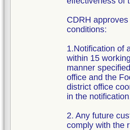
effectiveness of 
CDRH approves th
conditions:
1.Notification of
within 15 working 
manner specified
office and the F
district office c
in the notification
2. Any future cus
comply with the 