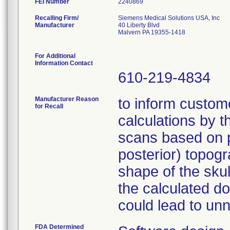
FEI Number
Recalling Firm/
Siemens Medical Solutions USA, Inc
Manufacturer
40 Liberty Blvd
Malvern PA 19355-1418
For Additional
Information Contact
610-219-4834
Manufacturer Reason
to inform custome
for Recall
calculations by 
scans based on p.
posterior) topog
shape of the skul
the calculated do
could lead to un
FDA Determined