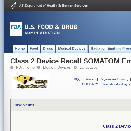
Home
Food
Drugs
Medical Devices
Radiation-Emitting Prod
Class 2 Device Recall SOMATOM Em
FDA Home
Medical Devices
Databases
510(k)
|
DeNovo
|
Registration & Listing
|
CFR Title 21
|
Radiation-Emitting P
New Search
Class 2 Devi