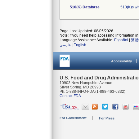
510(K) Database
510(K)s wi
Page Last Updated: 08/05/2026
Note: If you need help accessing information in 
Language Assistance Available:
Español
|
繁體
فارسی
|
English
Accessibility
U.S. Food and Drug Administrati
10903 New Hampshire Avenue
Silver Spring, MD 20993
Ph. 1-888-INFO-FDA (1-888-463-6332)
Contact FDA
For Government
For Press