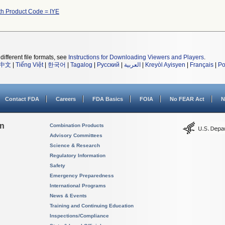
th Product Code = IYE
different file formats, see
Instructions for Downloading Viewers and Players
.
中文
|
Tiếng Việt
|
한국어
|
Tagalog
|
Русский
|
العربية
|
Kreyòl Ayisyen
|
Français
|
Po
Contact FDA
Careers
FDA Basics
FOIA
No FEAR Act
N
on
Combination Products
Advisory Committees
Science & Research
Regulatory Information
Safety
Emergency Preparedness
International Programs
News & Events
Training and Continuing Education
Inspections/Compliance