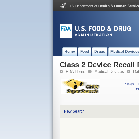
Home
Food
Drugs
Medical Device
Class 2 Device Recal
FDA Home
Medical Devices
Da
510(k)
|
CF
New Search