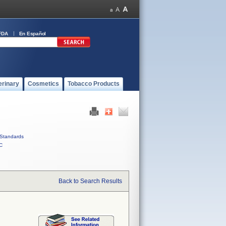
FDA
En Español
erinary
Cosmetics
Tobacco Products
Standards
C
Back to Search Results