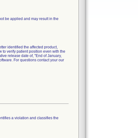
not be applied and may result in the
ter identified the affected product,
 to verify patient position even with the
ative release date of, "End of January,
software. For questions contact your our
tifies a violation and classifies the