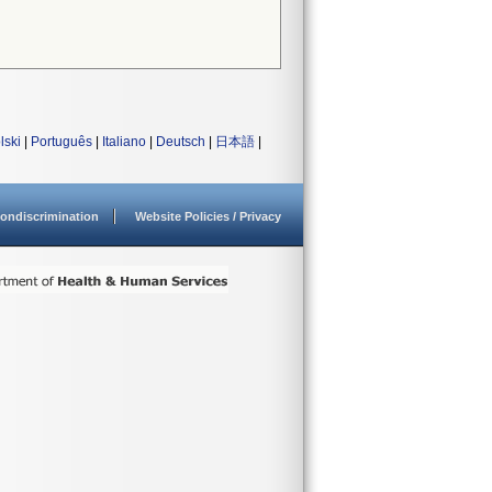
lski
|
Português
|
Italiano
|
Deutsch
|
日本語
|
ondiscrimination
Website Policies / Privacy