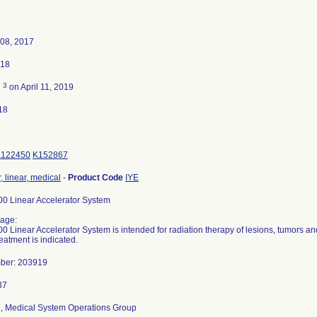
08, 2017
018
3
d
on April 11, 2019
18
K122450
K152867
, linear, medical
-
Product Code
IYE
 Linear Accelerator System
age:
 Linear Accelerator System is intended for radiation therapy of lesions, tumors a
reatment is indicated.
mber: 203919
d., Medical System Operations Group