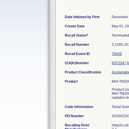
Date Initiated by Firm
December 
Create Date
May 01, 2
1
Recall Status
Terminate
Recall Number
Z-1585-20
Recall Event ID
79439
510(K)Number
K072047
Product Classification
Accelerator
Product
MHI-TM2000
Product Us
MHI-TM2000
radiation t
Code Information
Serial Nu
FEI Number
Recalling Firm/
Hitachi Lt