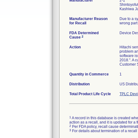
Manufacturer
2-1
Shintoyofu
Manufacturer Reason
Due to a sy
for Recall
wrong part 
FDA Determined
Device De
2
Cause
Action
Hitachi sen
problem and
software is
2018.". A c
Customer S
Quantity in Commerce
1
Distribution
US Distribu
Total Product Life Cycle
TPLC Devi
1
A record in this database is created when
action as a recall, and it is updated for 
2
Per FDA policy, recall cause determinatio
3
For details about termination of a recal