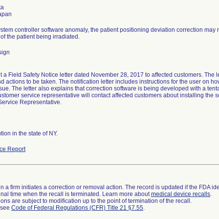
ta
stem controller software anomaly, the patient positioning deviation correction may 
of the patient being irradiated.
sign
t a Field Safety Notice letter dated November 28, 2017 to affected customers. The let
 actions to be taken. The notification letter includes instructions for the user on how
sue. The letter also explains that correction software is being developed with a tent
ustomer service representative will contact affected customers about installing the 
ervice Representative.
tion in the state of NY.
ce Report
 a firm initiates a correction or removal action. The record is updated if the FDA iden
a final time when the recall is terminated. Learn more about
medical device recalls
.
ns are subject to modification up to the point of termination of the recall.
l see
Code of Federal Regulations (CFR) Title 21 §7.55
.