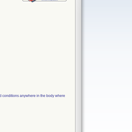
nd conditions anywhere in the body where