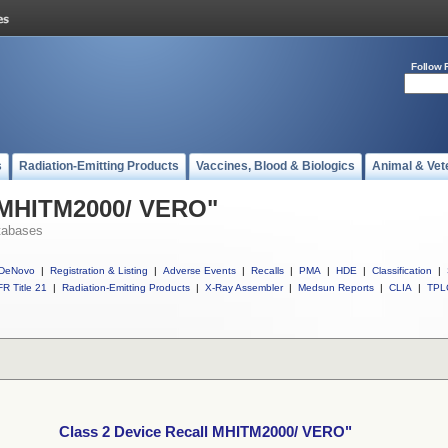
Follow 
s
Radiation-Emitting Products
Vaccines, Blood & Biologics
Animal & Vet
l MHITM2000/ VERO"
tabases
DeNovo
|
Registration & Listing
|
Adverse Events
|
Recalls
|
PMA
|
HDE
|
Classification
|
R Title 21
|
Radiation-Emitting Products
|
X-Ray Assembler
|
Medsun Reports
|
CLIA
|
TPL
Class 2 Device Recall MHITM2000/ VERO"