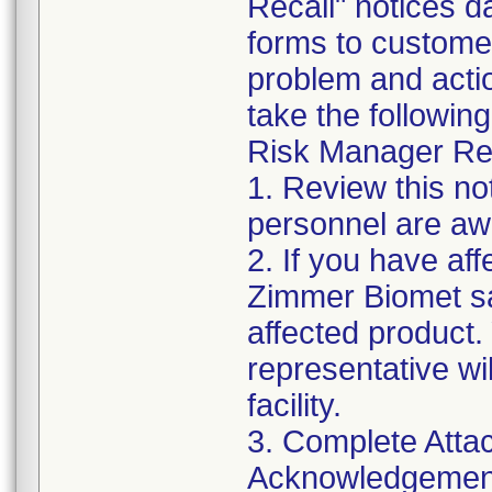
Recall" notices 
forms to customer
problem and acti
take the following
Risk Manager Res
1. Review this not
personnel are awa
2. If you have aff
Zimmer Biomet sa
affected product
representative wi
facility.
3. Complete Atta
Acknowledgement