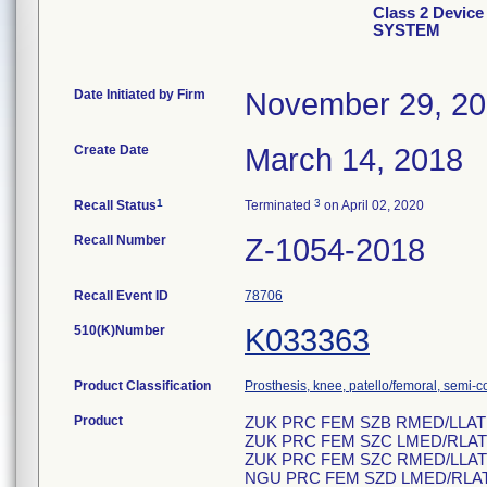
Class 2 Devi
SYSTEM
Date Initiated by Firm
November 29, 2
Create Date
March 14, 2018
1
3
Recall Status
Terminated
on April 02, 2020
Recall Number
Z-1054-2018
Recall Event ID
78706
510(K)Number
K033363
Product Classification
Prosthesis, knee, patello/femoral, semi-
Product
ZUK PRC FEM SZB RMED/LLAT
ZUK PRC FEM SZC LMED/RLAT
ZUK PRC FEM SZC RMED/LLAT
NGU PRC FEM SZD LMED/RLA