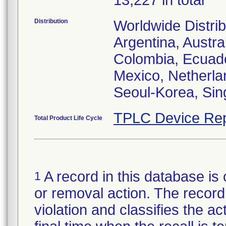
13,227 in total
Distribution
Worldwide Distrib
Argentina, Austral
Colombia, Ecuador
Mexico, Netherl
Seoul-Korea, Sin
TPLC Device Rep
Total Product Life Cycle
A record in this database is 
1
or removal action. The record 
violation and classifies the act