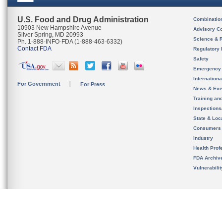
U.S. Food and Drug Administration
Combinatio
10903 New Hampshire Avenue
Advisory C
Silver Spring, MD 20993
Science & 
Ph. 1-888-INFO-FDA (1-888-463-6332)
Contact FDA
Regulatory 
Safety
Emergency
Internation
For Government
For Press
News & Eve
Training an
Inspection
State & Loca
Consumers
Industry
Health Prof
FDA Archiv
Vulnerabili