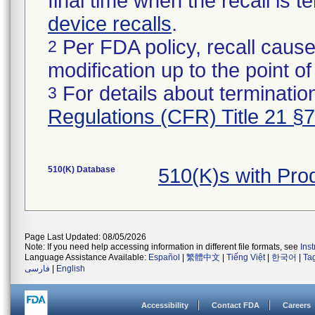
final time when the recall is
device recalls
.
Per FDA policy, recall cause
2
modification up to the point of
For details about termination
3
Regulations (CFR) Title 21 §
510(K) Database
510(K)s with Pr
Page Last Updated: 08/05/2026
Note: If you need help accessing information in different file formats, see
Ins
Language Assistance Available:
Español
|
繁體中文
|
Tiếng Việt
|
한국어
|
Ta
فارسی
|
English
Accessibility
Contact FDA
Careers