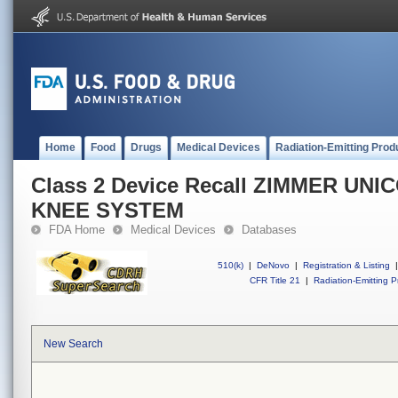
Home
Food
Drugs
Medical Devices
Radiation-Emitting Prod
Class 2 Device Recall ZIMMER U
KNEE SYSTEM
FDA Home
Medical Devices
Databases
510(k)
|
DeNovo
|
Registration & Listing
|
CFR Title 21
|
Radiation-Emitting P
New Search