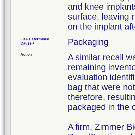
and knee implant
surface, leaving 
on the implant af
FDA Determined
Packaging
2
Cause
Action
A similar recall 
remaining invento
evaluation identif
bag that were not
therefore, resultin
packaged in the o
A firm, Zimmer B