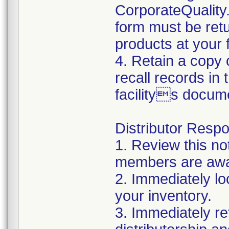
CorporateQualit
form must be retu
products at your fa
4. Retain a copy
recall records in
facilitys docum
Distributor Respon
1. Review this no
members are awar
2. Immediately lo
your inventory.
3. Immediately re