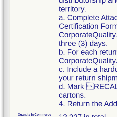
distributorship an
territory.
a. Complete Atta
Certification For
CorporateQualit
three (3) days.
b. For each retur
CorporateQualit
c. Include a hard
your return ship
d. Mark RECALL
cartons.
4. Return the Addi
Quantity in Commerce