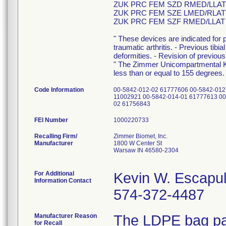
ZUK PRC FEM SZD RMED/LLAT
ZUK PRC FEM SZE LMED/RLAT
ZUK PRC FEM SZF RMED/LLAT
" These devices are indicated for pa
traumatic arthritis. - Previous tibi
deformities. - Revision of previou
" The Zimmer Unicompartmental K
less than or equal to 155 degrees.
Code Information
00-5842-012-02 61777606 00-5842-012
11002921 00-5842-014-01 61777613 00
02 61756843
FEI Number
Recalling Firm/
Zimmer Biomet, Inc.
Manufacturer
1800 W Center St
Warsaw IN 46580-2304
For Additional
Kevin W. Escapu
Information Contact
574-372-4487
Manufacturer Reason
The LDPE bag pac
for Recall