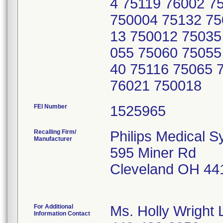
4 75119 76002 7
750004 75132 75
13 750012 75035
055 75060 75055
40 75116 75065 
76021 750018
FEI Number
Recalling Firm/
Philips Medical S
Manufacturer
595 Miner Rd
Cleveland OH 44
For Additional
Ms. Holly Wright 
Information Contact