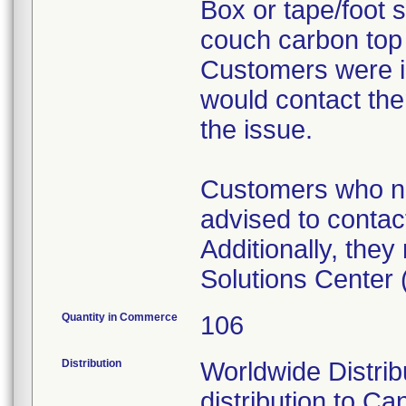
Box or tape/foot s
couch carbon top (
Customers were i
would contact the
the issue.
Customers who ne
advised to contact
Additionally, the
Solutions Center
Quantity in Commerce
106
Distribution
Worldwide Distribu
distribution to Ca