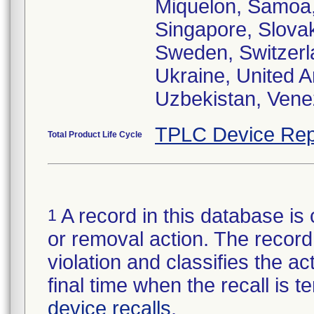
Miquelon, Samoa,
Singapore, Slovak
Sweden, Switzerla
Ukraine, United 
Uzbekistan, Vene
TPLC Device Rep
Total Product Life Cycle
A record in this database is 
1
or removal action. The record 
violation and classifies the act
final time when the recall is
device recalls
.