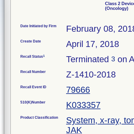
Class 2 Devic
(Oncology)
Date Initiated by Firm
February 08, 201
Create Date
April 17, 2018
1
Recall Status
Terminated
on A
3
Recall Number
Z-1410-2018
Recall Event ID
79666
510(K)Number
K033357
Product Classification
System, x-ray, t
JAK