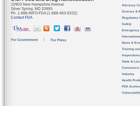
10903 New Hampshire Avenue
Advisory C
Silver Spring, MD 20993
Science & 
Ph. 1-888-INFO-FDA (1-888-463-6332)
Contact FDA
Regulatory 
Safety
Emergency
Internation
For Government
For Press
News & Eve
Training an
Inspection
State & Loca
Consumers
Industry
Health Prof
FDA Archiv
Vulnerabili