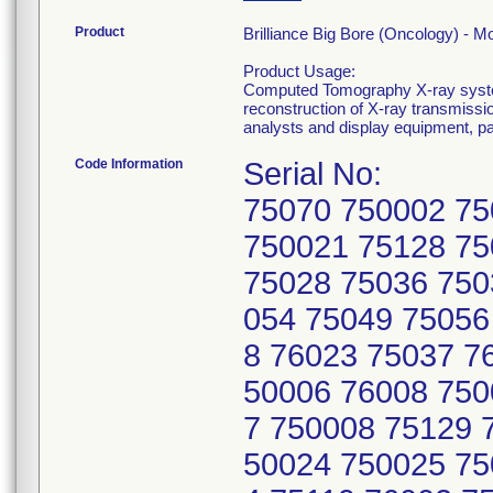
Product
Brilliance Big Bore (Oncology) -
Product Usage:
Computed Tomography X-ray system
reconstruction of X-ray transmissi
analysts and display equipment, p
Code Information
Serial No:
75070 750002 75
750021 75128 75
75028 75036 750
054 75049 75056
8 76023 75037 7
50006 76008 750
7 750008 75129 
50024 750025 75