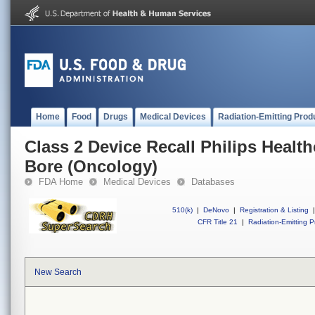
Home
Food
Drugs
Medical Devices
Radiation-Emitting Prod
Class 2 Device Recall Philips Health
Bore (Oncology)
FDA Home
Medical Devices
Databases
510(k)
|
DeNovo
|
Registration & Listing
|
CFR Title 21
|
Radiation-Emitting P
New Search