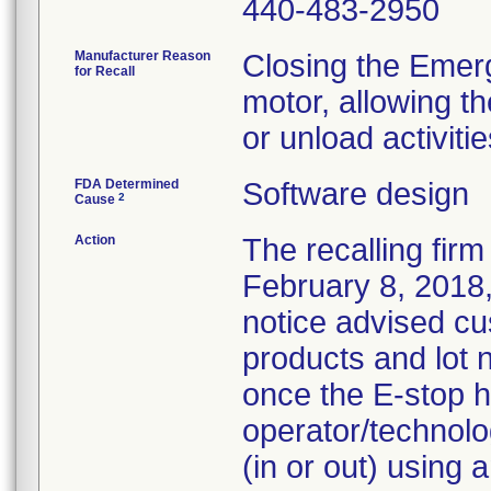
440-483-2950
Manufacturer Reason
Closing the Emer
for Recall
motor, allowing t
or unload activitie
FDA Determined
Software design
2
Cause
Action
The recalling firm
February 8, 2018,
notice advised cu
products and lot
once the E-stop h
operator/technolog
(in or out) using 