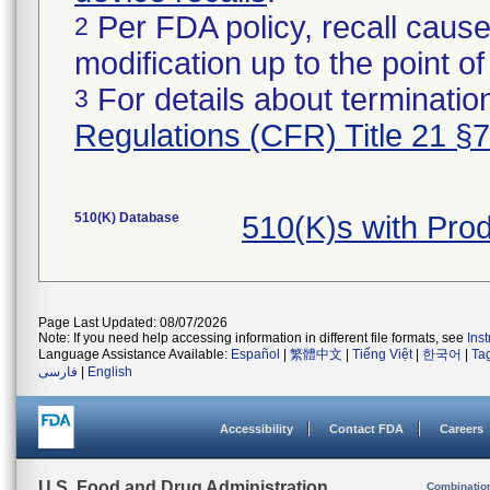
Per FDA policy, recall cause
2
modification up to the point of
For details about termination
3
Regulations (CFR) Title 21 §
510(K) Database
510(K)s with Pro
Page Last Updated: 08/07/2026
Note: If you need help accessing information in different file formats, see
Ins
Language Assistance Available:
Español
|
繁體中文
|
Tiếng Việt
|
한국어
|
Ta
فارسی
|
English
Accessibility
Contact FDA
Careers
U.S. Food and Drug Administration
Combinatio