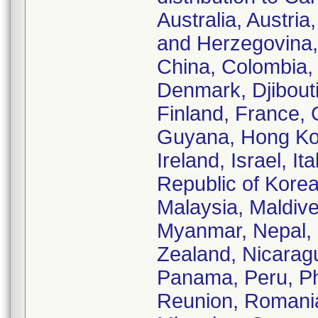
Australia, Austri
and Herzegovina, 
China, Colombia,
Denmark, Djibouti
Finland, France,
Guyana, Hong Kong
Ireland, Israel, I
Republic of Korea
Malaysia, Maldive
Myanmar, Nepal,
Zealand, Nicarag
Panama, Peru, Phi
Reunion, Romania