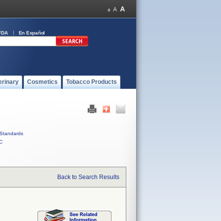
FDA
En Español
erinary
Cosmetics
Tobacco Products
Standards
C
Back to Search Results