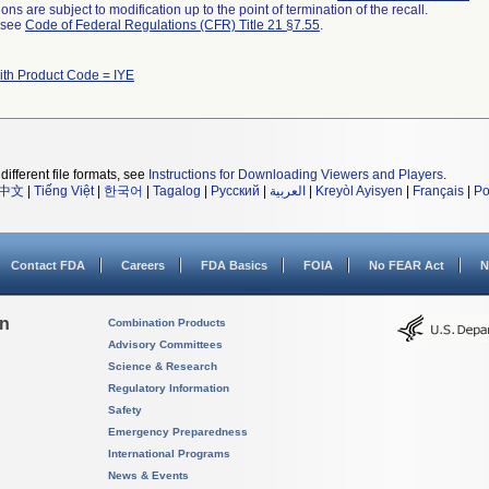
ns are subject to modification up to the point of termination of the recall.
l see
Code of Federal Regulations (CFR) Title 21 §7.55
.
ith Product Code = IYE
different file formats, see
Instructions for Downloading Viewers and Players
.
中文
|
Tiếng Việt
|
한국어
|
Tagalog
|
Русский
|
العربية
|
Kreyòl Ayisyen
|
Français
|
Po
Contact FDA
Careers
FDA Basics
FOIA
No FEAR Act
N
on
Combination Products
Advisory Committees
Science & Research
Regulatory Information
Safety
Emergency Preparedness
International Programs
News & Events