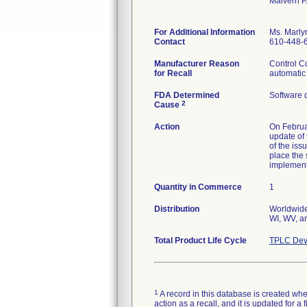
Malvern 
For Additional Information
Ms. Marly
Contact
610-448-
Manufacturer Reason
Control Co
for Recall
automatic 
FDA Determined
Software 
2
Cause
Action
On Februar
update of 
of the iss
place the 
implemen
Quantity in Commerce
1
Distribution
Worldwide 
WI, WV, an
Total Product Life Cycle
TPLC Dev
1
A record in this database is created when
action as a recall, and it is updated for 