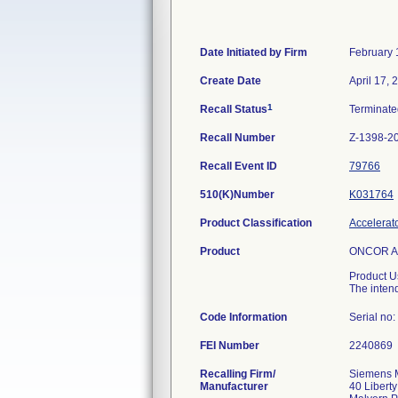
Date Initiated by Firm
February 
Create Date
April 17, 
1
Recall Status
Terminat
Recall Number
Z-1398-2
Recall Event ID
79766
510(K)Number
K031764
Product Classification
Accelerato
Product
ONCOR Ava
Product U
The intend
Code Information
Serial no
FEI Number
Recalling Firm/
Siemens M
Manufacturer
40 Liberty