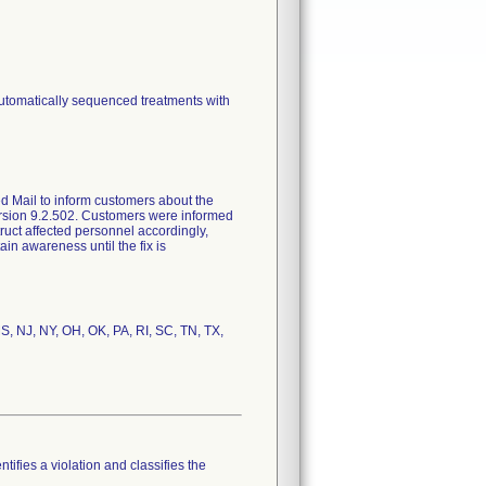
automatically sequenced treatments with
ed Mail to inform customers about the
version 9.2.502. Customers were informed
ruct affected personnel accordingly,
ain awareness until the fix is
MS, NJ, NY, OH, OK, PA, RI, SC, TN, TX,
tifies a violation and classifies the