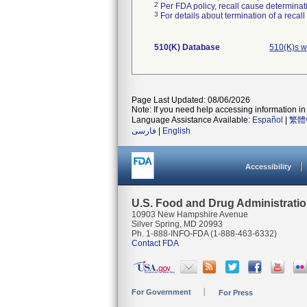
2
Per FDA policy, recall cause determinatio
3
For details about termination of a recal
510(K) Database
510(K)s w
Page Last Updated: 08/06/2026
Note: If you need help accessing information in 
Language Assistance Available:
Español
|
繁體
فارسی
|
English
Accessibility
U.S. Food and Drug Administrati
10903 New Hampshire Avenue
Silver Spring, MD 20993
Ph. 1-888-INFO-FDA (1-888-463-6332)
Contact FDA
For Government
For Press