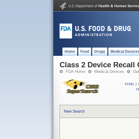
Home
Food
Drugs
Medical Device
Class 2 Device Recal
FDA Home
Medical Devices
Da
510(k)
|
CF
New Search