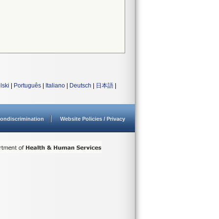
lski
|
Português
|
Italiano
|
Deutsch
|
日本語
|
ondiscrimination
Website Policies / Privacy