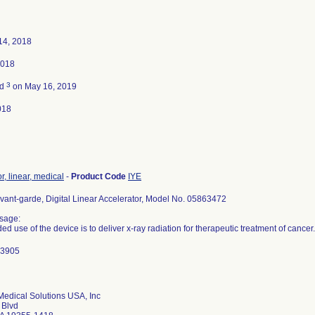
14, 2018
2018
3
ed
on May 16, 2019
018
r, linear, medical
-
Product Code
IYE
nt-garde, Digital Linear Accelerator, Model No. 05863472
sage:
ed use of the device is to deliver x-ray radiation for therapeutic treatment of cancer.
: 3905
edical Solutions USA, Inc
 Blvd