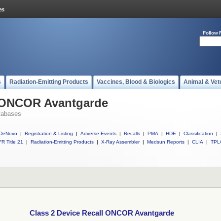
Follow 
s
Radiation-Emitting Products
Vaccines, Blood & Biologics
Animal & Vet
l ONCOR Avantgarde
tabases
DeNovo
|
Registration & Listing
|
Adverse Events
|
Recalls
|
PMA
|
HDE
|
Classification
|
R Title 21
|
Radiation-Emitting Products
|
X-Ray Assembler
|
Medsun Reports
|
CLIA
|
TPL
Class 2 Device Recall ONCOR Avantgarde