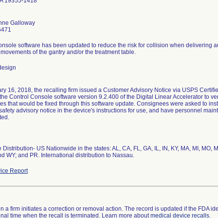
PA 19355-1418
nne Galloway
6471
nsole software has been updated to reduce the risk for collision when delivering 
movements of the gantry and/or the treatment table.
design
y 16, 2018, the recalling firm issued a Customer Advisory Notice via USPS Certifi
the Control Console software version 9.2.400 of the Digital Linear Accelerator to 
ues that would be fixed through this software update. Consignees were asked to inst
safety advisory notice in the device's instructions for use, and have personnel maint
ted.
Distribution- US Nationwide in the states: AL, CA, FL, GA, IL, IN, KY, MA, MI, MO, 
d WY; and PR. International distribution to Nassau.
ice Report
 a firm initiates a correction or removal action. The record is updated if the FDA iden
a final time when the recall is terminated. Learn more about
medical device recalls
.