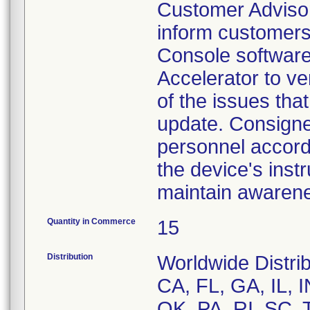
Customer Advisor
inform customers
Console software 
Accelerator to v
of the issues tha
update. Consigne
personnel accordi
the device's inst
maintain awarenes
Quantity in Commerce
15
Distribution
Worldwide Distrib
CA, FL, GA, IL, 
OK, PA, RI, SC, 