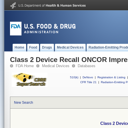
Home
Food
Drugs
Medical Devices
Radiation-Emitting Prod
Class 2 Device Recall ONCOR Impre
FDA Home
Medical Devices
Databases
510(k)
|
DeNovo
|
Registration & Listing
|
CFR Title 21
|
Radiation-Emitting P
New Search
Class 2 Devi