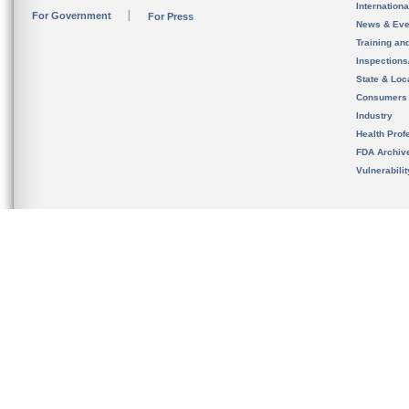
Internation
For Government
For Press
News & Eve
Training an
Inspection
State & Loca
Consumers
Industry
Health Prof
FDA Archiv
Vulnerabili