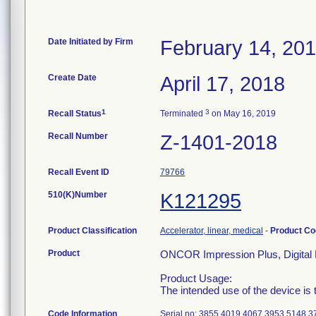
Date Initiated by Firm
February 14, 20
Create Date
April 17, 2018
1
3
Recall Status
Terminated
on May 16, 2019
Recall Number
Z-1401-2018
Recall Event ID
79766
510(K)Number
K121295
Product Classification
Accelerator, linear, medical
-
Product C
Product
ONCOR Impression Plus, Digital 
Product Usage:
The intended use of the device is t
Code Information
Serial no: 3855 4019 4067 3953 5148 