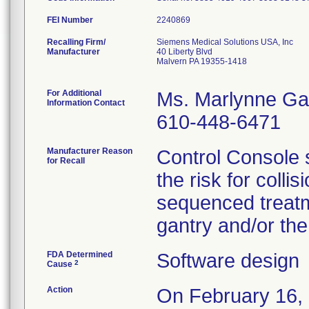
FEI Number
Recalling Firm/
Siemens Medical Solutions USA, Inc
Manufacturer
40 Liberty Blvd
Malvern PA 19355-1418
For Additional
Ms. Marlynne Ga
Information Contact
610-448-6471
Manufacturer Reason
Control Console 
for Recall
the risk for colli
sequenced treatm
gantry and/or the
FDA Determined
Software design
2
Cause
Action
On February 16, 2