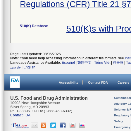
Regulations (CFR) Title 21 §
510(K) Database
510(K)s with Pro
Page Last Updated: 08/05/2026
Note: If you need help accessing information in different file formats, see
Ins
Language Assistance Available:
Español
|
繁體中文
|
Tiếng Việt
|
한국어
|
Ta
فارسی
|
English
Accessibility
Contact FDA
Careers
U.S. Food and Drug Administration
Combinatio
10903 New Hampshire Avenue
Advisory C
Silver Spring, MD 20993
Science & 
Ph. 1-888-INFO-FDA (1-888-463-6332)
Contact FDA
Regulatory 
Safety
Emergency