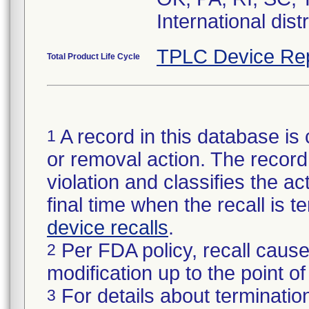
International dist
TPLC Device Re
Total Product Life Cycle
A record in this database is 
1
or removal action. The record 
violation and classifies the act
final time when the recall is
device recalls
.
Per FDA policy, recall cause
2
modification up to the point of
For details about termination
3