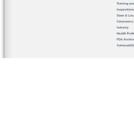
Training an
Inspection
State & Loca
Consumers
Industry
Health Prof
FDA Archiv
Vulnerabili