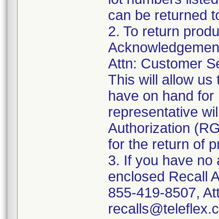
can be returned t
2. To return prod
Acknowledgement 
Attn: Customer Se
This will allow u
have on hand for 
representative wi
Authorization (RG
for the return of 
3. If you have no
enclosed Recall 
855-419-8507, Att
recalls@teleflex.