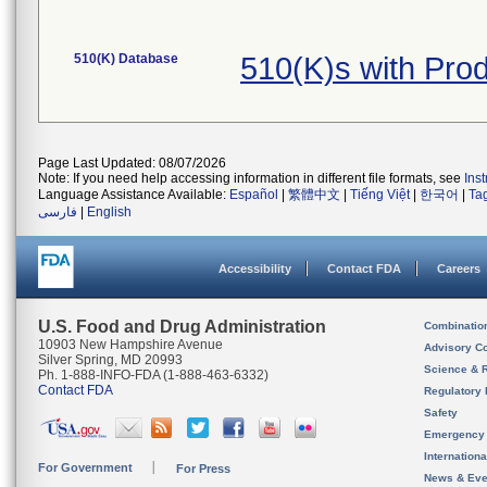
510(K) Database
510(K)s with Pro
Page Last Updated: 08/07/2026
Note: If you need help accessing information in different file formats, see
Ins
Language Assistance Available:
Español
|
繁體中文
|
Tiếng Việt
|
한국어
|
Ta
فارسی
|
English
Accessibility
Contact FDA
Careers
U.S. Food and Drug Administration
Combinatio
10903 New Hampshire Avenue
Advisory C
Silver Spring, MD 20993
Science & 
Ph. 1-888-INFO-FDA (1-888-463-6332)
Contact FDA
Regulatory 
Safety
Emergency
Internation
For Government
For Press
News & Eve