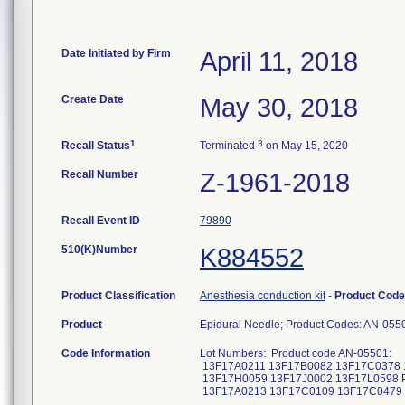
Date Initiated by Firm
April 11, 2018
Create Date
May 30, 2018
1
3
Recall Status
Terminated
on May 15, 2020
Recall Number
Z-1961-2018
Recall Event ID
79890
510(K)Number
K884552
Product Classification
Anesthesia conduction kit
-
Product Cod
Product
Epidural Needle; Product Codes: AN-05
Code Information
Lot Numbers: Product code AN-05501:
13F17A0211 13F17B0082 13F17C0378 
13F17H0059 13F17J0002 13F17L0598 Pr
13F17A0213 13F17C0109 13F17C0479 