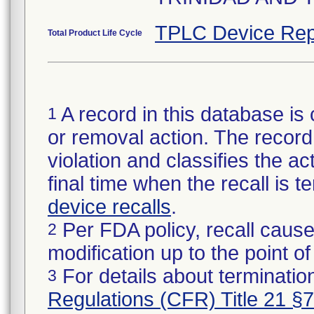
TPLC Device Rep
Total Product Life Cycle
A record in this database is 
1
or removal action. The record 
violation and classifies the act
final time when the recall is
device recalls
.
Per FDA policy, recall cause
2
modification up to the point of
For details about termination
3
Regulations (CFR) Title 21 §