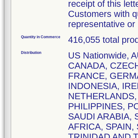
receipt of this lett
Customers with qu
representative o
Quantity in Commerce
416,055 total pro
Distribution
US Nationwide,
CANADA, CZEC
FRANCE, GERM
INDONESIA, IRE
NETHERLANDS,
PHILIPPINES, 
SAUDI ARABIA,
AFRICA, SPAIN
TRINIDAD AND 