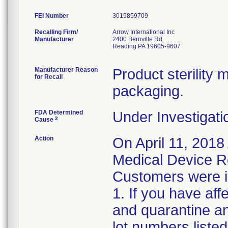
FEI Number
Recalling Firm/
Arrow International Inc
Manufacturer
2400 Bernville Rd
Reading PA 19605-9607
Manufacturer Reason
Product sterilit
for Recall
packaging.
FDA Determined
Under Investigati
2
Cause
Action
On April 11, 2018
Medical Device Re
Customers were in
1. If you have af
and quarantine an
lot numbers liste