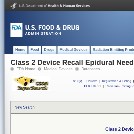
Home
Food
Drugs
Medical Devices
Radiation-Emitting Prod
Class 2 Device Recall Epidural Need
FDA Home
Medical Devices
Databases
510(k)
|
DeNovo
|
Registration & Listing
|
CFR Title 21
|
Radiation-Emitting P
New Search
Class 2 Devic