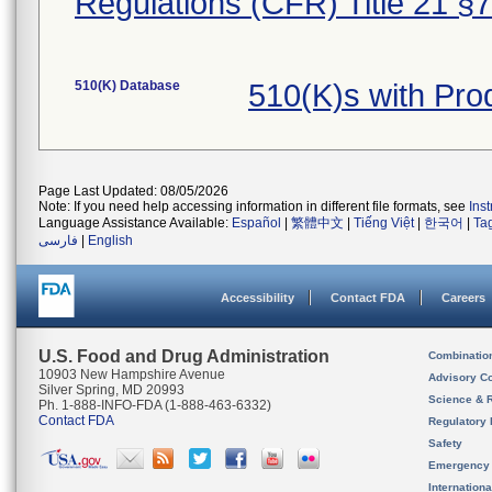
Regulations (CFR) Title 21 §
510(K) Database
510(K)s with Pro
Page Last Updated: 08/05/2026
Note: If you need help accessing information in different file formats, see
Ins
Language Assistance Available:
Español
|
繁體中文
|
Tiếng Việt
|
한국어
|
Ta
فارسی
|
English
Accessibility
Contact FDA
Careers
U.S. Food and Drug Administration
Combinatio
10903 New Hampshire Avenue
Advisory C
Silver Spring, MD 20993
Science & 
Ph. 1-888-INFO-FDA (1-888-463-6332)
Contact FDA
Regulatory 
Safety
Emergency
Internation