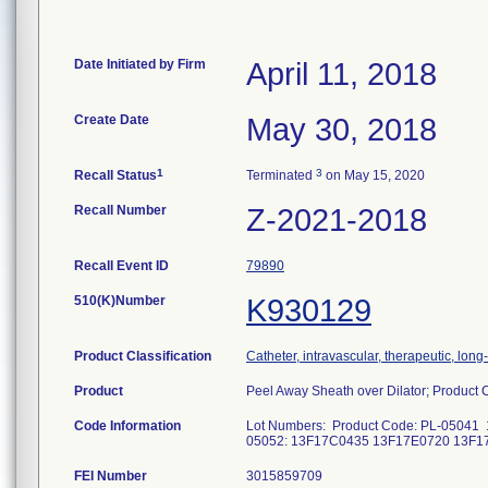
Date Initiated by Firm
April 11, 2018
Create Date
May 30, 2018
1
3
Recall Status
Terminated
on May 15, 2020
Recall Number
Z-2021-2018
Recall Event ID
79890
510(K)Number
K930129
Product Classification
Catheter, intravascular, therapeutic, lon
Product
Peel Away Sheath over Dilator; Produc
Code Information
Lot Numbers: Product Code: PL-0504
05052: 13F17C0435 13F17E0720 1
FEI Number