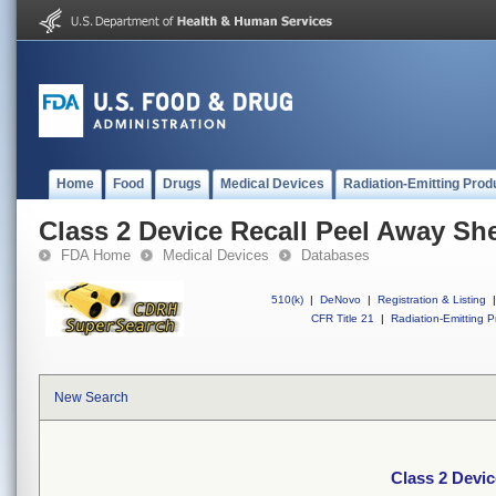
Home
Food
Drugs
Medical Devices
Radiation-Emitting Prod
Class 2 Device Recall Peel Away She
FDA Home
Medical Devices
Databases
510(k)
|
DeNovo
|
Registration & Listing
|
CFR Title 21
|
Radiation-Emitting P
New Search
Class 2 Devic