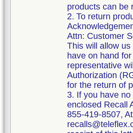
products can be r
2. To return prod
Acknowledgement 
Attn: Customer Se
This will allow u
have on hand for 
representative wi
Authorization (RG
for the return of 
3. If you have no
enclosed Recall 
855-419-8507, At
recalls@teleflex.