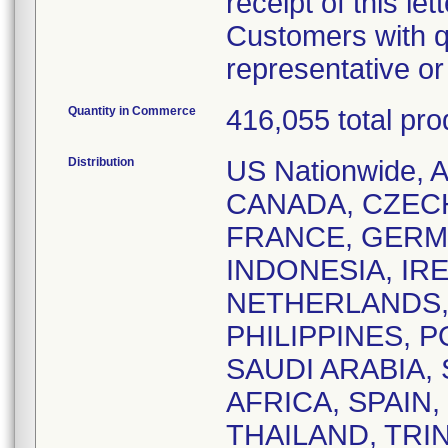
receipt of this lett
Customers with q
representative o
Quantity in Commerce
416,055 total pro
Distribution
US Nationwide,
CANADA, CZEC
FRANCE, GERM
INDONESIA, IRE
NETHERLANDS,
PHILIPPINES, 
SAUDI ARABIA,
AFRICA, SPAIN
THAILAND, TRI