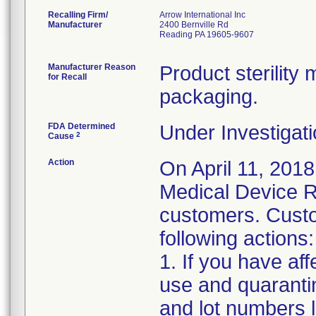
Recalling Firm/
Arrow International Inc
Manufacturer
2400 Bernville Rd
Reading PA 19605-9607
Manufacturer Reason
Product sterilit
for Recall
packaging.
FDA Determined
Under Investigati
2
Cause
Action
On April 11, 2018
Medical Device Re
customers. Custo
following actions:
1. If you have af
use and quaranti
and lot numbers l