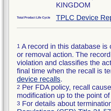
KINGDOM
TPLC Device Rep
Total Product Life Cycle
A record in this database is 
1
or removal action. The record 
violation and classifies the act
final time when the recall is
device recalls
.
Per FDA policy, recall cause
2
modification up to the point of
For details about termination
3