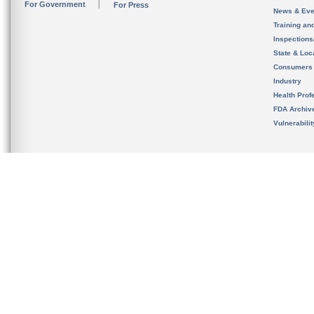
For Government
For Press
News & Eve
Training an
Inspection
State & Loca
Consumers
Industry
Health Prof
FDA Archiv
Vulnerabili