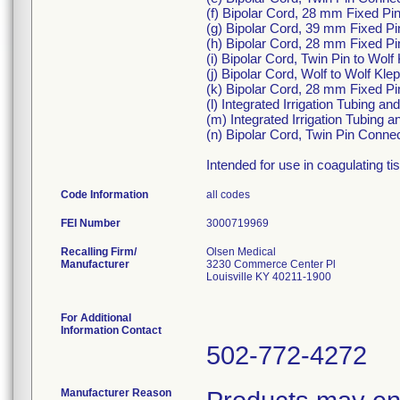
(f) Bipolar Cord, 28 mm Fixed P
(g) Bipolar Cord, 39 mm Fixed P
(h) Bipolar Cord, 28 mm Fixed P
(i) Bipolar Cord, Twin Pin to Wol
(j) Bipolar Cord, Wolf to Wolf Kl
(k) Bipolar Cord, 28 mm Fixed Pi
(l) Integrated Irrigation Tubing 
(m) Integrated Irrigation Tubing
(n) Bipolar Cord, Twin Pin Conne
Intended for use in coagulating ti
Code Information
all codes
FEI Number
Recalling Firm/
Olsen Medical
Manufacturer
3230 Commerce Center Pl
Louisville KY 40211-1900
For Additional
Information Contact
502-772-4272
Manufacturer Reason