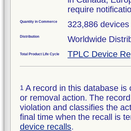
require notificatio
Quantity in Commerce
323,886 devices
Distribution
Worldwide Distri
TPLC Device Re
Total Product Life Cycle
A record in this database is 
1
or removal action. The record 
violation and classifies the act
final time when the recall is
device recalls
.