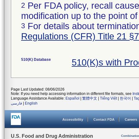
Per FDA policy, recall cause
2
modification up to the point of
For details about termination
3
Regulations (CFR) Title 21 §
510(K) Database
510(K)s with Pr
Page Last Updated: 08/06/2026
Note: If you need help accessing information in different file formats, see
Ins
Language Assistance Available:
Español
|
繁體中文
|
Tiếng Việt
|
한국어
|
Ta
فارسی
|
English
Accessibility
Contact FDA
Careers
U.S. Food and Drug Administration
Combinatio