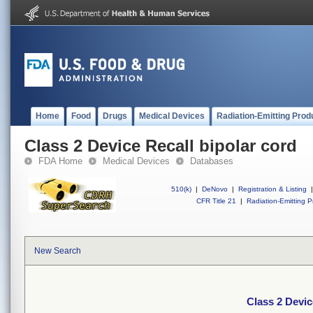
Home
Food
Drugs
Medical Devices
Radiation-Emitting Prod
Class 2 Device Recall bipolar cord
FDA Home
Medical Devices
Databases
510(k)
|
DeNovo
|
Registration & Listing
|
CFR Title 21
|
Radiation-Emitting P
New Search
Class 2 Devic