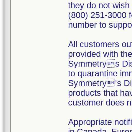
they do not wish
(800) 251-3000 f
number to suppor
All customers out
provided with the
Symmetrys Dist
to quarantine im
Symmetry's Dist
products that ha
customer does no
Appropriate notif
in Canada, Europ