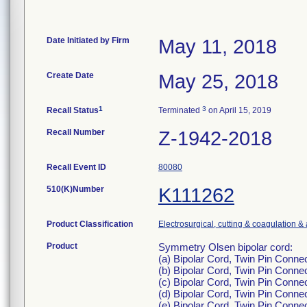
Date Initiated by Firm
May 11, 2018
Create Date
May 25, 2018
1
3
Recall Status
Terminated
on April 15, 2019
Recall Number
Z-1942-2018
Recall Event ID
80080
510(K)Number
K111262
Product Classification
Electrosurgical, cutting & coagulation &
Product
Symmetry Olsen bipolar cord:
(a) Bipolar Cord, Twin Pin Conn
(b) Bipolar Cord, Twin Pin Conne
(c) Bipolar Cord, Twin Pin Conn
(d) Bipolar Cord, Twin Pin Conne
(e) Bipolar Cord, Twin Pin Conne