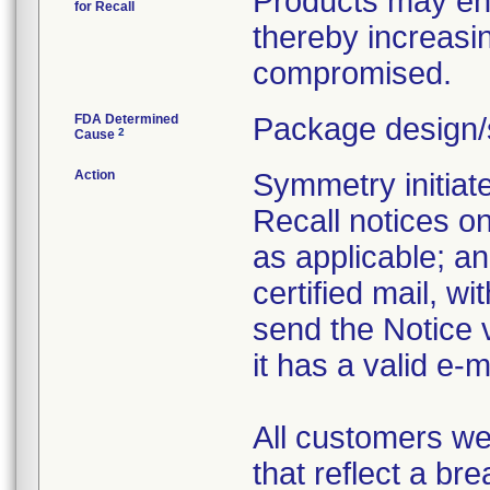
Products may enc
for Recall
thereby increasin
compromised.
FDA Determined
Package design/
2
Cause
Action
Symmetry initiate
Recall notices o
as applicable; an
certified mail, wi
send the Notice 
it has a valid e-
All customers we
that reflect a br