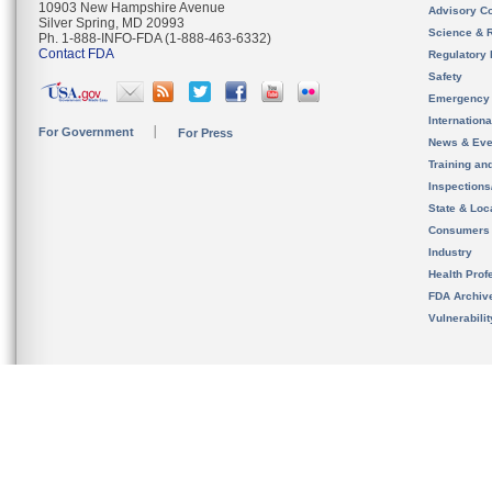
10903 New Hampshire Avenue
Advisory C
Silver Spring, MD 20993
Science & 
Ph. 1-888-INFO-FDA (1-888-463-6332)
Contact FDA
Regulatory 
Safety
Emergency
Internation
For Government
For Press
News & Eve
Training an
Inspection
State & Loca
Consumers
Industry
Health Prof
FDA Archiv
Vulnerabili