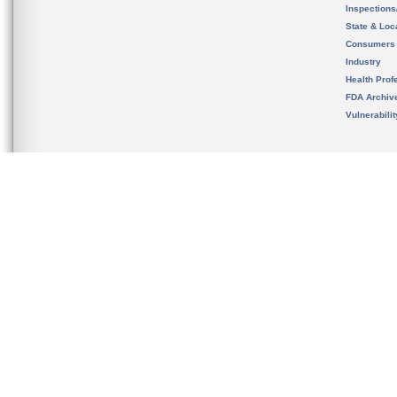
Inspection
State & Loca
Consumers
Industry
Health Prof
FDA Archiv
Vulnerabili