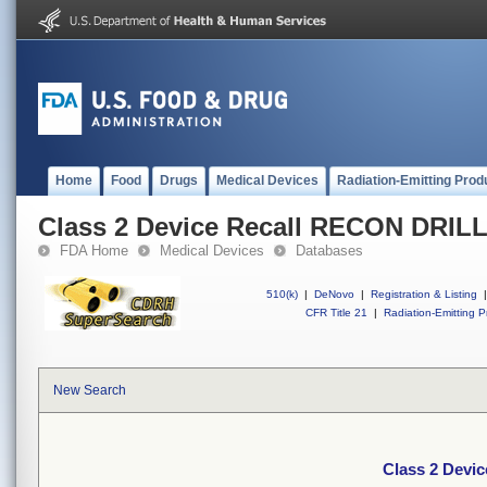
Home
Food
Drugs
Medical Devices
Radiation-Emitting Prod
Class 2 Device Recall RECON DRI
FDA Home
Medical Devices
Databases
510(k)
|
DeNovo
|
Registration & Listing
|
CFR Title 21
|
Radiation-Emitting P
New Search
Class 2 Dev