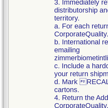
3. Immediately re
distributorship an
territory.
a. For each retur
CorporateQualit
b. International 
emailing
zimmerbiometint
c. Include a hard
your return ship
d. Mark RECALL
cartons.
4. Return the Add
CorporateQualit