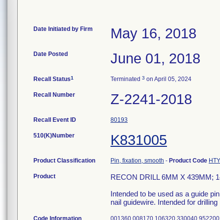
Date Initiated by Firm
May 16, 2018
Date Posted
June 01, 2018
1
3
Recall Status
Terminated
on April 05, 2024
Recall Number
Z-2241-2018
Recall Event ID
80193
510(K)Number
K831005
Product Classification
Pin, fixation, smooth
-
Product Code
HT
Product
RECON DRILL 6MM X 439MM; 1
Intended to be used as a guide pin
nail guidewire. Intended for drilling
Code Information
001360 008170 106320 330040 952200