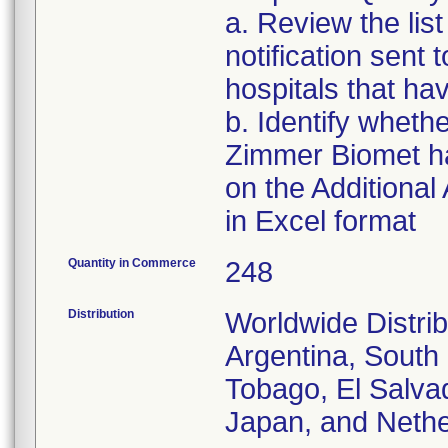
a. Review the list
notification sent t
hospitals that hav
b. Identify whethe
Zimmer Biomet has
on the Additional
in Excel format
Quantity in Commerce
248
Distribution
Worldwide Distrib
Argentina, South 
Tobago, El Salvad
Japan, and Nethe