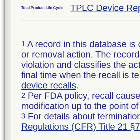
TPLC Device Rep
Total Product Life Cycle
A record in this database is 
1
or removal action. The record 
violation and classifies the act
final time when the recall is
device recalls
.
Per FDA policy, recall cause
2
modification up to the point of
For details about termination
3
Regulations (CFR) Title 21 §