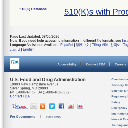
510(K) Database
510(K)s with Pr
Page Last Updated: 08/05/2026
Note: If you need help accessing information in different file formats, see
Ins
Language Assistance Available:
Español
|
繁體中文
|
Tiếng Việt
|
한국어
|
Ta
فارسی
|
English
Accessibility
Contact FDA
Careers
U.S. Food and Drug Administration
Combinatio
10903 New Hampshire Avenue
Advisory C
Silver Spring, MD 20993
Science & 
Ph. 1-888-INFO-FDA (1-888-463-6332)
Contact FDA
Regulatory 
Safety
Emergency
Internation
For Government
For Press
News & Eve
Training an