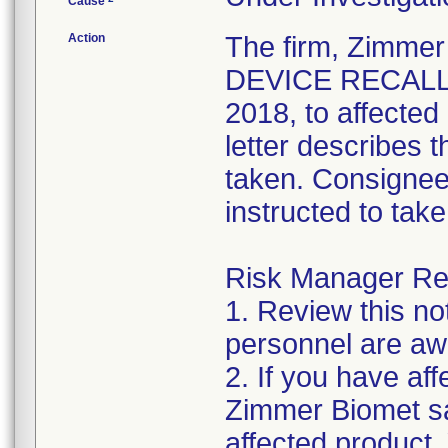
Cause
Action
The firm, Zimme
DEVICE RECALL" 
2018, to affecte
letter describes 
taken. Consignee
instructed to take
Risk Manager Res
1. Review this not
personnel are awa
2. If you have aff
Zimmer Biomet sa
affected product