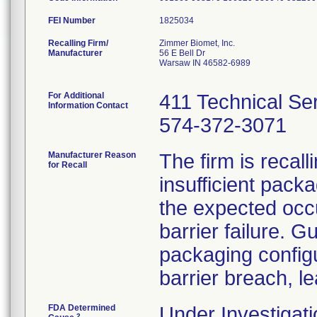
FEI Number
Recalling Firm/
Zimmer Biomet, Inc.
Manufacturer
56 E Bell Dr
Warsaw IN 46582-6989
For Additional
411 Technical Se
Information Contact
574-372-3071
Manufacturer Reason
The firm is recal
for Recall
insufficient pack
the expected occu
barrier failure. 
packaging configur
barrier breach, le
FDA Determined
Under Investigati
2