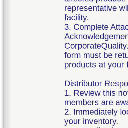
representative wi
facility.
3. Complete Atta
Acknowledgement
CorporateQualit
form must be retu
products at your fa
Distributor Respon
1. Review this no
members are awar
2. Immediately lo
your inventory.