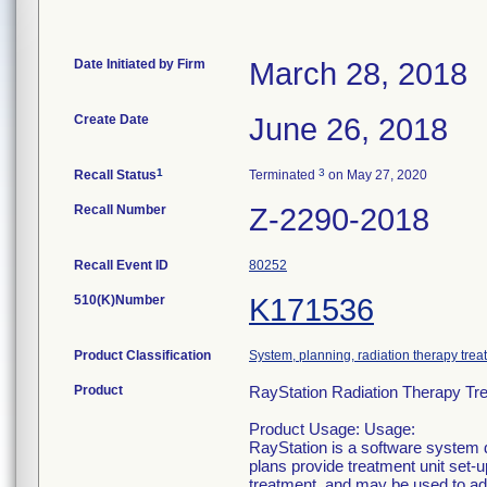
Date Initiated by Firm
March 28, 2018
Create Date
June 26, 2018
1
3
Recall Status
Terminated
on May 27, 2020
Recall Number
Z-2290-2018
Recall Event ID
80252
510(K)Number
K171536
Product Classification
System, planning, radiation therapy trea
Product
RayStation Radiation Therapy Tre
Product Usage: Usage:
RayStation is a software system d
plans provide treatment unit set-
treatment, and may be used to adm