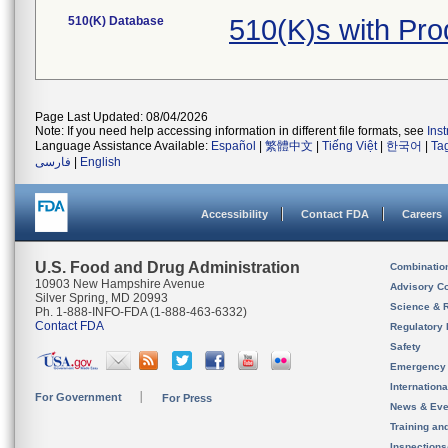
510(K) Database
510(K)s with Pr
Page Last Updated: 08/04/2026
Note: If you need help accessing information in different file formats, see
Ins
Language Assistance Available:
Español
|
繁體中文
|
Tiếng Việt
|
한국어
|
Ta
فارسی
|
English
Accessibility
Contact FDA
Careers
U.S. Food and Drug Administration
Combinatio
10903 New Hampshire Avenue
Advisory C
Silver Spring, MD 20993
Science & 
Ph. 1-888-INFO-FDA (1-888-463-6332)
Contact FDA
Regulatory 
Safety
Emergency
Internation
For Government
For Press
News & Eve
Training an
Inspection