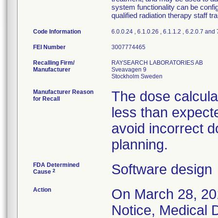
system functionality can be confi
qualified radiation therapy staff t
Code Information
6.0.0.24 , 6.1.0.26 , 6.1.1.2 , 6.2.0.7 and
FEI Number
Recalling Firm/
RAYSEARCH LABORATORIES AB
Manufacturer
Sveavagen 9
Manufacturer Reason
The dose calcula
for Recall
less than expect
avoid incorrect d
planning.
FDA Determined
Software design
2
Cause
Action
On March 28, 201
Notice, Medical D