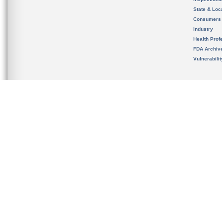
State & Loca
Consumers
Industry
Health Prof
FDA Archiv
Vulnerabili