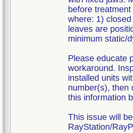
before treatment 
where: 1) close
leaves are positi
minimum static/d
Please educate pl
workaround. Inspe
installed units w
number(s), then 
this information b
This issue will b
RayStation/RayPl