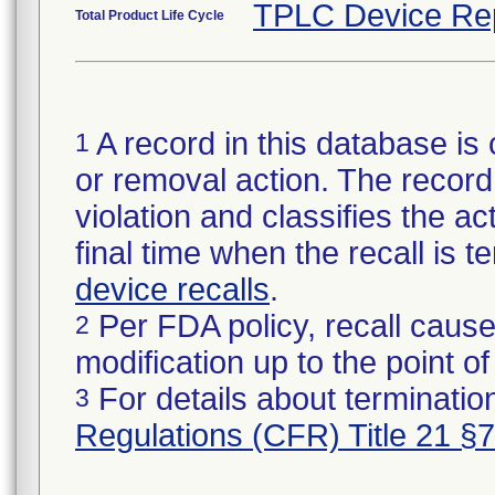
TPLC Device Re
Total Product Life Cycle
A record in this database is 
1
or removal action. The record 
violation and classifies the act
final time when the recall is
device recalls
.
Per FDA policy, recall cause
2
modification up to the point of
For details about termination
3
Regulations (CFR) Title 21 §