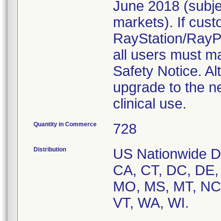
June 2018 (subje
markets). If cust
RayStation/RayPla
all users must ma
Safety Notice. Al
upgrade to the n
clinical use.
Quantity in Commerce
728
Distribution
US Nationwide Dis
CA, CT, DC, DE, 
MO, MS, MT, NC,
VT, WA, WI.