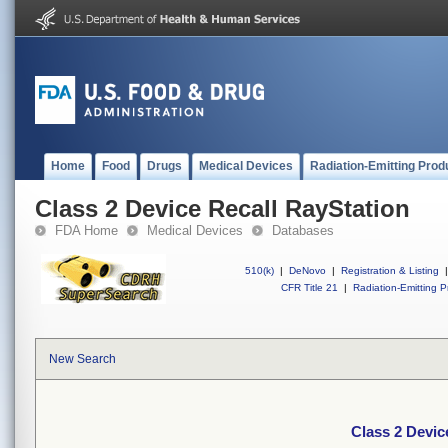
Home
Food
Drugs
Medical Devices
Radiation-Emitting Prod
Class 2 Device Recall RayStation
FDA Home
Medical Devices
Databases
510(k)
|
DeNovo
|
Registration & Listing
|
CFR Title 21
|
Radiation-Emitting P
New Search
Class 2 Devic