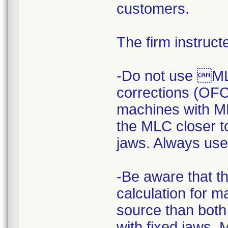
customers.
The firm instruct
-Do not use MLC
corrections (OFC
machines with M
the MLC closer to
jaws. Always us
-Be aware that th
calculation for m
source than both
with fixed jaws. 