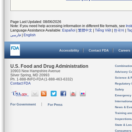
Page Last Updated: 08/06/2026
Note: If you need help accessing information in different file formats, see
Ins
Language Assistance Available:
Español
|
繁體中文
|
Tiếng Việt
|
한국어
|
Ta
فارسی
|
English
Accessibility
Contact FDA
Careers
U.S. Food and Drug Administration
Combinatio
10903 New Hampshire Avenue
Advisory C
Silver Spring, MD 20993
Science & 
Ph. 1-888-INFO-FDA (1-888-463-6332)
Contact FDA
Regulatory 
Safety
Emergency
Internation
For Government
For Press
News & Eve
Training an
Inspection
State & Loca
Consumers