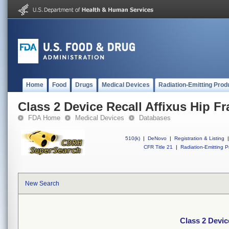
Home
Food
Drugs
Medical Devices
Radiation-Emitting Prod
Class 2 Device Recall Affixus Hip Fr
FDA Home
Medical Devices
Databases
510(k)
|
DeNovo
|
Registration & Listing
|
CFR Title 21
|
Radiation-Emitting P
New Search
Class 2 Devic