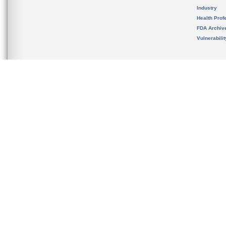
Industry
Health Prof
FDA Archiv
Vulnerabili