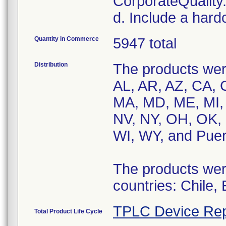
CorporateQualit
d. Include a hard
Quantity in Commerce
5947 total
Distribution
The products were
AL, AR, AZ, CA, C
MA, MD, ME, MI,
NV, NY, OH, OK, 
WI, WY, and Puer
The products were
countries: Chile,
TPLC Device Rep
Total Product Life Cycle