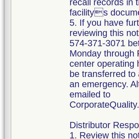
recall records in 
facilitys docume
5. If you have fu
reviewing this no
574-371-3071 be
Monday through Fr
center operating 
be transferred to 
an emergency. Al
emailed to
CorporateQualit
Distributor Respon
1. Review this no