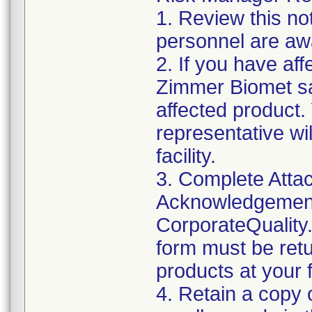
1. Review this not
personnel are awa
2. If you have aff
Zimmer Biomet sa
affected product
representative wi
facility.
3. Complete Attac
Acknowledgement
CorporateQualit
form must be retu
products at your fa
4. Retain a copy