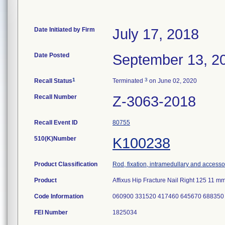
Date Initiated by Firm
July 17, 2018
Date Posted
September 13, 2
1
3
Recall Status
Terminated
on June 02, 2020
Recall Number
Z-3063-2018
Recall Event ID
80755
510(K)Number
K100238
Product Classification
Rod, fixation, intramedullary and accesso
Product
Affixus Hip Fracture Nail Right 125 11
Code Information
060900 331520 417460 645670 688350
FEI Number