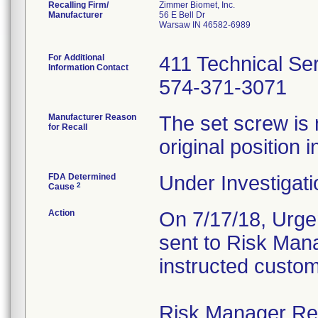
Recalling Firm/
Zimmer Biomet, Inc.
Manufacturer
56 E Bell Dr
Warsaw IN 46582-6989
For Additional
411 Technical Se
Information Contact
574-371-3071
Manufacturer Reason
The set screw is 
for Recall
original position i
FDA Determined
Under Investigati
2
Cause
Action
On 7/17/18, Urgen
sent to Risk Mana
instructed custom
Risk Manager Resp