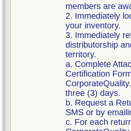
members are awar
2. Immediately lo
your inventory.
3. Immediately re
distributorship an
territory.
a. Complete Atta
Certification For
CorporateQualit
three (3) days.
b. Request a Ret
SMS or by email
c. For each retur