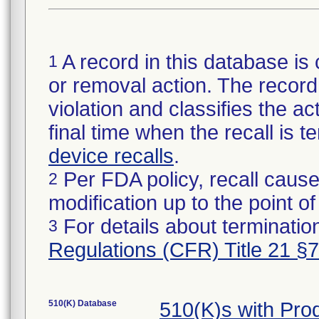
A record in this database is 
1
or removal action. The record 
violation and classifies the act
final time when the recall is
device recalls
.
Per FDA policy, recall cause
2
modification up to the point of
For details about termination
3
Regulations (CFR) Title 21 §
510(K) Database
510(K)s with Pr