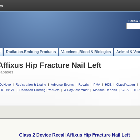
Follow 
s
Radiation-Emitting Products
Vaccines, Blood & Biologics
Animal & Vet
Affixus Hip Fracture Nail Left
tabases
DeNovo
|
Registration & Listing
|
Adverse Events
|
Recalls
|
PMA
|
HDE
|
Classification
|
R Title 21
|
Radiation-Emitting Products
|
X-Ray Assembler
|
Medsun Reports
|
CLIA
|
TPL
Class 2 Device Recall Affixus Hip Fracture Nail Left