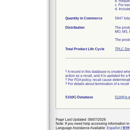
b. Reque
c. For ea
d. Includ
Quantity in Commerce
5947 tota
Distribution
The produ
MO, MS, M
The produ
Total Product Life Cycle
TPLC Dev
1
A record in this database is created when
action as a recall, and it is updated for 
2
Per FDA policy, recall cause determinatio
3
For details about termination of a recal
510(K) Database
510(K)s 
Page Last Updated: 08/07/2026
Note: If you need help accessing information in 
Language Assistance Available:
Español
|
繁體