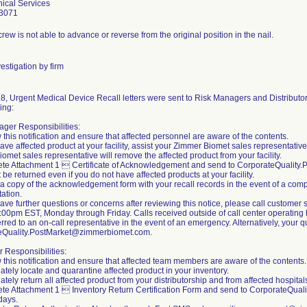
ical Services
3071
rew is not able to advance or reverse from the original position in the nail.
estigation by firm
8, Urgent Medical Device Recall letters were sent to Risk Managers and Distributors
ing:
ger Responsibilities:
 this notification and ensure that affected personnel are aware of the contents.
 have affected product at your facility, assist your Zimmer Biomet sales representativ
omet sales representative will remove the affected product from your facility.
ete Attachment 1  Certificate of Acknowledgement and send to CorporateQualit
 be returned even if you do not have affected products at your facility.
 a copy of the acknowledgement form with your recall records in the event of a compl
ation.
 have further questions or concerns after reviewing this notice, please call custom
00pm EST, Monday through Friday. Calls received outside of call center operating h
erred to an on-call representative in the event of an emergency. Alternatively, your
eQuality.PostMarket@zimmerbiomet.com.
r Responsibilities:
 this notification and ensure that affected team members are aware of the contents.
ately locate and quarantine affected product in your inventory.
tely return all affected product from your distributorship and from affected hospitals 
te Attachment 1  Inventory Return Certification Form and send to CorporateQua
days.