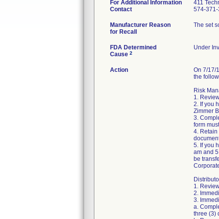
For Additional Information
411 Techn
Contact
574-371-
Manufacturer Reason
The set sc
for Recall
FDA Determined
Under Inv
2
Cause
Action
On 7/17/1
the follow
Risk Mana
1. Review
2. If you
Zimmer Bi
3. Compl
form must
4. Retain
document
5. If you
am and 5:
be transf
Corporat
Distributo
1. Review
2. Immedi
3. Immedia
a. Comple
three (3) 