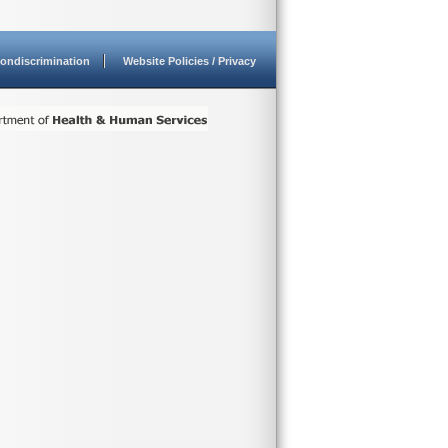
ondiscrimination
Website Policies / Privacy