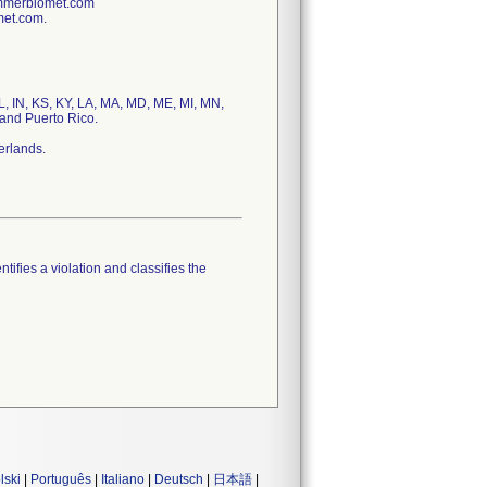
immerbiomet.com
met.com.
IL, IN, KS, KY, LA, MA, MD, ME, MI, MN,
and Puerto Rico.
erlands.
tifies a violation and classifies the
lski
|
Português
|
Italiano
|
Deutsch
|
日本語
|