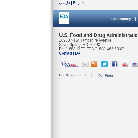
فارسی
|
English
Accessibility
U.S. Food and Drug Administrati
10903 New Hampshire Avenue
Silver Spring, MD 20993
Ph. 1-888-INFO-FDA (1-888-463-6332)
Contact FDA
For Government
For Press