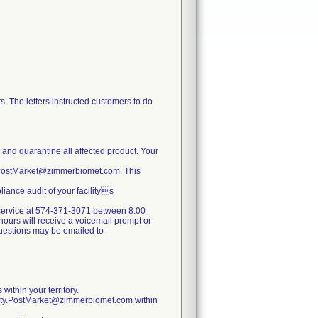
. The letters instructed customers to do
e and quarantine all affected product. Your
y.PostMarket@zimmerbiomet.com. This
iance audit of your facilitys
er service at 574-371-3071 between 8:00
ours will receive a voicemail prompt or
 questions may be emailed to
within your territory.
lity.PostMarket@zimmerbiomet.com within