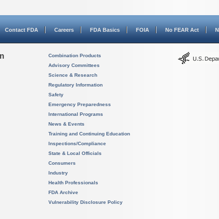
Contact FDA
Careers
FDA Basics
FOIA
No FEAR Act
N
on
Combination Products
Advisory Committees
Science & Research
Regulatory Information
Safety
Emergency Preparedness
International Programs
News & Events
Training and Continuing Education
Inspections/Compliance
State & Local Officials
Consumers
Industry
Health Professionals
FDA Archive
Vulnerability Disclosure Policy