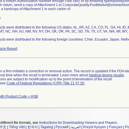
st a Return Authorization Number through Fast SMS or by emailing rgarequest@z
ch return, send a copy of Attachment 1 to CorporateQuality.PostMarket@zimmerbio
e a hardcopy of Attachment 1 in each carton of
l
cts were distributed to the following US states: AL, AR, AZ, CA, CO, FL, GA, HI, ID, 
T, NC, NH, NJ, NM, NV, NY, OH, OK, OR, PA, SC, SD, TN, TX, UT, VA, WA, WI, WY, 
cts were distributed to the following foreign countries: Chile, Ecuador, Japan, Neth
ice Report
 a firm initiates a correction or removal action. The record is updated if the FDA iden
a final time when the recall is terminated. Learn more about
medical device recalls
.
ns are subject to modification up to the point of termination of the recall.
l see
Code of Federal Regulations (CFR) Title 21 §7.55
.
with Product Code = HSB
different file formats, see
Instructions for Downloading Viewers and Players
.
中文
|
Tiếng Việt
|
한국어
|
Tagalog
|
Русский
|
العربية
|
Kreyòl Ayisyen
|
Français
|
Po