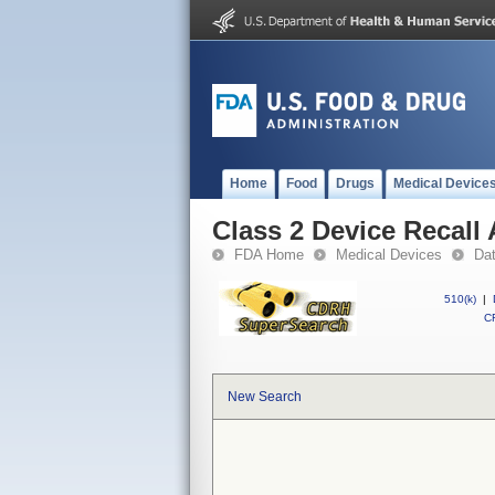
Home
Food
Drugs
Medical Device
Class 2 Device Recall 
FDA Home
Medical Devices
Da
510(k)
|
CF
New Search