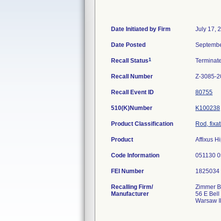
Date Initiated by Firm
July 17, 
Date Posted
Septembe
1
Recall Status
Terminat
Recall Number
Z-3085-2
Recall Event ID
80755
510(K)Number
K100238
Product Classification
Rod, fixa
Product
Affixus H
Code Information
051130 
FEI Number
Recalling Firm/
Zimmer Bi
Manufacturer
56 E Bell
Warsaw I