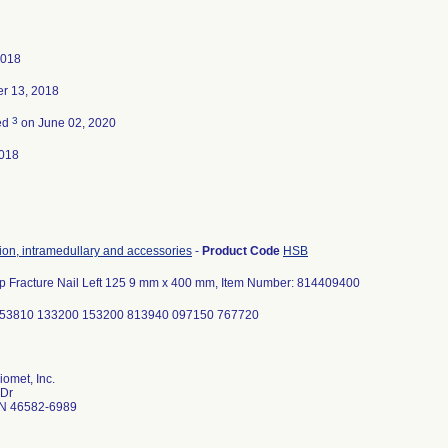
2018
r 13, 2018
3
ed
on June 02, 2020
018
tion, intramedullary and accessories
-
Product Code
HSB
ip Fracture Nail Left 125 9 mm x 400 mm, Item Number: 814409400
053810 133200 153200 813940 097150 767720
omet, Inc.
 Dr
N 46582-6989