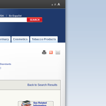
FDA
En Español
erinary
Cosmetics
Tobacco Products
Standards
C
Back to Search Results