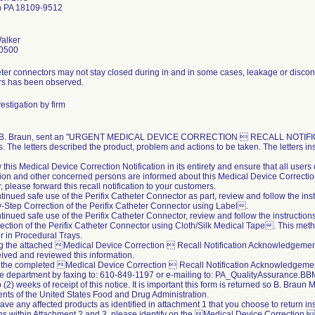
n PA 18109-9512
alker
0500
ter connectors may not stay closed during in and in some cases, leakage or disconn
rs has been observed.
estigation by firm
, B. Braun, sent an "URGENT MEDICAL DEVICE CORRECTION  RECALL NOTIFICATIO
. The letters described the product, problem and actions to be taken. The letters ins
 this Medical Device Correction Notification in its entirety and ensure that all user
ion and other concerned persons are informed about this Medical Device Correction 
r, please forward this recall notification to your customers.
ntinued safe use of the Perifix Catheter Connector as part, review and follow the ins
Step Correction of the Perifix Catheter Connector using Label.
ntinued safe use of the Perifix Catheter Connector, review and follow the instructio
ection of the Perifix Catheter Connector using Cloth/Silk Medical Tape. This meth
 in Procedural Trays.
ing the attached Medical Device Correction  Recall Notification Acknowledgeme
ived and reviewed this information.
 the completed Medical Device Correction  Recall Notification Acknowledgement
e department by faxing to: 610-849-1197 or e-mailing to: PA_QualityAssurance
 (2) weeks of receipt of this notice. It is important this form is returned so B. Braun
nts of the United States Food and Drug Administration.
 have any affected products as identified in attachment 1 that you choose to return i
ons within Attachment 2 and 3, please identify on the Medical Device Correction