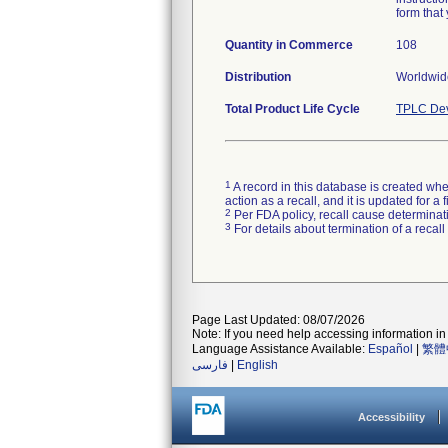
form that 
Quantity in Commerce
108
Distribution
Worldwide
Total Product Life Cycle
TPLC Dev
1
A record in this database is created when
action as a recall, and it is updated for 
2
Per FDA policy, recall cause determinatio
3
For details about termination of a recal
Page Last Updated: 08/07/2026
Note: If you need help accessing information in 
Language Assistance Available:
Español
|
繁體
فارسی
|
English
Accessibility