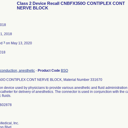
Class 2 Device Recall CNBFX350O CONTIPLEX CONT
NERVE BLOCK
2018
01, 2018
3
ed
on May 13, 2020
018
 conduction, anesthetic
-
Product Code
BSO
0O CONTIPLEX CONT NERVE BLOCK, Material Number 331670
n device used by physicians to provide various anesthetic and fluid administratio
a catheter for delivery of anesthetics. The connector is used in conjunction with the c
 fluids.
1602878
Medical, Inc.
on Blvd