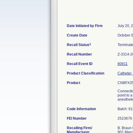
Date Initiated by Firm
July 20, 
Create Date
October 
1
Recall Status
Terminat
Recall Number
Z-3314-2
Recall Event ID
80811
Product Classification
Catheter,
Product
CNBFX35
Connectio
point to 
anesthetic
Code Information
Batch: 6
FEI Number
Recalling Firm/
B. Braun 
Manufacturer
901 Marc