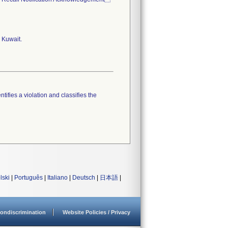
 Kuwait.
tifies a violation and classifies the
lski
|
Português
|
Italiano
|
Deutsch
|
日本語
|
ondiscrimination
Website Policies / Privacy