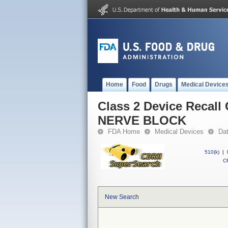
Home
Food
Drugs
Medical Device
Class 2 Device Reca
NERVE BLOCK
FDA Home
Medical Devices
Da
510(k)
|
CF
New Search