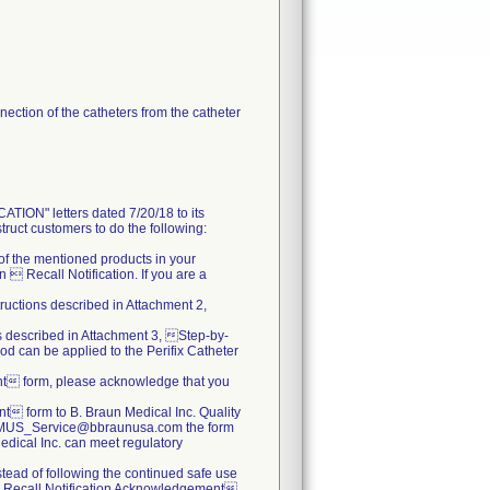
ection of the catheters from the catheter
N" letters dated 7/20/18 to its
truct customers to do the following:
s of the mentioned products in your
 Recall Notification. If you are a
tructions described in Attachment 2,
ns described in Attachment 3, Step-by-
od can be applied to the Perifix Catheter
nt form, please acknowledge that you
 form to B. Braun Medical Inc. Quality
.BBMUS_Service@bbraunusa.com the form
 Medical Inc. can meet regulatory
nstead of following the continued safe use
  Recall Notification Acknowledgement