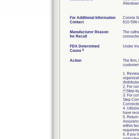
Allentow
For Additional Information
Connie W
Contact
610-596-
Manufacturer Reason
The cathe
for Recall
connecto
FDA Determined
Under Inv
2
Cause
Action
The firm
customers
1. Review
organizat
distributo
2. For co
Step-by-
3. For co
Step Corr
Connector
4. Utiliz
have rece
5. Return
Assuranc
within two
requireme
6. If you
instructi