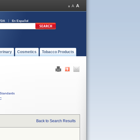
FDA
En Español
erinary
Cosmetics
Tobacco Products
Standards
C
Back to Search Results