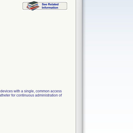
n devices with a single, common access
atheter for continuous administration of