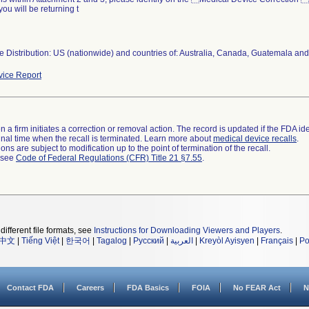
you will be returning t
 Distribution: US (nationwide) and countries of: Australia, Canada, Guatemala and
ice Report
 a firm initiates a correction or removal action. The record is updated if the FDA iden
a final time when the recall is terminated. Learn more about
medical device recalls
.
ns are subject to modification up to the point of termination of the recall.
l see
Code of Federal Regulations (CFR) Title 21 §7.55
.
different file formats, see
Instructions for Downloading Viewers and Players
.
中文
|
Tiếng Việt
|
한국어
|
Tagalog
|
Русский
|
العربية
|
Kreyòl Ayisyen
|
Français
|
Po
Contact FDA
Careers
FDA Basics
FOIA
No FEAR Act
N