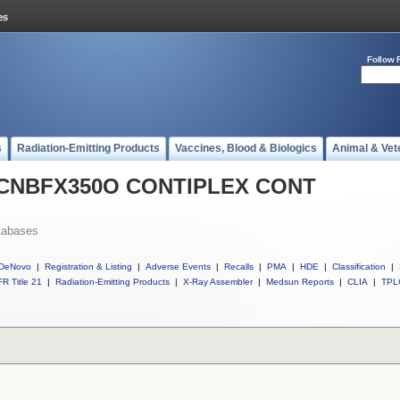
Follow 
s
Radiation-Emitting Products
Vaccines, Blood & Biologics
Animal & Vet
ll CNBFX350O CONTIPLEX CONT
tabases
DeNovo
|
Registration & Listing
|
Adverse Events
|
Recalls
|
PMA
|
HDE
|
Classification
|
R Title 21
|
Radiation-Emitting Products
|
X-Ray Assembler
|
Medsun Reports
|
CLIA
|
TPL