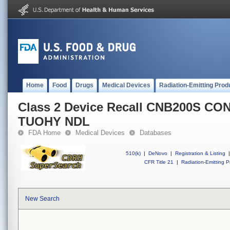
Home
Food
Drugs
Medical Devices
Radiation-Emitting Prod
Class 2 Device Recall CNB200S C
TUOHY NDL
FDA Home
Medical Devices
Databases
510(k)
|
DeNovo
|
Registration & Listing
|
CFR Title 21
|
Radiation-Emitting P
New Search