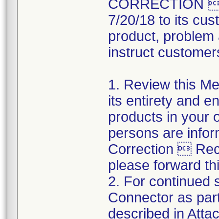
CORRECTION  R
7/20/18 to its cus
product, problem 
instruct customers
1. Review this Med
its entirety and e
products in your 
persons are infor
Correction  Recal
please forward thi
2. For continued s
Connector as part
described in Atta