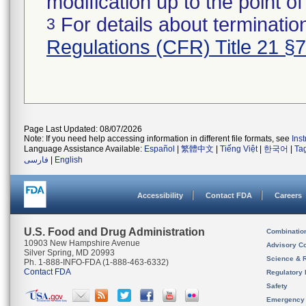
modification up to the point of
For details about termination
3
Regulations (CFR) Title 21 §
Page Last Updated: 08/07/2026
Note: If you need help accessing information in different file formats, see
Ins
Language Assistance Available:
Español
|
繁體中文
|
Tiếng Việt
|
한국어
|
Ta
فارسی
|
English
Accessibility
Contact FDA
Careers
U.S. Food and Drug Administration
Combinatio
10903 New Hampshire Avenue
Advisory C
Silver Spring, MD 20993
Science & 
Ph. 1-888-INFO-FDA (1-888-463-6332)
Contact FDA
Regulatory 
Safety
Emergency