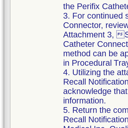
the Perifix Cathe
3. For continued s
Connector, review
Attachment 3, St
Catheter Connect
method can be app
in Procedural Tra
4. Utilizing the 
Recall Notificat
acknowledge that
information.
5. Return the co
Recall Notificat