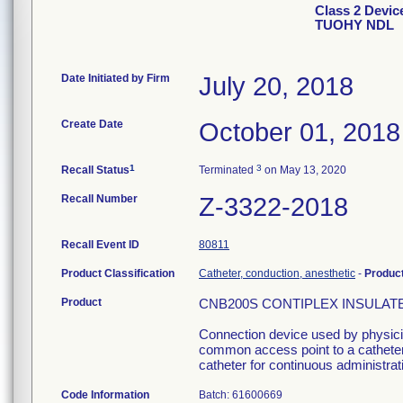
Class 2 Devi
TUOHY NDL
Date Initiated by Firm
July 20, 2018
Create Date
October 01, 2018
1
3
Recall Status
Terminated
on May 13, 2020
Recall Number
Z-3322-2018
Recall Event ID
80811
Product Classification
Catheter, conduction, anesthetic
-
Produc
Product
CNB200S CONTIPLEX INSULATED
Connection device used by physician
common access point to a catheter 
catheter for continuous administrati
Code Information
Batch: 61600669