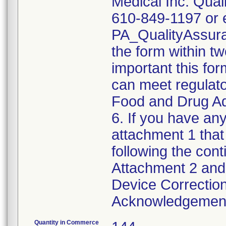
Medical Inc. Qual
610-849-1197 or e
PA_QualityAssu
the form within two
important this for
can meet regulato
Food and Drug Ad
6. If you have any
attachment 1 that
following the cont
Attachment 2 and 
Device Correction
Acknowledgement 
Quantity in Commerce