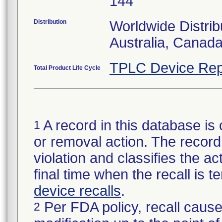
144
Distribution
Worldwide Distrib
Australia, Canad
TPLC Device Rep
Total Product Life Cycle
A record in this database is 
1
or removal action. The record 
violation and classifies the act
final time when the recall is
device recalls
.
Per FDA policy, recall cause
2