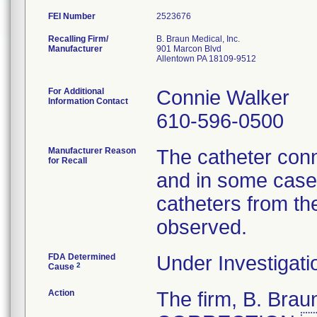
FEI Number
Recalling Firm/
B. Braun Medical, Inc.
Manufacturer
901 Marcon Blvd
Allentown PA 18109-9512
For Additional
Connie Walker
Information Contact
610-596-0500
Manufacturer Reason
The catheter conn
for Recall
and in some cases
catheters from th
observed.
FDA Determined
Under Investigati
2
Cause
Action
The firm, B. Br