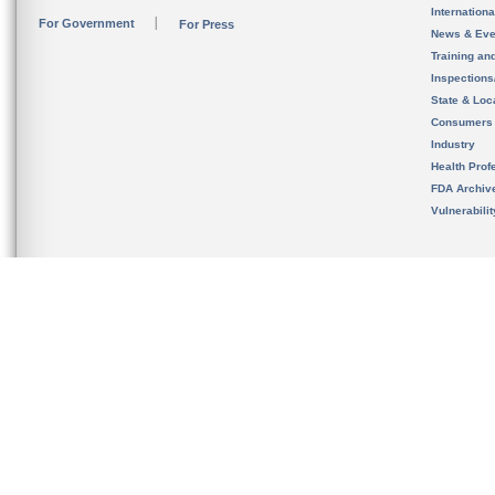
Internation
For Government
For Press
News & Eve
Training an
Inspection
State & Loca
Consumers
Industry
Health Prof
FDA Archiv
Vulnerabili