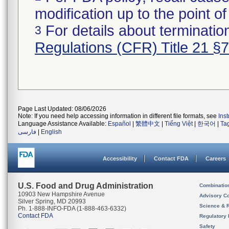
modification up to the point of
For details about termination
3
Regulations (CFR) Title 21 §
Page Last Updated: 08/06/2026
Note: If you need help accessing information in different file formats, see
Ins
Language Assistance Available:
Español
|
繁體中文
|
Tiếng Việt
|
한국어
|
Ta
فارسی
|
English
Accessibility
Contact FDA
Careers
U.S. Food and Drug Administration
Combinatio
10903 New Hampshire Avenue
Advisory C
Silver Spring, MD 20993
Science & 
Ph. 1-888-INFO-FDA (1-888-463-6332)
Contact FDA
Regulatory 
Safety