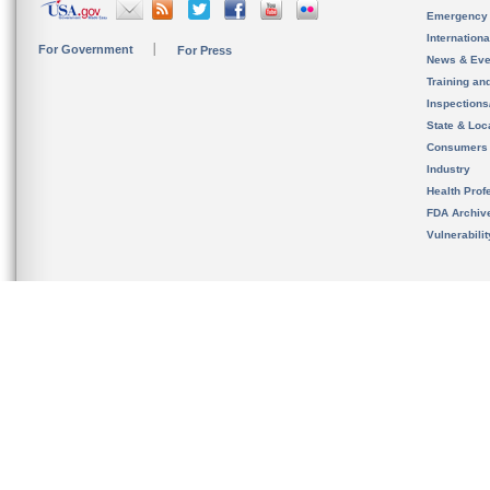
Emergency
Internation
For Government
For Press
News & Eve
Training an
Inspection
State & Loca
Consumers
Industry
Health Prof
FDA Archiv
Vulnerabili