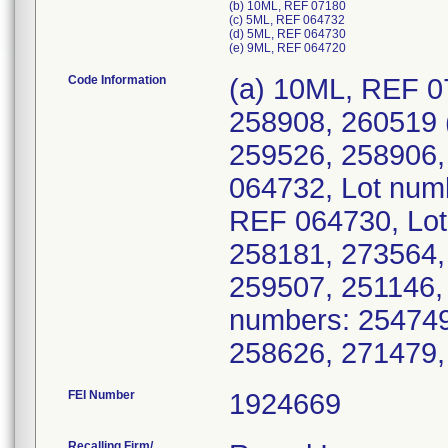
(b) 10ML, REF 07180
(c) 5ML, REF 064732
(d) 5ML, REF 064730
(e) 9ML, REF 064720
Code Information
(a) 10ML, REF 0
258908, 260519 
259526, 258906,
064732, Lot num
REF 064730, Lot
258181, 273564,
259507, 251146,
numbers: 254749
258626, 271479
FEI Number
Recalling Firm/