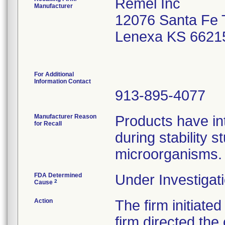
Remel Inc
Manufacturer
12076 Santa Fe T
Lenexa KS 6621
For Additional
Information Contact
913-895-4077
Manufacturer Reason
Products have int
for Recall
during stability 
microorganisms.
FDA Determined
Under Investigati
2
Cause
Action
The firm initiated
firm directed the