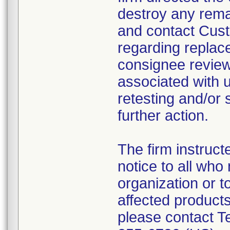
destroy any remai
and contact Custo
regarding replac
consignee review
associated with u
retesting and/or 
further action.
The firm instruct
notice to all who
organization or t
affected product
please contact T