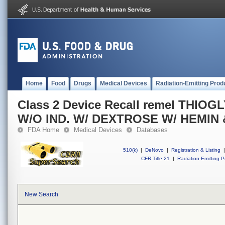
Home
Food
Drugs
Medical Devices
Radiation-Emitting Prod
Class 2 Device Recall remel THI
W/O IND. W/ DEXTROSE W/ HEMIN 
FDA Home
Medical Devices
Databases
510(k)
|
DeNovo
|
Registration & Listing
|
CFR Title 21
|
Radiation-Emitting P
New Search