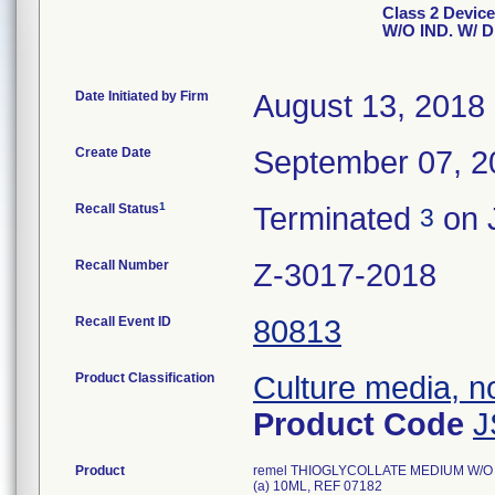
Class 2 Devi
W/O IND. W/ 
Date Initiated by Firm
August 13, 2018
Create Date
September 07, 2
1
Recall Status
Terminated
on 
3
Recall Number
Z-3017-2018
Recall Event ID
80813
Product Classification
Culture media, no
Product Code
J
Product
remel THIOGLYCOLLATE MEDIUM W/O I
(a) 10ML, REF 07182