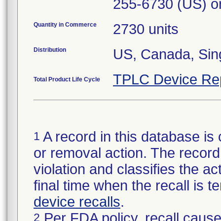
255-6730 (US) or
Quantity in Commerce
2730 units
Distribution
US, Canada, Sin
TPLC Device Re
Total Product Life Cycle
A record in this database is 
1
or removal action. The record 
violation and classifies the act
final time when the recall is
device recalls
.
Per FDA policy, recall cause
2