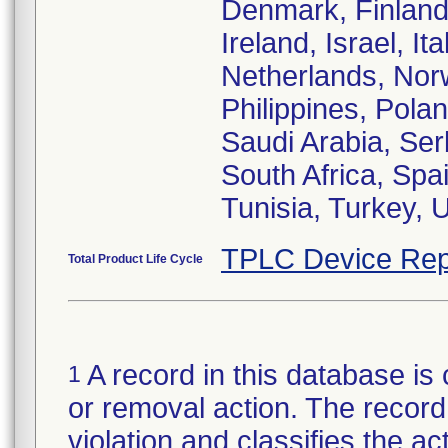
Denmark, Finland
Ireland, Israel, I
Netherlands, Nor
Philippines, Pola
Saudi Arabia, Ser
South Africa, Spa
Tunisia, Turkey,
TPLC Device Rep
Total Product Life Cycle
A record in this database is 
1
or removal action. The record 
violation and classifies the act