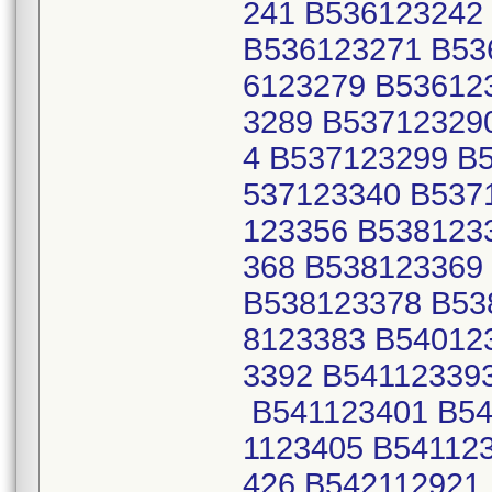
241 B536123242
B536123271 B53
6123279 B53612
3289 B53712329
4 B537123299 B
537123340 B537
123356 B538123
368 B538123369
B538123378 B53
8123383 B54012
3392 B54112339
B541123401 B54
1123405 B54112
426 B542112921