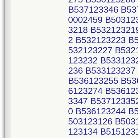
B537123346 B53
0002459 B50312
3218 B53212321
2 B532123223 B
532123227 B532
123232 B533123
236 B533123237
B536123255 B53
6123274 B53612
3347 B53712335
0 B536123244 B
503123126 B503
123134 B515123