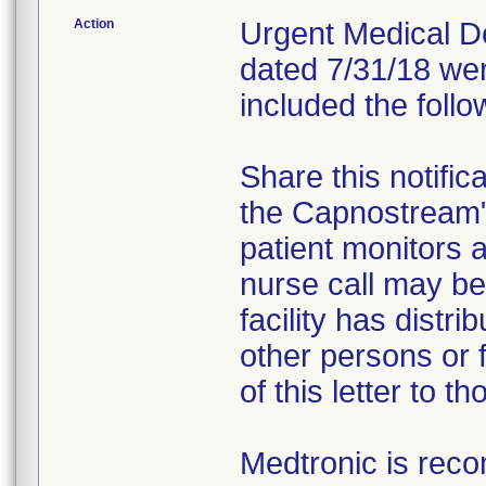
Action
Urgent Medical Dev
dated 7/31/18 wer
included the follo
Share this notific
the Capnostream
patient monitors a
nurse call may be 
facility has distr
other persons or f
of this letter to t
Medtronic is rec