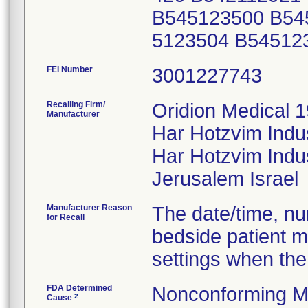
B545123500 B54
5123504 B54512
FEI Number
Recalling Firm/
Oridion Medical 1
Manufacturer
Har Hotzvim Indu
Har Hotzvim Indus
Manufacturer Reason
The date/time, nur
for Recall
bedside patient m
settings when the
FDA Determined
Nonconforming M
2
Cause