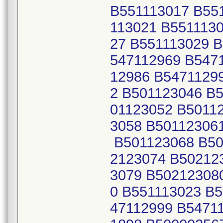
B551113017 B55
113021 B551113
27 B551113029 
547112969 B547
12986 B5471129
2 B501123046 B
01123052 B5011
3058 B50112306
B501123068 B50
2123074 B50212
3079 B50212308
0 B551113023 B
47112999 B5471