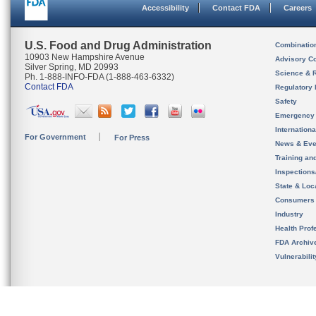
Accessibility
Contact FDA
Careers
U.S. Food and Drug Administration
Combinatio
10903 New Hampshire Avenue
Advisory C
Silver Spring, MD 20993
Science & 
Ph. 1-888-INFO-FDA (1-888-463-6332)
Contact FDA
Regulatory 
Safety
Emergency
Internation
For Government
For Press
News & Eve
Training an
Inspection
State & Loca
Consumers
Industry
Health Prof
FDA Archiv
Vulnerabili