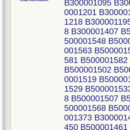
Code Information
B300001095 B30
0001201 B30000
1218 B30000119
8 B300001407 B
500001548 B500
001563 B500001
581 B500001582
B500001502 B50
0001519 B50000
1529 B50000153
8 B500001507 B
500001568 B500
001373 B300001
450 B500001461