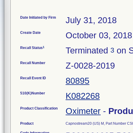
Date Initiated by Firm
July 31, 2018
Create Date
October 03, 2018
1
Recall Status
Terminated
on S
3
Recall Number
Z-0028-2019
Recall Event ID
80895
510(K)Number
K082268
Product Classification
Oximeter
-
Produ
Product
Capnostream20 (US) M, Part Number C