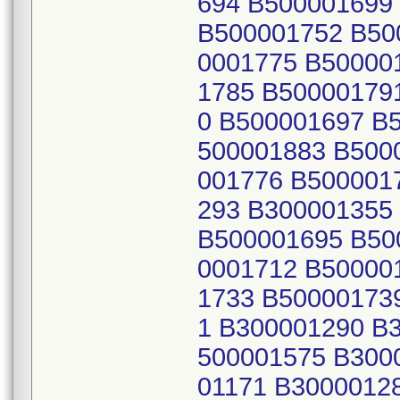
694 B500001699
B500001752 B50
0001775 B50000
1785 B50000179
0 B500001697 B
500001883 B500
001776 B500001
293 B300001355
B500001695 B50
0001712 B50000
1733 B50000173
1 B300001290 B
500001575 B300
01171 B3000012