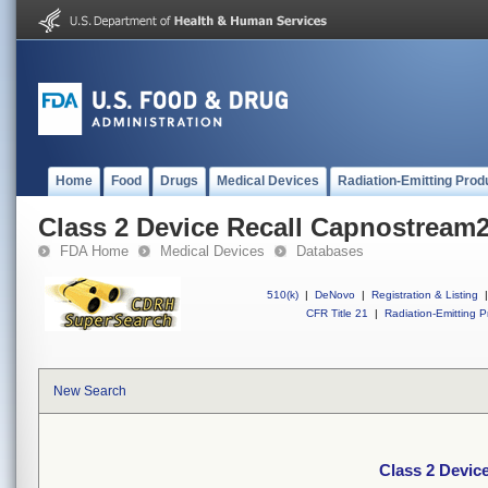
Home
Food
Drugs
Medical Devices
Radiation-Emitting Prod
Class 2 Device Recall Capnostream
FDA Home
Medical Devices
Databases
510(k)
|
DeNovo
|
Registration & Listing
|
CFR Title 21
|
Radiation-Emitting P
New Search
Class 2 Devic