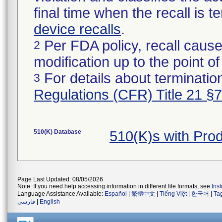
final time when the recall is
device recalls
.
Per FDA policy, recall cause
2
modification up to the point of
For details about termination
3
Regulations (CFR) Title 21 §
510(K) Database
510(K)s with Pr
Page Last Updated: 08/05/2026
Note: If you need help accessing information in different file formats, see
Ins
Language Assistance Available:
Español
|
繁體中文
|
Tiếng Việt
|
한국어
|
Ta
فارسی
|
English