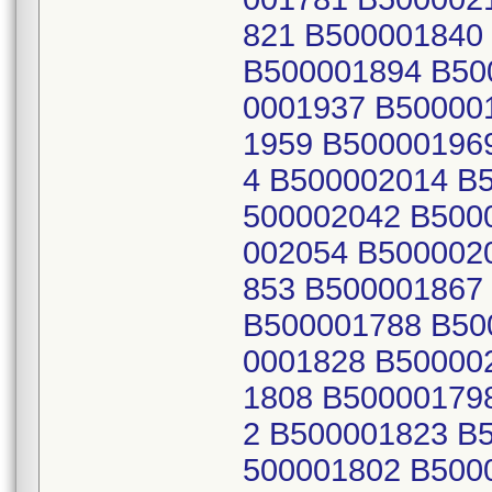
821 B500001840
B500001894 B50
0001937 B50000
1959 B50000196
4 B500002014 B
500002042 B500
002054 B500002
853 B500001867
B500001788 B50
0001828 B50000
1808 B50000179
2 B500001823 B
500001802 B500