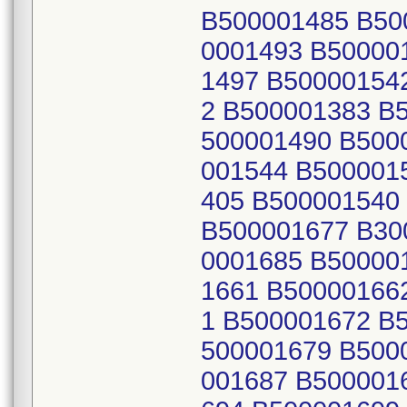
B500001485 B50
0001493 B50000
1497 B50000154
2 B500001383 B
500001490 B500
001544 B500001
405 B500001540
B500001677 B30
0001685 B50000
1661 B50000166
1 B500001672 B
500001679 B500
001687 B500001