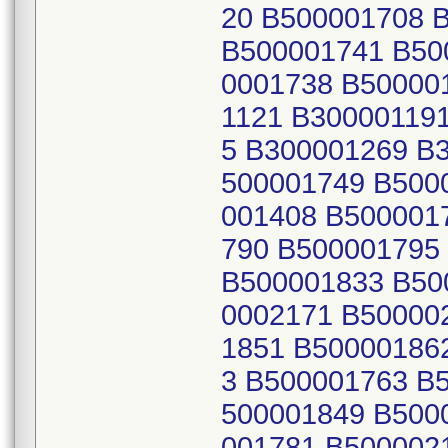
20 B500001708 
B500001741 B50
0001738 B50000
1121 B30000119
5 B300001269 B
500001749 B500
001408 B500001
790 B500001795
B500001833 B50
0002171 B50000
1851 B50000186
3 B500001763 B
500001849 B500
001781 B500002