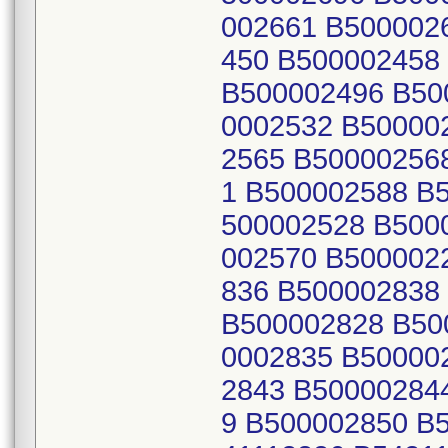
002661 B500002
450 B500002458
B500002496 B50
0002532 B50000
2565 B50000256
1 B500002588 B
500002528 B500
002570 B500002
836 B500002838
B500002828 B50
0002835 B50000
2843 B50000284
9 B500002850 B