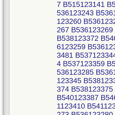
7 B515123141 B
536123243 B536
123260 B536123
267 B536123269
B538123372 B54
6123259 B53612
3481 B53712334
4 B537123359 B
536123285 B536
123345 B538123
374 B538123375
B540123387 B54
1123410 B54112
273 B536123280