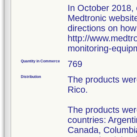
In October 2018,
Medtronic website 
directions on how
http://www.medtro
monitoring-equip
Quantity in Commerce
769
Distribution
The products wer
Rico.
The products were 
countries: Argenti
Canada, Columbia