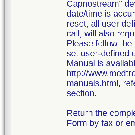
Capnostream" dev
date/time is accur
reset, all user d
call, will also req
Please follow the
set user-defined 
Manual is availabl
http://www.medtr
manuals.html, ref
section.
Return the compl
Form by fax or em