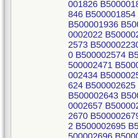
001826 B500001
846 B500001854
B500001936 B50
0002022 B50000
2573 B50000223
0 B500002574 B
500002471 B500
002434 B500002
624 B500002625
B500002643 B50
0002657 B50000
2670 B50000267
2 B500002695 B
500002696 B500