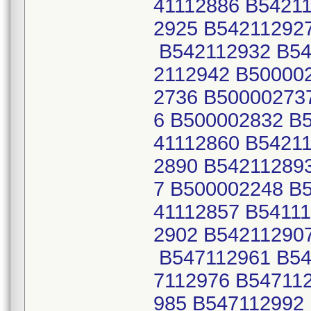
41112886 B5421
2925 B54211292
B542112932 B54
2112942 B50000
2736 B50000273
6 B500002832 B
41112860 B5421
2890 B54211289
7 B500002248 B
41112857 B5411
2902 B54211290
B547112961 B54
7112976 B54711
985 B547112992