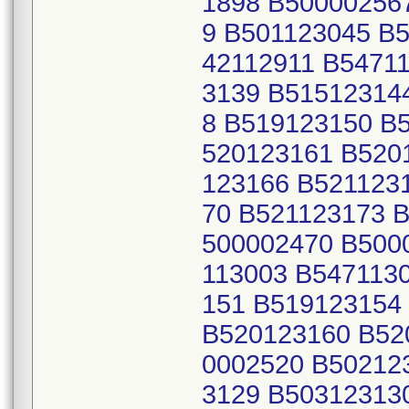
1898 B50000256
9 B501123045 B
42112911 B5471
3139 B51512314
8 B519123150 B
520123161 B520
123166 B521123
70 B521123173 
500002470 B500
113003 B547113
151 B519123154
B520123160 B52
0002520 B50212
3129 B50312313