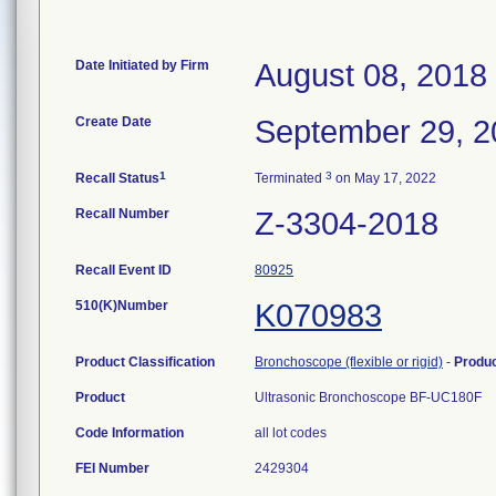
Date Initiated by Firm
August 08, 2018
Create Date
September 29, 2
1
3
Recall Status
Terminated
on May 17, 2022
Recall Number
Z-3304-2018
Recall Event ID
80925
510(K)Number
K070983
Product Classification
Bronchoscope (flexible or rigid)
-
Produ
Product
Ultrasonic Bronchoscope BF-UC180F
Code Information
all lot codes
FEI Number