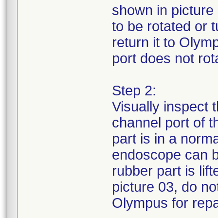
shown in picture 
to be rotated or
return it to Olym
port does not rota
Step 2:
Visually inspect 
channel port of 
part is in a norm
endoscope can be
rubber part is li
picture 03, do no
Olympus for repa