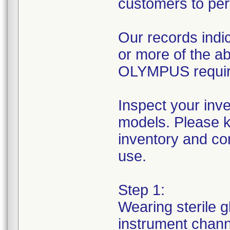
customers to per
Our records indic
or more of the 
OLYMPUS requires
Inspect your inv
models. Please k
inventory and con
use.
Step 1:
Wearing sterile g
instrument channe