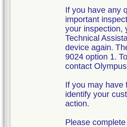
If you have any 
important inspect
your inspection,
Technical Assista
device again. Th
9024 option 1. T
contact Olympus 
If you may have f
identify your cus
action.
Please complete 