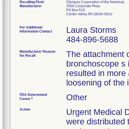
Recalling Firm/
Olympus Corporation of the Americas
Manufacturer
3500 Corporate Pkwy
PO Box 610
Center Valley PA 18034-0610
For Additional
Laura Storms
Information Contact
484-896-5688
Manufacturer Reason
The attachment 
for Recall
bronchoscope s 
resulted in more
loosening of the 
FDA Determined
Other
2
Cause
Action
Urgent Medical D
were distributed 