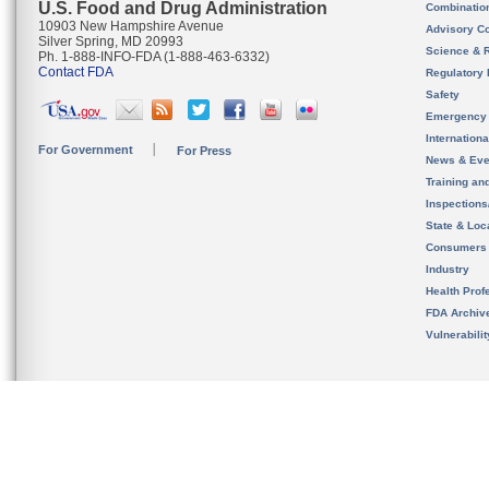
U.S. Food and Drug Administration
Combinatio
10903 New Hampshire Avenue
Advisory C
Silver Spring, MD 20993
Science & 
Ph. 1-888-INFO-FDA (1-888-463-6332)
Contact FDA
Regulatory 
Safety
Emergency
Internation
For Government
For Press
News & Eve
Training an
Inspection
State & Loca
Consumers
Industry
Health Prof
FDA Archiv
Vulnerabili