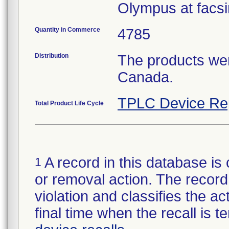
Olympus at facsi
Quantity in Commerce
4785
Distribution
The products wer
Canada.
TPLC Device Re
Total Product Life Cycle
A record in this database is 
1
or removal action. The record 
violation and classifies the act
final time when the recall is