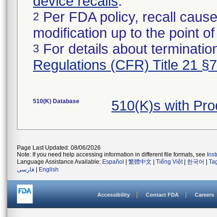
device recalls
.
Per FDA policy, recall cause
2
modification up to the point of
For details about termination
3
Regulations (CFR) Title 21 §
510(K) Database
510(K)s with Pr
Page Last Updated: 08/06/2026
Note: If you need help accessing information in different file formats, see
Ins
Language Assistance Available:
Español
|
繁體中文
|
Tiếng Việt
|
한국어
|
Ta
فارسی
|
English
Accessibility
Contact FDA
Careers