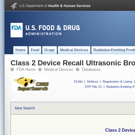
Home
Food
Drugs
Medical Devices
Radiation-Emitting Prod
Class 2 Device Recall Ultrasonic 
FDA Home
Medical Devices
Databases
510(k)
|
DeNovo
|
Registration & Listing
|
CFR Title 21
|
Radiation-Emitting P
New Search
Class 2 Devic