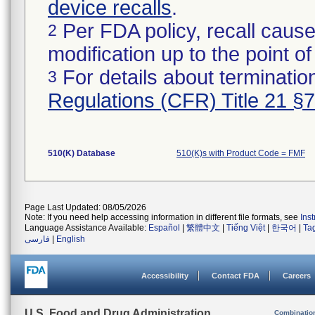
device recalls
.
Per FDA policy, recall cause
2
modification up to the point of
For details about termination
3
Regulations (CFR) Title 21 §
510(K) Database
510(K)s with Product Code = FMF
Page Last Updated: 08/05/2026
Note: If you need help accessing information in different file formats, see
Ins
Language Assistance Available:
Español
|
繁體中文
|
Tiếng Việt
|
한국어
|
Ta
فارسی
|
English
Accessibility
Contact FDA
Careers
U.S. Food and Drug Administration
Combinatio