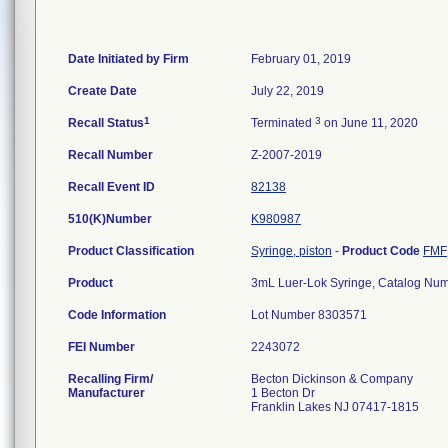
Date Initiated by Firm
February 01, 2019
Create Date
July 22, 2019
1
3
Recall Status
Terminated
on June 11, 2020
Recall Number
Z-2007-2019
Recall Event ID
82138
510(K)Number
K980987
Product Classification
Syringe, piston
-
Product Code
FMF
Product
3mL Luer-Lok Syringe, Catalog N
Code Information
Lot Number 8303571
FEI Number
Recalling Firm/
Becton Dickinson & Company
Manufacturer
1 Becton Dr
Franklin Lakes NJ 07417-1815