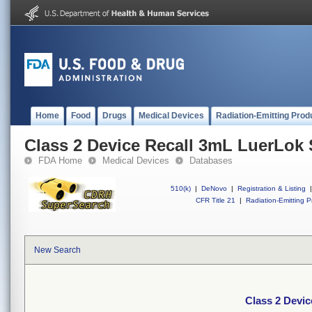
Home
Food
Drugs
Medical Devices
Radiation-Emitting Prod
Class 2 Device Recall 3mL LuerLok 
FDA Home
Medical Devices
Databases
510(k)
|
DeNovo
|
Registration & Listing
|
CFR Title 21
|
Radiation-Emitting P
New Search
Class 2 Devi