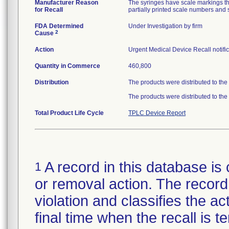
Manufacturer Reason
The syringes have scale markings tha
for Recall
partially printed scale numbers and s
FDA Determined
Under Investigation by firm
2
Cause
Action
Urgent Medical Device Recall notific
Quantity in Commerce
460,800
Distribution
The products were distributed to the
The products were distributed to the
Total Product Life Cycle
TPLC Device Report
A record in this database is 
1
or removal action. The record 
violation and classifies the act
final time when the recall is