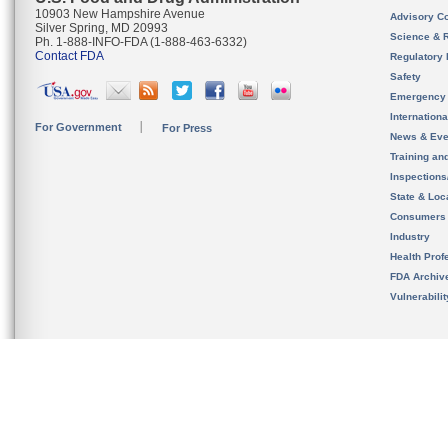
10903 New Hampshire Avenue
Advisory C
Silver Spring, MD 20993
Science & 
Ph. 1-888-INFO-FDA (1-888-463-6332)
Contact FDA
Regulatory 
Safety
Emergency
Internation
For Government
For Press
News & Eve
Training an
Inspection
State & Loca
Consumers
Industry
Health Prof
FDA Archiv
Vulnerabili