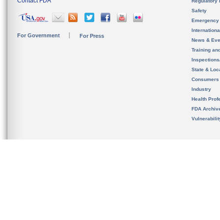
Contact FDA
Regulatory 
Safety
Emergency
Internation
For Government
For Press
News & Eve
Training an
Inspection
State & Loca
Consumers
Industry
Health Prof
FDA Archiv
Vulnerabili