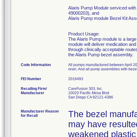
Alaris Pump Module serviced wi
49000203), and
Alaris Pump module Bezel Kit As
Product Usage:
The Alaris Pump module is a large
module will deliver medication and f
through clinically acceptable route
the Alaris Pump bezel assembly.
Code Information
All pumps manufactured between April 20
resin. And all pump assemblies with be
FEI Number
Recalling Firm/
CareFusion 303, Inc.
Manufacturer
10020 Pacific Mesa Blvd
San Diego CA 92121-4386
Manufacturer Reason
The bezel manufac
for Recall
may have resulted
weakened plastic 