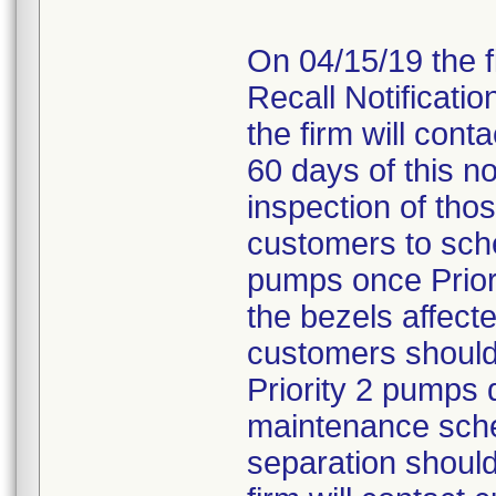
On 04/15/19 the 
Recall Notificati
the firm will cont
60 days of this not
inspection of tho
customers to sche
pumps once Prior
the bezels affecte
customers should 
Priority 2 pumps 
maintenance sche
separation should