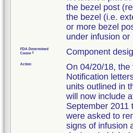
the bezel post (r
the bezel (i.e. ex
or more bezel post
FDA Determined
Component design
2
Cause
Action
On 04/20/18, the 
Notification lett
units outlined in
will now include 
September 2011 
were asked to re
signs of infusion