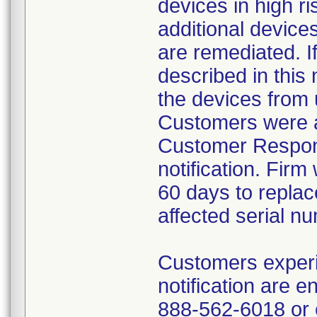
devices in high ri
additional device
are remediated. I
described in this 
the devices from 
Customers were a
Customer Respons
notification. Firm
60 days to repla
affected serial n
Customers experie
notification are 
888-562-6018 or