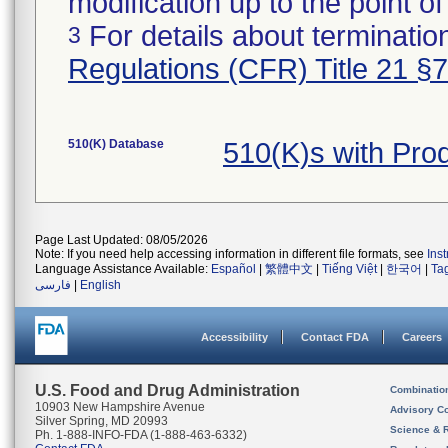
modification up to the point of
For details about termination
3
Regulations (CFR) Title 21 §
510(K) Database
510(K)s with Pr
Page Last Updated: 08/05/2026
Note: If you need help accessing information in different file formats, see
Ins
Language Assistance Available:
Español
|
繁體中文
|
Tiếng Việt
|
한국어
|
Ta
فارسی
|
English
Accessibility
Contact FDA
Careers
U.S. Food and Drug Administration
Combinatio
10903 New Hampshire Avenue
Advisory C
Silver Spring, MD 20993
Science & 
Ph. 1-888-INFO-FDA (1-888-463-6332)