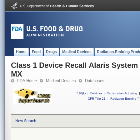
Home
Food
Drugs
Medical Devices
Radiation-Emitting Prod
Class 1 Device Recall Alaris System
MX
FDA Home
Medical Devices
Databases
510(k)
|
DeNovo
|
Registration & Listing
|
CFR Title 21
|
Radiation-Emitting P
New Search