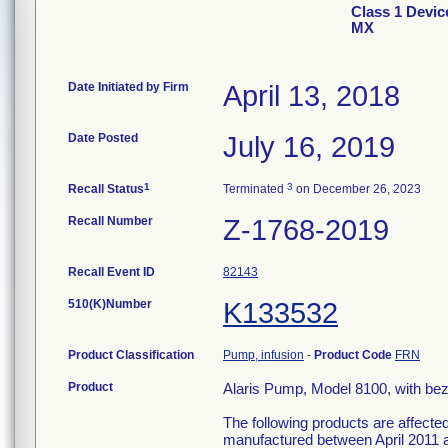
Class 1 Devic
MX
Date Initiated by Firm
April 13, 2018
Date Posted
July 16, 2019
1
3
Recall Status
Terminated
on December 26, 2023
Recall Number
Z-1768-2019
Recall Event ID
82143
510(K)Number
K133532
Product Classification
Pump, infusion
-
Product Code
FRN
Product
Alaris Pump, Model 8100, with bez
The following products are affecte
manufactured between April 2011 a