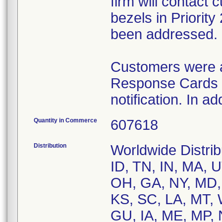
firm will contact
bezels in Priorit
been addressed.
Customers were a
Response Cards t
notification. In a
Quantity in Commerce
607618
Distribution
Worldwide Distrib
ID, TN, IN, MA, U
OH, GA, NY, MD,
KS, SC, LA, MT, 
GU, IA, ME, MP, 