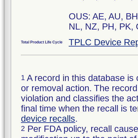
OUS: AE, AU, BH,
NL, NZ, PH, PK, 
TPLC Device Rep
Total Product Life Cycle
A record in this database is 
1
or removal action. The record 
violation and classifies the act
final time when the recall is
device recalls
.
Per FDA policy, recall cause
2