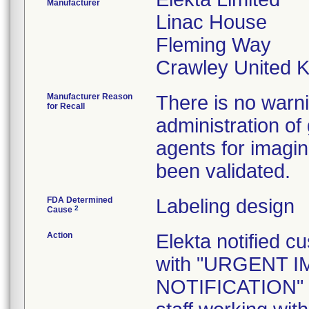
Manufacturer
Linac House
Fleming Way
Manufacturer Reason
There is no warni
for Recall
administration of
agents for imagi
been validated.
FDA Determined
Labeling design
2
Cause
Action
Elekta notified c
with "URGENT 
NOTIFICATION" let