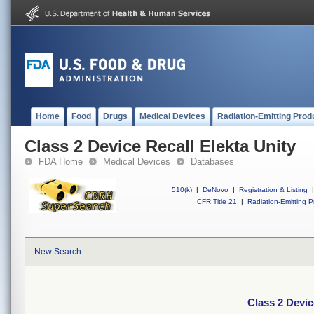
Home
Food
Drugs
Medical Devices
Radiation-Emitting Prod
Class 2 Device Recall Elekta Unity
FDA Home
Medical Devices
Databases
510(k)
|
DeNovo
|
Registration & Listing
|
CFR Title 21
|
Radiation-Emitting P
New Search
Class 2 Devic