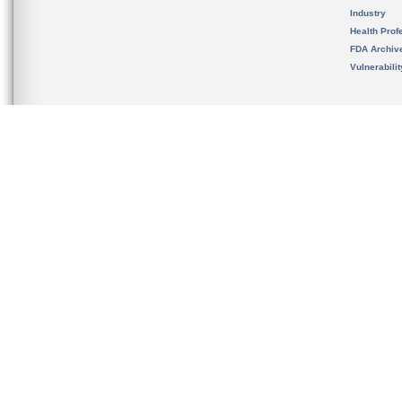
Industry
Health Prof
FDA Archiv
Vulnerabili