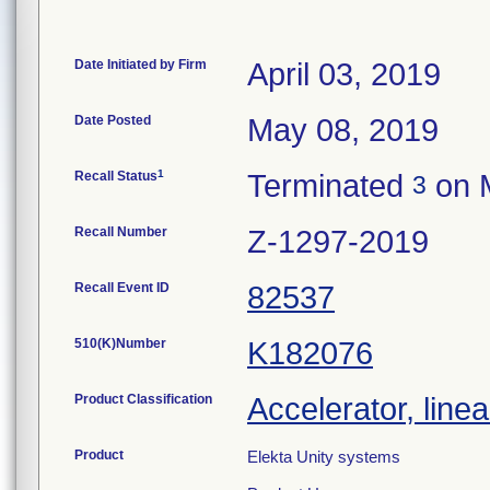
Date Initiated by Firm
April 03, 2019
Date Posted
May 08, 2019
1
Recall Status
Terminated
on 
3
Recall Number
Z-1297-2019
Recall Event ID
82537
510(K)Number
K182076
Product Classification
Accelerator, linea
Product
Elekta Unity systems