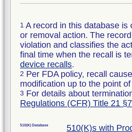
A record in this database is 
1
or removal action. The record 
violation and classifies the act
final time when the recall is
device recalls
.
Per FDA policy, recall cause
2
modification up to the point of
For details about termination
3
Regulations (CFR) Title 21 §
510(K) Database
510(K)s with Pro