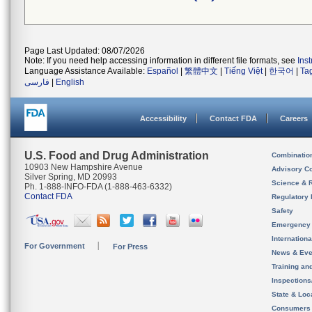
Page Last Updated: 08/07/2026
Note: If you need help accessing information in different file formats, see
Ins
Language Assistance Available:
Español
|
繁體中文
|
Tiếng Việt
|
한국어
|
Ta
فارسی
|
English
Accessibility
Contact FDA
Careers
U.S. Food and Drug Administration
Combinatio
10903 New Hampshire Avenue
Advisory C
Silver Spring, MD 20993
Science & 
Ph. 1-888-INFO-FDA (1-888-463-6332)
Contact FDA
Regulatory 
Safety
Emergency
Internation
For Government
For Press
News & Eve
Training an
Inspection
State & Loca
Consumers