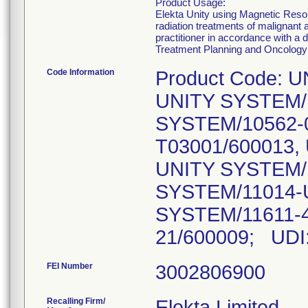
Product Usage:
Elekta Unity using Magnetic Reson
radiation treatments of malignant
practitioner in accordance with a 
Treatment Planning and Oncology
Code Information
Product Code: 
UNITY SYSTEM/1
SYSTEM/10562-0
T03001/600013,
UNITY SYSTEM/1
SYSTEM/11014-
SYSTEM/11611-4
21/600009; UDI
FEI Number
Recalling Firm/
Elekta Limited