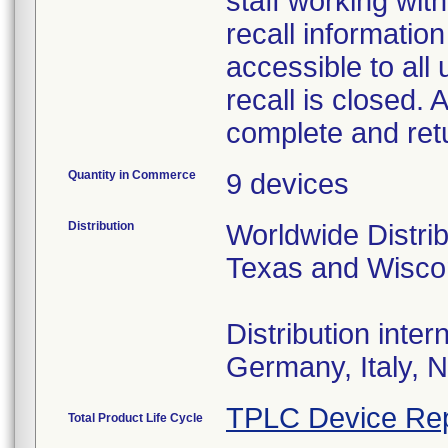
staff working wit
recall information
accessible to all 
recall is closed.
complete and re
Quantity in Commerce
9 devices
Distribution
Worldwide Distrib
Texas and Wisco
Distribution inte
Germany, Italy, 
TPLC Device Rep
Total Product Life Cycle