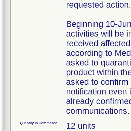
requested action.
Beginning 10-Jun
activities will be
received affecte
according to Med
asked to quaranti
product within th
asked to confirm 
notification even 
already confirmed
communications.
Quantity in Commerce
12 units