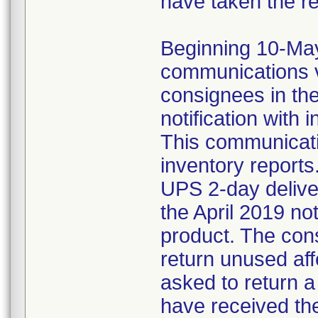
have taken the r
Beginning 10-May-
communications v
consignees in th
notification with 
This communicat
inventory reports
UPS 2-day delive
the April 2019 not
product. The con
return unused af
asked to return 
have received the