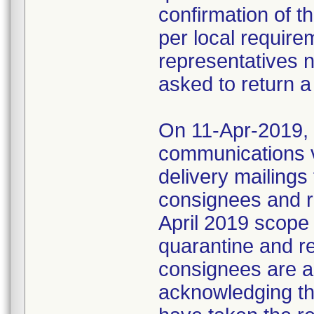
confirmation of t
per local require
representatives 
asked to return a
On 11-Apr-2019, M
communications 
delivery mailings
consignees and ri
April 2019 scope
quarantine and r
consignees are as
acknowledging the