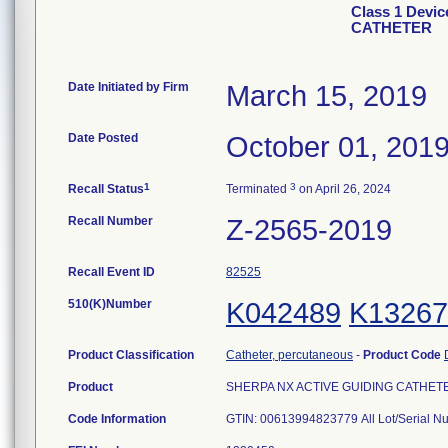
Class 1 Devi
CATHETER
Date Initiated by Firm
March 15, 2019
Date Posted
October 01, 201
1
3
Recall Status
Terminated
on April 26, 2024
Recall Number
Z-2565-2019
Recall Event ID
82525
510(K)Number
K042489
K13267
Product Classification
Catheter, percutaneous
-
Product Code
Product
SHERPA NX ACTIVE GUIDING CATHETER, 
Code Information
GTIN: 00613994823779 All Lot/Serial N