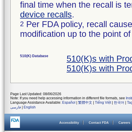
final time when the recall is
device recalls
.
Per FDA policy, recall cause
2
modification up to the point of
510(K) Database
510(K)s with Pr
510(K)s with Pr
Page Last Updated: 08/06/2026
Note: If you need help accessing information in different file formats, see
Ins
Language Assistance Available:
Español
|
繁體中文
|
Tiếng Việt
|
한국어
|
Ta
فارسی
|
English
Accessibility
Contact FDA
Careers