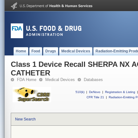
Home
Food
Drugs
Medical Devices
Radiation-Emitting Prod
Class 1 Device Recall SHERPA NX 
CATHETER
FDA Home
Medical Devices
Databases
510(k)
|
DeNovo
|
Registration & Listing
|
CFR Title 21
|
Radiation-Emitting P
New Search