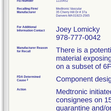
FEI Number
Recalling Firm/
Medtronic Vascular
Manufacturer
35 Cherry Hill Dr # 37a
Danvers MA 01923-2565
For Additional
Joey Lomicky
Information Contact
978-777-0042
Manufacturer Reason
There is a potent
for Recall
material exposing
on a subset of 6
FDA Determined
Component desig
2
Cause
Action
Medtronic initia
consignees on 1
quarantine and/or