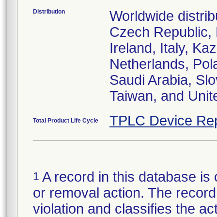
Distribution
Worldwide distrib
Czech Republic,
Ireland, Italy, 
Netherlands, Pol
Saudi Arabia, Slo
Taiwan, and Uni
TPLC Device Rep
Total Product Life Cycle
A record in this database is 
1
or removal action. The record 
violation and classifies the act