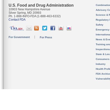
U.S. Food and Drug Administration
Combinatio
10903 New Hampshire Avenue
Advisory C
Silver Spring, MD 20993
Science & 
Ph. 1-888-INFO-FDA (1-888-463-6332)
Contact FDA
Regulatory 
Safety
Emergency
Internation
For Government
For Press
News & Eve
Training an
Inspection
State & Loca
Consumers
Industry
Health Prof
FDA Archiv
Vulnerabili