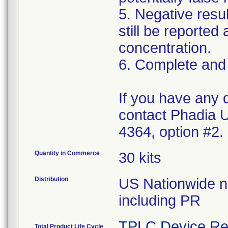
5. Negative resul
still be reported
concentration.
6. Complete and
If you have any 
contact Phadia U
4364, option #2.
Quantity in Commerce
30 kits
Distribution
US Nationwide n 
including PR
TPLC Device Re
Total Product Life Cycle