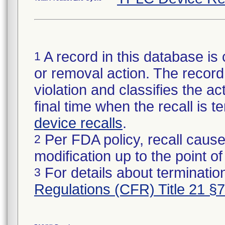
A record in this database is 
1
or removal action. The record 
violation and classifies the act
final time when the recall is
device recalls
.
Per FDA policy, recall cause
2
modification up to the point of
For details about termination
3
Regulations (CFR) Title 21 §