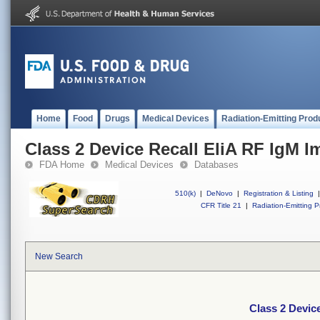
Home
Food
Drugs
Medical Devices
Radiation-Emitting Prod
Class 2 Device Recall EliA RF IgM
FDA Home
Medical Devices
Databases
510(k)
|
DeNovo
|
Registration & Listing
|
CFR Title 21
|
Radiation-Emitting P
New Search
Class 2 Devic