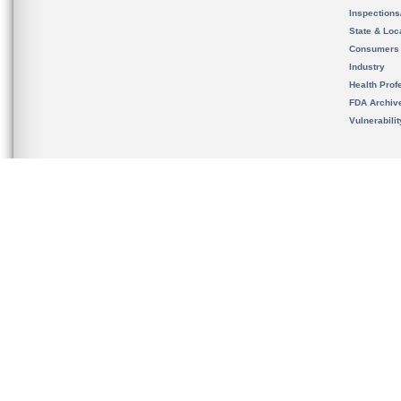
Inspection
State & Loca
Consumers
Industry
Health Prof
FDA Archiv
Vulnerabili