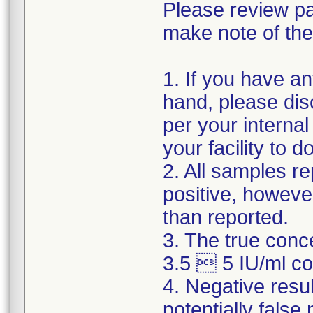
Please review pa
make note of the
1. If you have a
hand, please dis
per your internal
your facility to 
2. All samples re
positive, howeve
than reported.
3. The true conc
3.5  5 IU/ml cou
4. Negative resu
potentially false 