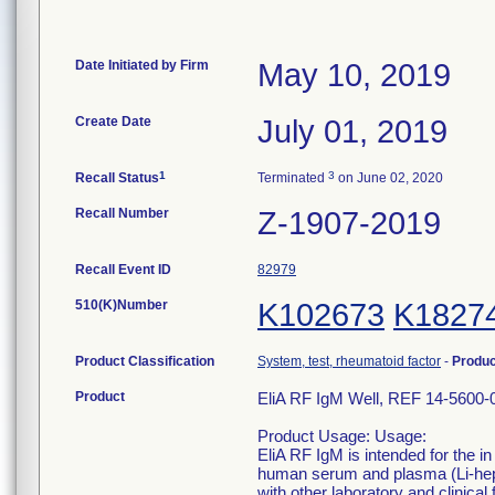
Date Initiated by Firm
May 10, 2019
Create Date
July 01, 2019
1
3
Recall Status
Terminated
on June 02, 2020
Recall Number
Z-1907-2019
Recall Event ID
82979
510(K)Number
K102673
K1827
Product Classification
System, test, rheumatoid factor
-
Produ
Product
EliA RF IgM Well, REF 14-5600-
Product Usage: Usage:
EliA RF IgM is intended for the i
human serum and plasma (Li-hepar
with other laboratory and clinica