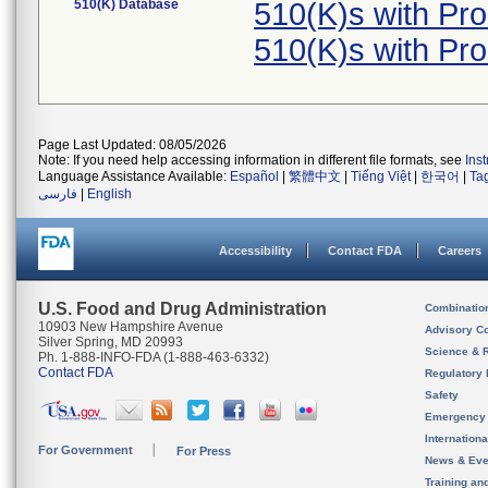
510(K) Database
510(K)s with Pr
510(K)s with Pr
Page Last Updated: 08/05/2026
Note: If you need help accessing information in different file formats, see
Ins
Language Assistance Available:
Español
|
繁體中文
|
Tiếng Việt
|
한국어
|
Ta
فارسی
|
English
Accessibility
Contact FDA
Careers
U.S. Food and Drug Administration
Combinatio
10903 New Hampshire Avenue
Advisory C
Silver Spring, MD 20993
Science & 
Ph. 1-888-INFO-FDA (1-888-463-6332)
Contact FDA
Regulatory 
Safety
Emergency
Internation
For Government
For Press
News & Eve
Training an