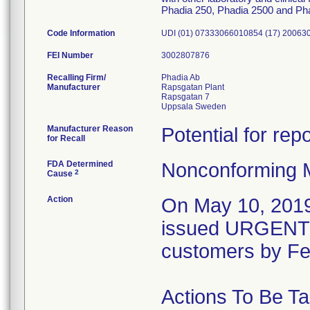
Phadia 250, Phadia 2500 and Ph
Code Information
UDI (01) 07333066010854 (17) 200630
FEI Number
Recalling Firm/
Phadia Ab
Manufacturer
Rapsgatan Plant
Rapsgatan 7
Manufacturer Reason
Potential for rep
for Recall
FDA Determined
Nonconforming 
2
Cause
Action
On May 10, 2019
issued URGENT
customers by F
Actions To Be T