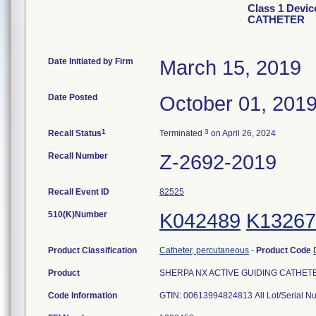
Class 1 Devi
CATHETER
Date Initiated by Firm
March 15, 2019
Date Posted
October 01, 201
1
3
Recall Status
Terminated
on April 26, 2024
Recall Number
Z-2692-2019
Recall Event ID
82525
510(K)Number
K042489
K13267
Product Classification
Catheter, percutaneous
-
Product Code
Product
SHERPA NX ACTIVE GUIDING CATHETER, 
Code Information
GTIN: 00613994824813 All Lot/Serial N