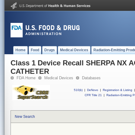
Home
Food
Drugs
Medical Devices
Radiation-Emitting Prod
Class 1 Device Recall SHERPA NX 
CATHETER
FDA Home
Medical Devices
Databases
510(k)
|
DeNovo
|
Registration & Listing
|
CFR Title 21
|
Radiation-Emitting P
New Search