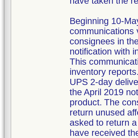
have taken the r
Beginning 10-May-
communications v
consignees in th
notification with 
This communicat
inventory reports
UPS 2-day delive
the April 2019 not
product. The con
return unused af
asked to return 
have received the