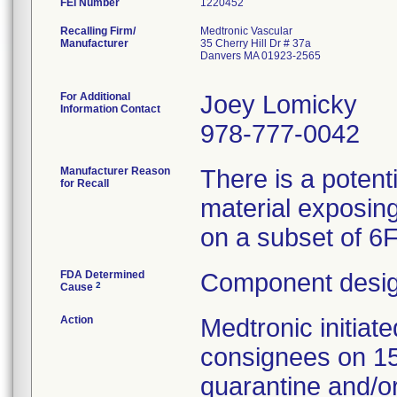
FEI Number
Recalling Firm/
Medtronic Vascular
Manufacturer
35 Cherry Hill Dr # 37a
Danvers MA 01923-2565
For Additional
Joey Lomicky
Information Contact
978-777-0042
Manufacturer Reason
There is a potent
for Recall
material exposing
on a subset of 6
FDA Determined
Component desig
2
Cause
Action
Medtronic initia
consignees on 1
quarantine and/or