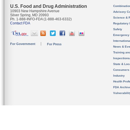
U.S. Food and Drug Administration
Combinatio
10903 New Hampshire Avenue
Advisory C
Silver Spring, MD 20993
Science & 
Ph. 1-888-INFO-FDA (1-888-463-6332)
Contact FDA
Regulatory 
Safety
Emergency
Internation
For Government
For Press
News & Eve
Training an
Inspection
State & Loca
Consumers
Industry
Health Prof
FDA Archiv
Vulnerabili