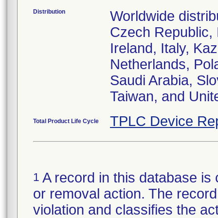
Distribution
Worldwide distrib
Czech Republic,
Ireland, Italy, 
Netherlands, Pol
Saudi Arabia, Slo
Taiwan, and Uni
TPLC Device Rep
Total Product Life Cycle
A record in this database is 
1
or removal action. The record 
violation and classifies the act