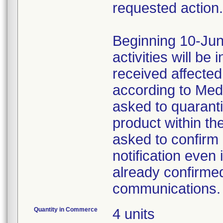
requested action.
Beginning 10-Jun
activities will be
received affecte
according to Med
asked to quaranti
product within th
asked to confirm 
notification even 
already confirmed
communications.
Quantity in Commerce
4 units