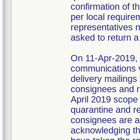
confirmation of t
per local require
representatives 
asked to return a
On 11-Apr-2019, M
communications 
delivery mailings
consignees and ri
April 2019 scope
quarantine and r
consignees are as
acknowledging the