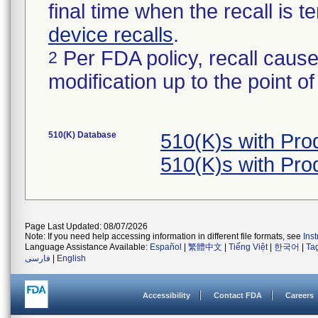
final time when the recall is
device recalls
.
Per FDA policy, recall cause
2
modification up to the point of
510(K) Database
510(K)s with Pr
510(K)s with Pr
Page Last Updated: 08/07/2026
Note: If you need help accessing information in different file formats, see
Ins
Language Assistance Available:
Español
|
繁體中文
|
Tiếng Việt
|
한국어
|
Ta
فارسی
|
English
Accessibility
Contact FDA
Careers