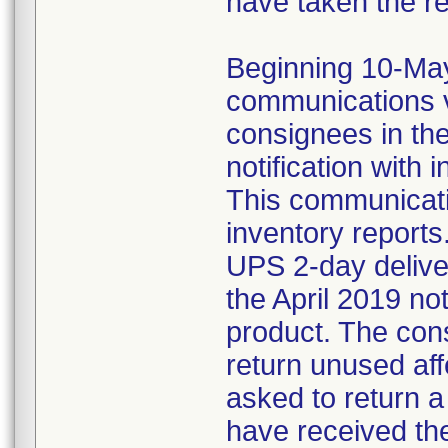
have taken the r
Beginning 10-May-
communications v
consignees in th
notification with 
This communicat
inventory reports
UPS 2-day delive
the April 2019 not
product. The con
return unused af
asked to return 
have received the