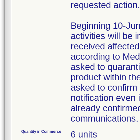
requested action.
Beginning 10-Jun
activities will be
received affecte
according to Med
asked to quaranti
product within th
asked to confirm 
notification even 
already confirmed
communications.
Quantity in Commerce
6 units