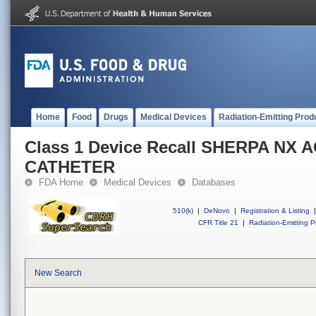
Home
Food
Drugs
Medical Devices
Radiation-Emitting Prod
Class 1 Device Recall SHERPA NX 
CATHETER
FDA Home
Medical Devices
Databases
510(k)
|
DeNovo
|
Registration & Listing
|
CFR Title 21
|
Radiation-Emitting P
New Search