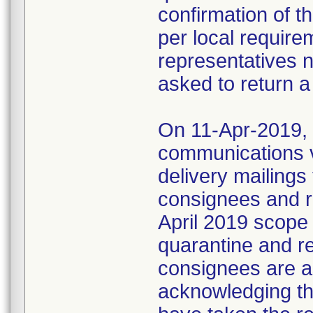
confirmation of t
per local require
representatives 
asked to return a
On 11-Apr-2019, M
communications 
delivery mailings
consignees and ri
April 2019 scope
quarantine and r
consignees are as
acknowledging the