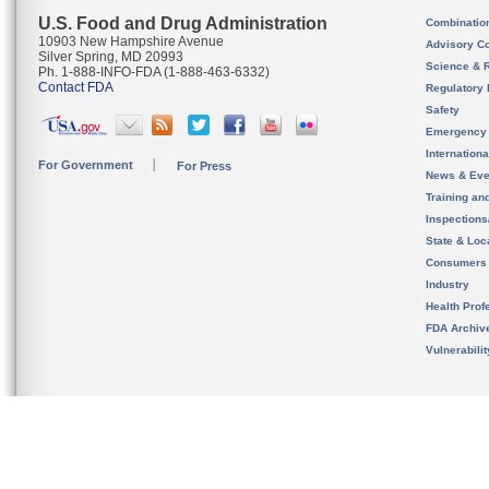
U.S. Food and Drug Administration
Combinatio
10903 New Hampshire Avenue
Advisory C
Silver Spring, MD 20993
Science & 
Ph. 1-888-INFO-FDA (1-888-463-6332)
Contact FDA
Regulatory 
Safety
Emergency
Internation
For Government
For Press
News & Eve
Training an
Inspection
State & Loca
Consumers
Industry
Health Prof
FDA Archiv
Vulnerabili