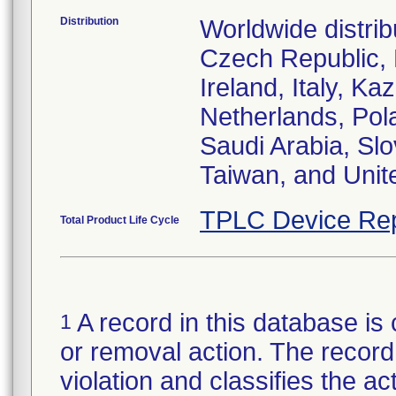
Distribution
Worldwide distrib
Czech Republic,
Ireland, Italy, 
Netherlands, Pol
Saudi Arabia, Slo
Taiwan, and Uni
TPLC Device Rep
Total Product Life Cycle
A record in this database is 
1
or removal action. The record 
violation and classifies the act