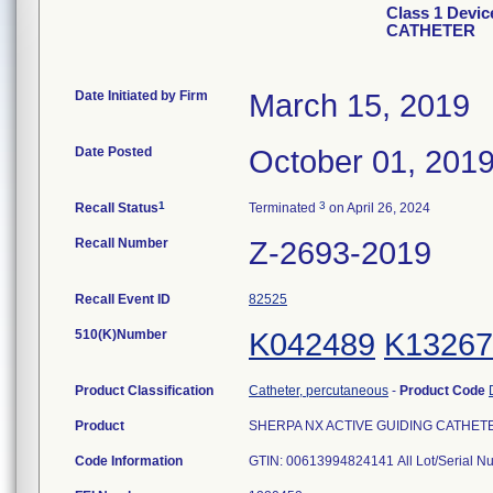
Class 1 Devi
CATHETER
Date Initiated by Firm
March 15, 2019
Date Posted
October 01, 201
1
3
Recall Status
Terminated
on April 26, 2024
Recall Number
Z-2693-2019
Recall Event ID
82525
510(K)Number
K042489
K13267
Product Classification
Catheter, percutaneous
-
Product Code
Product
SHERPA NX ACTIVE GUIDING CATHETER, 6
Code Information
GTIN: 00613994824141 All Lot/Serial N