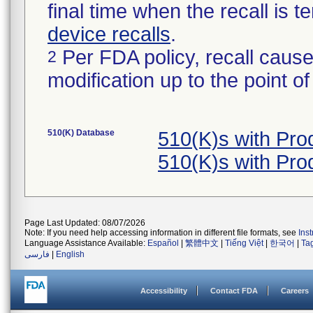
final time when the recall is
device recalls
.
Per FDA policy, recall cause
2
modification up to the point of
510(K) Database
510(K)s with Pr
510(K)s with Pr
Page Last Updated: 08/07/2026
Note: If you need help accessing information in different file formats, see
Ins
Language Assistance Available:
Español
|
繁體中文
|
Tiếng Việt
|
한국어
|
Ta
فارسی
|
English
Accessibility
Contact FDA
Careers