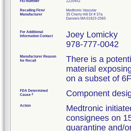
FEI Number
Recalling Firm/
Medtronic Vascular
Manufacturer
35 Cherry Hill Dr # 37a
Danvers MA 01923-2565
For Additional
Joey Lomicky
Information Contact
978-777-0042
Manufacturer Reason
There is a potent
for Recall
material exposing
on a subset of 6
FDA Determined
Component desig
2
Cause
Action
Medtronic initia
consignees on 1
quarantine and/or