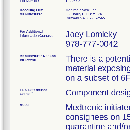
FEI Number
Recalling Firm/
Medtronic Vascular
Manufacturer
35 Cherry Hill Dr # 37a
Danvers MA 01923-2565
For Additional
Joey Lomicky
Information Contact
978-777-0042
Manufacturer Reason
There is a potent
for Recall
material exposing
on a subset of 6
FDA Determined
Component desig
2
Cause
Action
Medtronic initia
consignees on 1
quarantine and/or