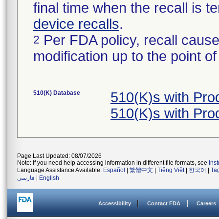
final time when the recall is
device recalls
.
Per FDA policy, recall cause
2
modification up to the point of
510(K) Database
510(K)s with Pr
510(K)s with Pr
Page Last Updated: 08/07/2026
Note: If you need help accessing information in different file formats, see
Ins
Language Assistance Available:
Español
|
繁體中文
|
Tiếng Việt
|
한국어
|
Ta
فارسی
|
English
Accessibility
Contact FDA
Careers