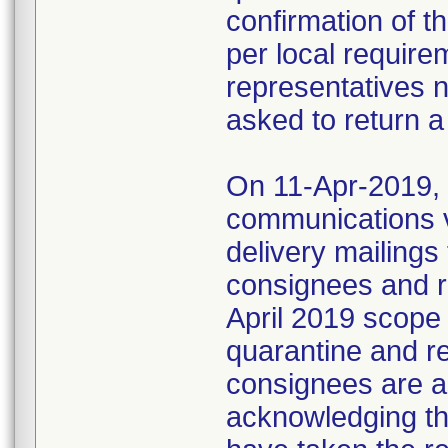
confirmation of t
per local require
representatives 
asked to return a
On 11-Apr-2019, M
communications 
delivery mailings
consignees and ri
April 2019 scope
quarantine and r
consignees are as
acknowledging the