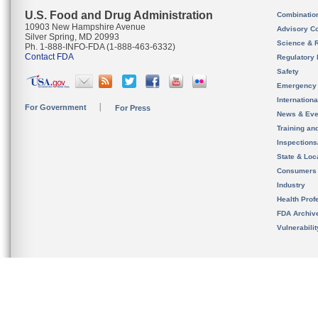
U.S. Food and Drug Administration
Combinatio
10903 New Hampshire Avenue
Advisory C
Silver Spring, MD 20993
Science & 
Ph. 1-888-INFO-FDA (1-888-463-6332)
Contact FDA
Regulatory 
Safety
Emergency
Internation
For Government
For Press
News & Eve
Training an
Inspection
State & Loca
Consumers
Industry
Health Prof
FDA Archiv
Vulnerabili