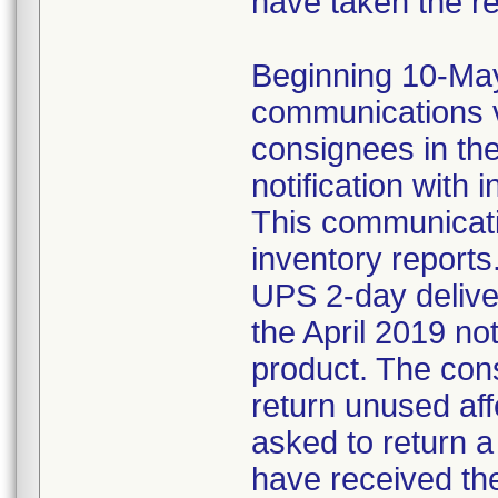
have taken the r
Beginning 10-May-
communications v
consignees in th
notification with 
This communicat
inventory reports
UPS 2-day delive
the April 2019 not
product. The con
return unused af
asked to return 
have received the