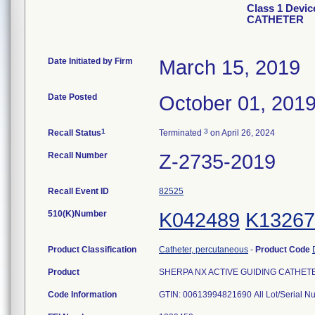
Class 1 Devi
CATHETER
Date Initiated by Firm
March 15, 2019
Date Posted
October 01, 201
1
3
Recall Status
Terminated
on April 26, 2024
Recall Number
Z-2735-2019
Recall Event ID
82525
510(K)Number
K042489
K13267
Product Classification
Catheter, percutaneous
-
Product Code
Product
SHERPA NX ACTIVE GUIDING CATHETER, 
Code Information
GTIN: 00613994821690 All Lot/Serial N