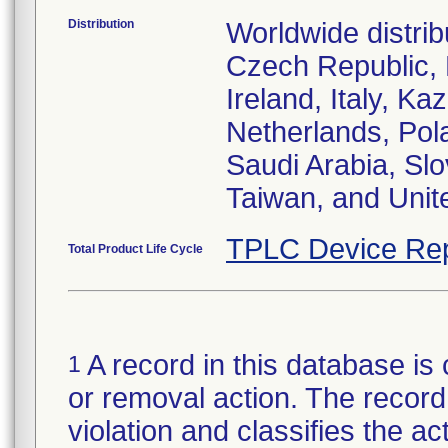
Distribution
Worldwide distrib
Czech Republic,
Ireland, Italy, 
Netherlands, Pol
Saudi Arabia, Slo
Taiwan, and Uni
TPLC Device Rep
Total Product Life Cycle
A record in this database is 
1
or removal action. The record 
violation and classifies the act