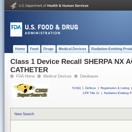
Home
Food
Drugs
Medical Devices
Radiation-Emitting Prod
Class 1 Device Recall SHERPA NX 
CATHETER
FDA Home
Medical Devices
Databases
510(k)
|
DeNovo
|
Registration & Listing
|
CFR Title 21
|
Radiation-Emitting P
New Search