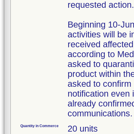
requested action.
Beginning 10-Jun
activities will be
received affecte
according to Med
asked to quaranti
product within th
asked to confirm 
notification even 
already confirmed
communications.
Quantity in Commerce
20 units