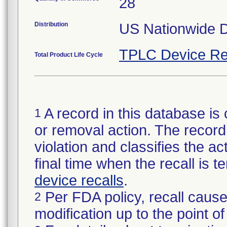
28
Distribution
US Nationwide Di
TPLC Device Re
Total Product Life Cycle
A record in this database is 
1
or removal action. The record 
violation and classifies the act
final time when the recall is
device recalls
.
Per FDA policy, recall cause
2
modification up to the point of