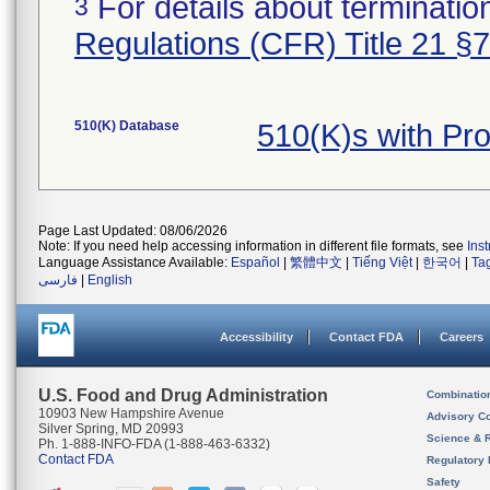
For details about termination
3
Regulations (CFR) Title 21 §
510(K) Database
510(K)s with Pr
Page Last Updated: 08/06/2026
Note: If you need help accessing information in different file formats, see
Ins
Language Assistance Available:
Español
|
繁體中文
|
Tiếng Việt
|
한국어
|
Ta
فارسی
|
English
Accessibility
Contact FDA
Careers
U.S. Food and Drug Administration
Combinatio
10903 New Hampshire Avenue
Advisory C
Silver Spring, MD 20993
Science & 
Ph. 1-888-INFO-FDA (1-888-463-6332)
Contact FDA
Regulatory 
Safety