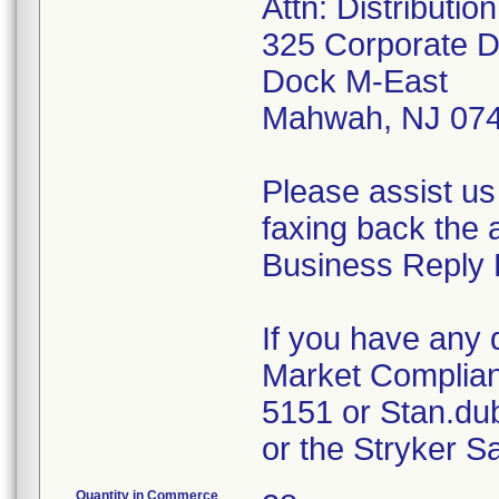
Attn: Distributi
325 Corporate D
Dock M-East
Mahwah, NJ 07
Please assist us
faxing back the 
Business Reply 
If you have any 
Market Complian
5151 or Stan.du
or the Stryker S
Quantity in Commerce