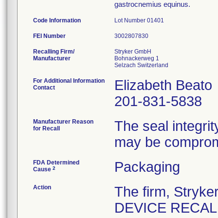
gastrocnemius equinus.
Code Information
Lot Number 01401
FEI Number
Recalling Firm/
Stryker GmbH
Manufacturer
Bohnackerweg 1
For Additional Information
Elizabeth Beato
Contact
201-831-5838
Manufacturer Reason
The seal integrit
for Recall
may be comprom
FDA Determined
Packaging
2
Cause
Action
The firm, Stry
DEVICE RECALL" 