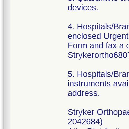
devices.
4. Hospitals/Br
enclosed Urgent
Form and fax a 
Strykerortho680
5. Hospitals/Bra
instruments avail
address.
Stryker Orthopa
2042684)