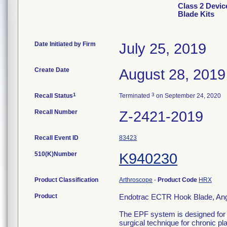
Class 2 Devic
Blade Kits
Date Initiated by Firm
July 25, 2019
Create Date
August 28, 2019
1
3
Recall Status
Terminated
on September 24, 2020
Recall Number
Z-2421-2019
Recall Event ID
83423
510(K)Number
K940230
Product Classification
Arthroscope
-
Product Code
HRX
Product
Endotrac ECTR Hook Blade, Ang
The EPF system is designed for t
surgical technique for chronic pl