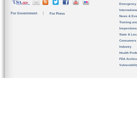
Emergency
Internation
For Government
For Press
News & Eve
Training an
Inspection
State & Loca
Consumers
Industry
Health Prof
FDA Archiv
Vulnerabili