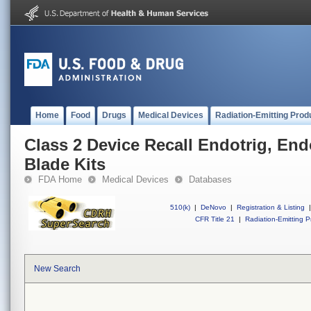
Home
Food
Drugs
Medical Devices
Radiation-Emitting Prod
Class 2 Device Recall Endotrig, End
Blade Kits
FDA Home
Medical Devices
Databases
510(k)
|
DeNovo
|
Registration & Listing
|
CFR Title 21
|
Radiation-Emitting P
New Search