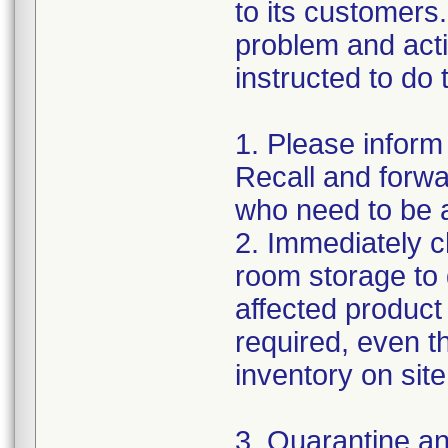
to its customers.
problem and act
instructed to do 
1. Please inform
Recall and forwar
who need to be a
2. Immediately c
room storage to 
affected product l
required, even 
inventory on sit
3. Quarantine an