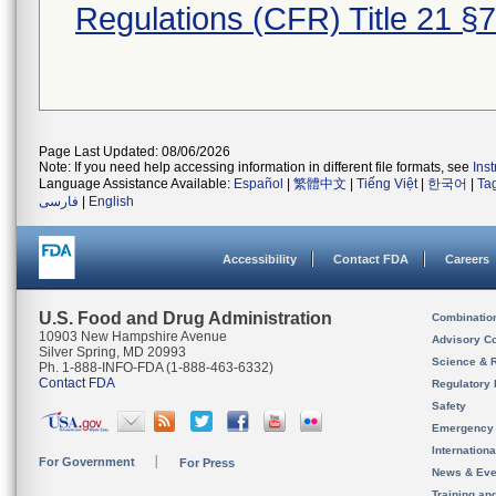
Regulations (CFR) Title 21 §
Page Last Updated: 08/06/2026
Note: If you need help accessing information in different file formats, see
Ins
Language Assistance Available:
Español
|
繁體中文
|
Tiếng Việt
|
한국어
|
Ta
فارسی
|
English
Accessibility
Contact FDA
Careers
U.S. Food and Drug Administration
Combinatio
10903 New Hampshire Avenue
Advisory C
Silver Spring, MD 20993
Science & 
Ph. 1-888-INFO-FDA (1-888-463-6332)
Contact FDA
Regulatory 
Safety
Emergency
Internation
For Government
For Press
News & Eve
Training an