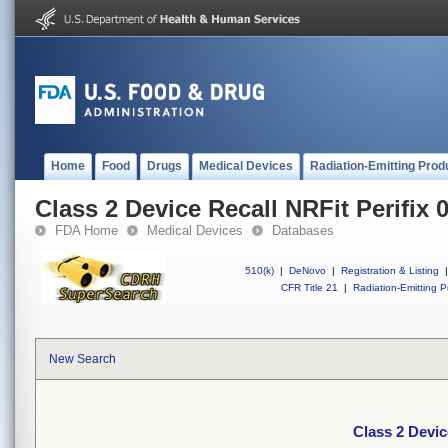
Home
Food
Drugs
Medical Devices
Radiation-Emitting Prod
Class 2 Device Recall NRFit Perifix 0
FDA Home
Medical Devices
Databases
510(k)
|
DeNovo
|
Registration & Listing
|
CFR Title 21
|
Radiation-Emitting P
New Search
Class 2 Devic