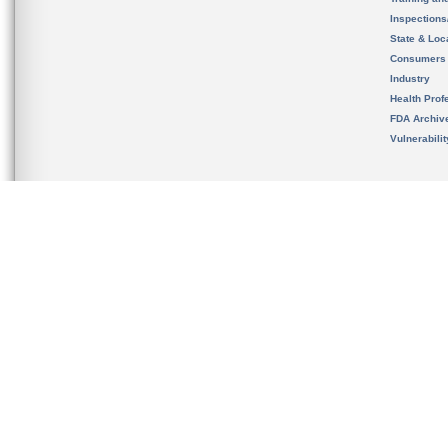
Inspection
State & Loca
Consumers
Industry
Health Prof
FDA Archiv
Vulnerabili