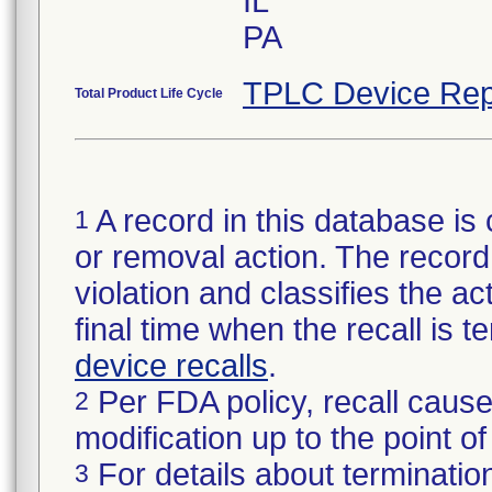
IL
PA
TPLC Device Rep
Total Product Life Cycle
A record in this database is 
1
or removal action. The record 
violation and classifies the act
final time when the recall is
device recalls
.
Per FDA policy, recall cause
2
modification up to the point of
For details about termination
3