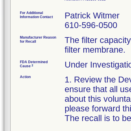
For Additional
Patrick Witmer
Information Contact
610-596-0500
Manufacturer Reason
The filter capaci
for Recall
filter membrane.
FDA Determined
Under Investigati
2
Cause
Action
1. Review the Dev
ensure that all us
about this voluntar
please forward thi
The recall is to 