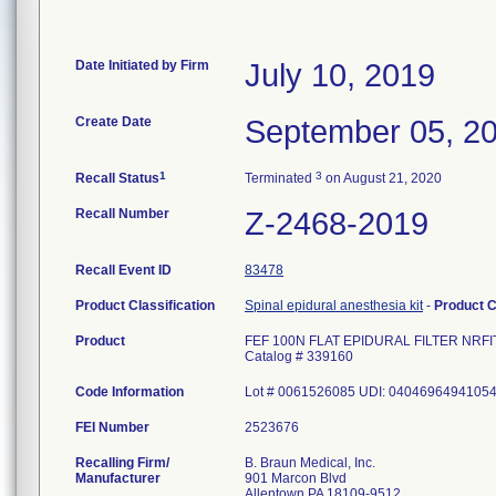
Date Initiated by Firm
July 10, 2019
Create Date
September 05, 2
1
3
Recall Status
Terminated
on August 21, 2020
Recall Number
Z-2468-2019
Recall Event ID
83478
Product Classification
Spinal epidural anesthesia kit
-
Product 
Product
FEF 100N FLAT EPIDURAL FILTER NRFI
Catalog # 339160
Code Information
Lot # 0061526085 UDI: 0404696494105
FEI Number
Recalling Firm/
B. Braun Medical, Inc.
Manufacturer
901 Marcon Blvd
Allentown PA 18109-9512