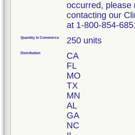
occurred, please 
contacting our Cl
at 1-800-854-685
Quantity in Commerce
250 units
Distribution
CA
FL
MO
TX
MN
AL
GA
NC