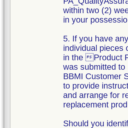
PA_QualityAssu
within two (2) wee
in your possession
5. If you have any
individual pieces 
in the Product
was submitted to
BBMI Customer Su
to provide instruc
and arrange for r
replacement prod
Should you identi