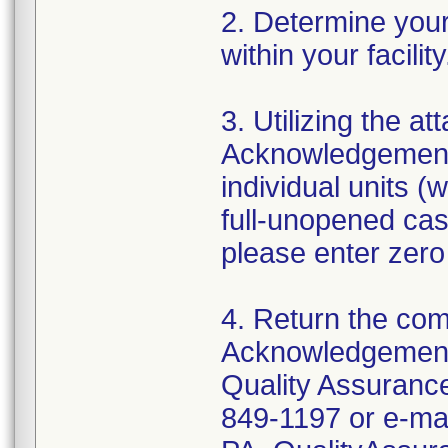
2. Determine your 
within your facili
3. Utilizing the 
Acknowledgement 
individual units (
full-unopened cas
please enter zero
4. Return the co
Acknowledgement
Quality Assurance
849-1197 or e-mai