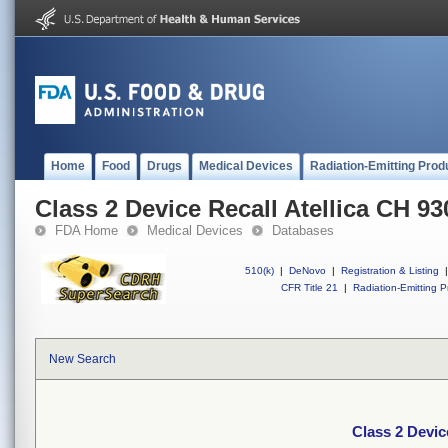
Home
Food
Drugs
Medical Devices
Radiation-Emitting Prod
Class 2 Device Recall Atellica CH 93
FDA Home
Medical Devices
Databases
510(k)
|
DeNovo
|
Registration & Listing
|
CFR Title 21
|
Radiation-Emitting P
New Search
Class 2 Devic