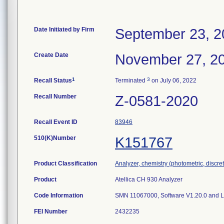
Date Initiated by Firm
September 23, 2
Create Date
November 27, 2
1
3
Recall Status
Terminated
on July 06, 2022
Recall Number
Z-0581-2020
Recall Event ID
83946
510(K)Number
K151767
Product Classification
Analyzer, chemistry (photometric, discrete
Product
Atellica CH 930 Analyzer
Code Information
SMN 11067000, Software V1.20.0 and 
FEI Number