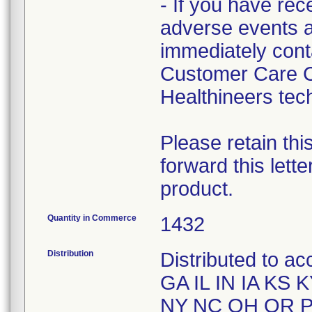
- If you have rec
adverse events a
immediately cont
Customer Care C
Healthineers tech
Please retain thi
forward this lett
product.
Quantity in Commerce
1432
Distribution
Distributed to a
GA IL IN IA KS
NY NC OH OR P