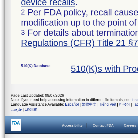
device recalls
.
Per FDA policy, recall cause
2
modification up to the point of
For details about termination
3
Regulations (CFR) Title 21 §
510(K) Database
510(K)s with Pr
Page Last Updated: 08/07/2026
Note: If you need help accessing information in different file formats, see
Ins
Language Assistance Available:
Español
|
繁體中文
|
Tiếng Việt
|
한국어
|
Ta
فارسی
|
English
Accessibility
Contact FDA
Careers