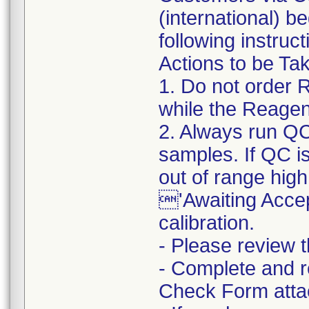
(international) b
following instruct
Actions to be Ta
1. Do not order 
while the Reagent
2. Always run QC 
samples. If QC is
out of range high,
'Awaiting Accep
calibration.
- Please review t
- Complete and r
Check Form attach