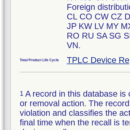
Foreign distrib
CL CO CW CZ DK
JP KW LV MY M
RO RU SA SG S
VN.
TPLC Device Re
Total Product Life Cycle
A record in this database is 
1
or removal action. The record 
violation and classifies the act
final time when the recall is