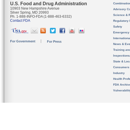
U.S. Food and Drug Administration
Combinatio
10903 New Hampshire Avenue
Advisory C
Silver Spring, MD 20993
Science & 
Ph. 1-888-INFO-FDA (1-888-463-6332)
Contact FDA
Regulatory 
Safety
Emergency
Internation
For Government
For Press
News & Eve
Training an
Inspection
State & Loca
Consumers
Industry
Health Prof
FDA Archiv
Vulnerabili