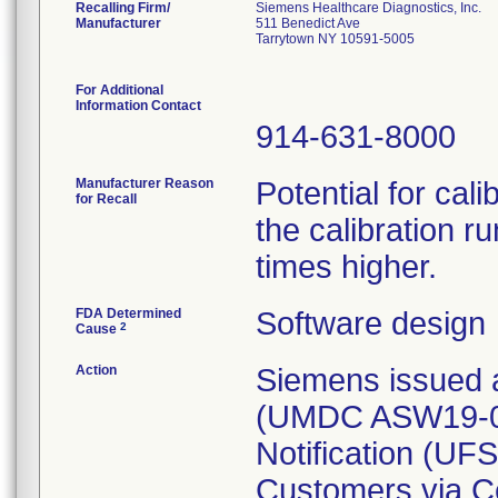
Recalling Firm/
Siemens Healthcare Diagnostics, Inc.
Manufacturer
511 Benedict Ave
Tarrytown NY 10591-5005
For Additional
Information Contact
914-631-8000
Manufacturer Reason
Potential for cali
for Recall
the calibration r
times higher.
FDA Determined
Software design
2
Cause
Action
Siemens issued a
(UMDC ASW19-06.
Notification (UF
Customers via Ce