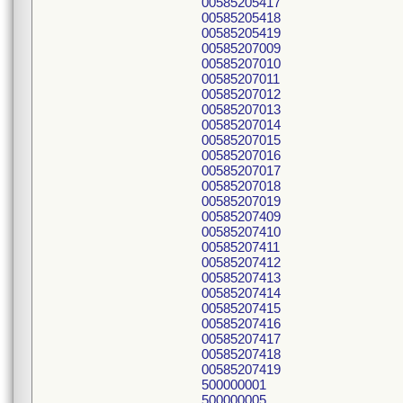
00585205417
00585205418
00585205419
00585207009
00585207010
00585207011
00585207012
00585207013
00585207014
00585207015
00585207016
00585207017
00585207018
00585207019
00585207409
00585207410
00585207411
00585207412
00585207413
00585207414
00585207415
00585207416
00585207417
00585207418
00585207419
500000001
500000005