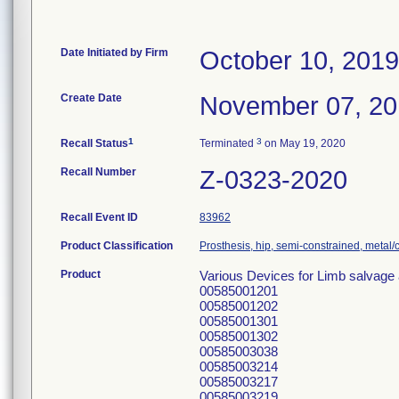
Date Initiated by Firm
October 10, 2019
Create Date
November 07, 2
1
3
Recall Status
Terminated
on May 19, 2020
Recall Number
Z-0323-2020
Recall Event ID
83962
Product Classification
Prosthesis, hip, semi-constrained, meta
Product
Various Devices for Limb salvage
00585001201
00585001202
00585001301
00585001302
00585003038
00585003214
00585003217
00585003219