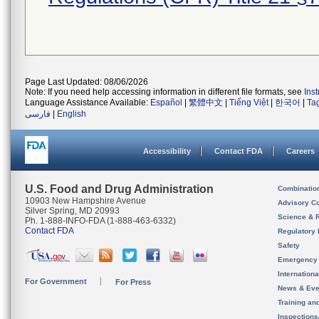
Page Last Updated: 08/06/2026
Note: If you need help accessing information in different file formats, see
Ins
Language Assistance Available:
Español
|
繁體中文
|
Tiếng Việt
|
한국어
|
Ta
فارسی
|
English
Accessibility
Contact FDA
Careers
U.S. Food and Drug Administration
Combinatio
10903 New Hampshire Avenue
Advisory C
Silver Spring, MD 20993
Science & 
Ph. 1-888-INFO-FDA (1-888-463-6332)
Contact FDA
Regulatory 
Safety
Emergency
Internation
For Government
For Press
News & Eve
Training an
Inspection