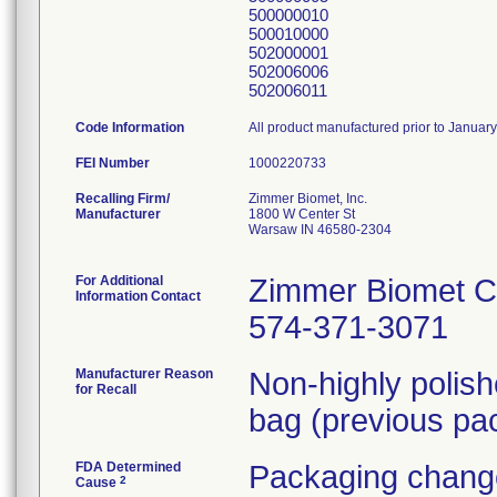
500000010
500010000
502000001
502006006
502006011
Code Information
All product manufactured prior to Januar
FEI Number
Recalling Firm/
Zimmer Biomet, Inc.
Manufacturer
1800 W Center St
Warsaw IN 46580-2304
For Additional
Zimmer Biomet C
Information Contact
574-371-3071
Manufacturer Reason
Non-highly polis
for Recall
bag (previous pac
FDA Determined
Packaging change
2
Cause