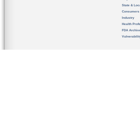
State & Loca
Consumers
Industry
Health Prof
FDA Archiv
Vulnerabili