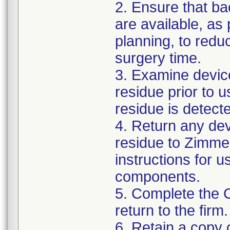
2. Ensure that ba
are available, as
planning, to reduc
surgery time.
3. Examine devic
residue prior to 
residue is detect
4. Return any de
residue to Zimmer
instructions for 
components.
5. Complete the 
return to the firm.
6. Retain a copy