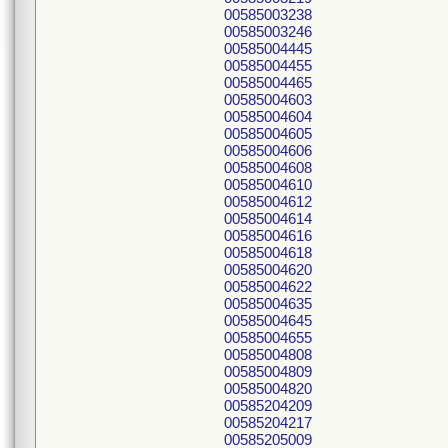
00585003238
00585003246
00585004445
00585004455
00585004465
00585004603
00585004604
00585004605
00585004606
00585004608
00585004610
00585004612
00585004614
00585004616
00585004618
00585004620
00585004622
00585004635
00585004645
00585004655
00585004808
00585004809
00585004820
00585204209
00585204217
00585205009