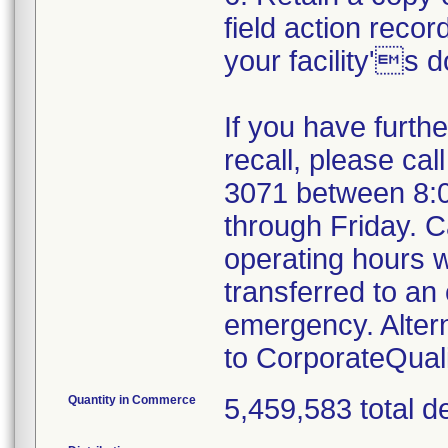
field action recor
your facility's 
If you have furth
recall, please cal
3071 between 8:
through Friday. Ca
operating hours w
transferred to an 
emergency. Alter
to CorporateQua
Quantity in Commerce
5,459,583 total d