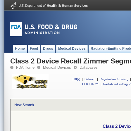
Home
Food
Drugs
Medical Devices
Radiation-Emitting Prod
Class 2 Device Recall Zimmer Seg
FDA Home
Medical Devices
Databases
510(k)
|
DeNovo
|
Registration & Listing
|
CFR Title 21
|
Radiation-Emitting P
New Search
Class 2 Devi