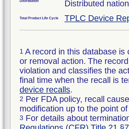
Distribution
Distributed natio
TPLC Device Rep
Total Product Life Cycle
A record in this database is 
1
or removal action. The record 
violation and classifies the act
final time when the recall is
device recalls
.
Per FDA policy, recall cause
2
modification up to the point of
For details about termination
3
Regulations (CFR) Title 21 §