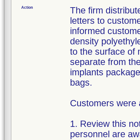
Action
The firm distribu
letters to custom
informed customer
density polyethyl
to the surface of 
separate from the
implants package
bags.
Customers were as
1. Review this not
personnel are awa