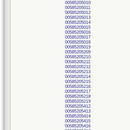
00585205010
00585205011
00585205012
00585205013
00585205014
00585205015
00585205016
00585205017
00585205018
00585205019
00585205209
00585205210
00585205211
00585205212
00585205213
00585205214
00585205215
00585205216
00585205217
00585205218
00585205219
00585205412
00585205413
00585205414
00585205415
00585205416