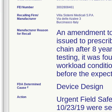
FEI Number
Recalling Firm/
Villa Sistemi Medicali S.P.A.
Manufacturer
Via delle Azalee 3
Manufacturer Reason
An amendment to 
for Recall
issued to prescri
chain after 8 year
testing, it was f
workload conditio
before the expect
FDA Determined
Device Design
2
Cause
Action
Urgent Field Safet
10/23/19 were se