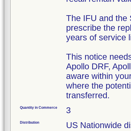
The IFU and the 
prescribe the rep
years of service li
This notice needs
Apollo DRF, Apoll
aware within your
where the potenti
transferred.
Quantity in Commerce
3
Distribution
US Nationwide dis