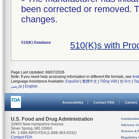
been corrected or removed. Th
changes.
510(K) Database
510(K)s with Pr
Page Last Updated: 08/07/2026
Note: If you need help accessing information in different file formats, see
Ins
Language Assistance Available:
Español
|
繁體中文
|
Tiếng Việt
|
한국어
|
Ta
فارسی
|
English
Accessibility
Contact FDA
Careers
U.S. Food and Drug Administration
Combinatio
10903 New Hampshire Avenue
Advisory C
Silver Spring, MD 20993
Science & 
Ph. 1-888-INFO-FDA (1-888-463-6332)
Contact FDA
Regulatory 