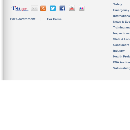
Safety
Emergency
Internation
For Government
For Press
News & Eve
Training an
Inspection
State & Loca
Consumers
Industry
Health Prof
FDA Archiv
Vulnerabili