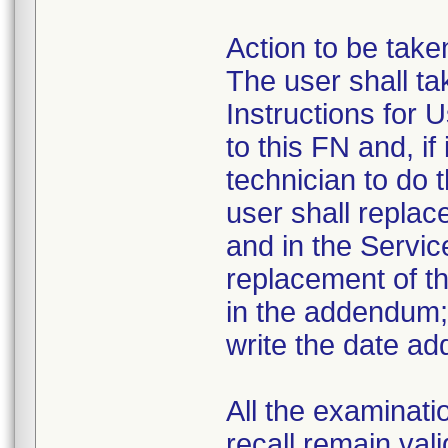
Action to be take
The user shall t
Instructions for 
to this FN and, if
technician to do 
user shall replac
and in the Servic
replacement of th
in the addendum; 
write the date ad
All the examinati
recall remain vali