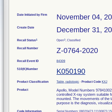
Date Initiated by Firm
November 04, 2
Create Date
December 31, 2
1
3
Recall Status
Open
, Classified
Recall Number
Z-0764-2020
Recall Event ID
84309
510(K)Number
K050190
Product Classification
Table, radiologic
-
Product Code
KXJ
Product
Apollo, Model Numbers 978410023
controlled X-ray system suitable 
mounted. The movements of the ta
purpose is the diagnosis, visualiz
Code Information
Serial Numbers: 08020473 11100873 1