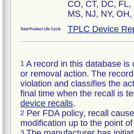
CO, CT, DC, FL, 
MS, NJ, NY, OH, 
TPLC Device Rep
Total Product Life Cycle
A record in this database is 
1
or removal action. The record 
violation and classifies the act
final time when the recall is
device recalls
.
Per FDA policy, recall cause
2
modification up to the point of
The manufacturer has initiat
3