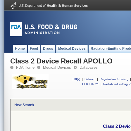
Home
Food
Drugs
Medical Devices
Radiation-Emitting Prod
Class 2 Device Recall APOLLO
FDA Home
Medical Devices
Databases
510(k)
|
DeNovo
|
Registration & Listing
|
CFR Title 21
|
Radiation-Emitting P
New Search
Class 2 Devi