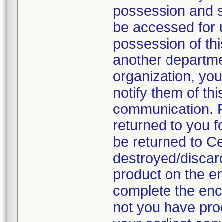
possession and se
be accessed for u
possession of thi
another departmen
organization, you
notify them of thi
communication. P
returned to you fo
be returned to C
destroyed/discar
product on the en
complete the enc
not you have prod