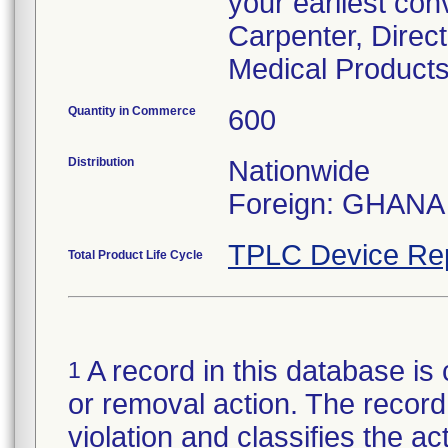
your earliest con
Carpenter, Direc
Medical Products
Quantity in Commerce
600
Distribution
Nationwide
Foreign: GHANA
TPLC Device Re
Total Product Life Cycle
A record in this database is 
1
or removal action. The record 
violation and classifies the act