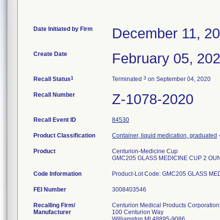
Date Initiated by Firm
December 11, 2
Create Date
February 05, 20
1
3
Recall Status
Terminated
on September 04, 2020
Recall Number
Z-1078-2020
Recall Event ID
84530
Product Classification
Container, liquid medication, graduated
Product
Centurion-Medicine Cup
GMC205 GLASS MEDICINE CUP 2 OU
Code Information
Product-Lot Code: GMC205 GLASS M
FEI Number
Recalling Firm/
Centurion Medical Products Corporation
Manufacturer
100 Centurion Way
Williamston MI 48895-9086