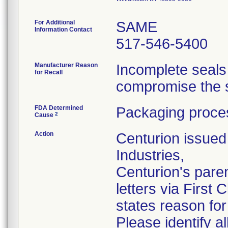
For Additional
SAME
Information Contact
517-546-5400
Manufacturer Reason
Incomplete seals
for Recall
compromise the st
FDA Determined
Packaging proces
2
Cause
Action
Centurion issued 
Industries,
Centurion's pare
letters via First
states reason for 
Please identify a