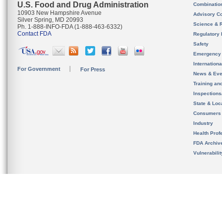
U.S. Food and Drug Administration
Combinatio
10903 New Hampshire Avenue
Advisory C
Silver Spring, MD 20993
Science & 
Ph. 1-888-INFO-FDA (1-888-463-6332)
Contact FDA
Regulatory 
Safety
Emergency
Internation
For Government
For Press
News & Eve
Training an
Inspection
State & Loca
Consumers
Industry
Health Prof
FDA Archiv
Vulnerabili