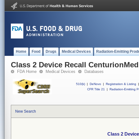
Home
Food
Drugs
Medical Devices
Radiation-Emitting Prod
Class 2 Device Recall CenturionMed
FDA Home
Medical Devices
Databases
510(k)
|
DeNovo
|
Registration & Listing
|
CFR Title 21
|
Radiation-Emitting P
New Search
Class 2 Devic