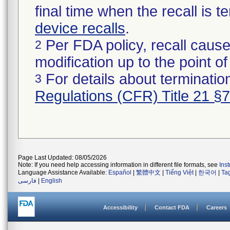
final time when the recall is
device recalls
.
Per FDA policy, recall cause
2
modification up to the point of
For details about termination
3
Regulations (CFR) Title 21 §
Page Last Updated: 08/05/2026
Note: If you need help accessing information in different file formats, see
Ins
Language Assistance Available:
Español
|
繁體中文
|
Tiếng Việt
|
한국어
|
Ta
فارسی
|
English
Accessibility
Contact FDA
Careers