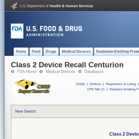
Home
Food
Drugs
Medical Devices
Radiation-Emitting Prod
Class 2 Device Recall Centurion
FDA Home
Medical Devices
Databases
510(k)
|
DeNovo
|
Registration & Listing
|
CFR Title 21
|
Radiation-Emitting P
New Search
Class 2 Devic