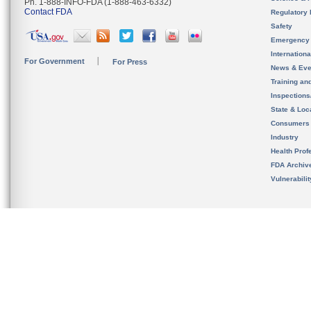
Ph. 1-888-INFO-FDA (1-888-463-6332)
Contact FDA
Regulatory 
Safety
Emergency
Internation
For Government
For Press
News & Eve
Training an
Inspection
State & Loca
Consumers
Industry
Health Prof
FDA Archiv
Vulnerabili