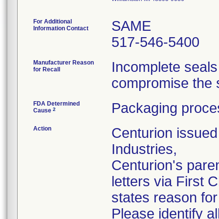
For Additional
SAME
Information Contact
517-546-5400
Manufacturer Reason
Incomplete seals
for Recall
compromise the st
FDA Determined
Packaging proces
2
Cause
Action
Centurion issued 
Industries,
Centurion's pare
letters via First
states reason for 
Please identify a