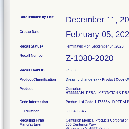
Date Initiated by Firm
December 11, 2
Create Date
February 05, 20
1
3
Recall Status
Terminated
on September 04, 2020
Recall Number
Z-1080-2020
Recall Event ID
84530
Product Classification
Dressing change tray
-
Product Code
O
Product
Centurion-
HT5555A HYPERALIMENTATION & DR
Code Information
Product-Lot Code: HT5555A HYPERA
FEI Number
Recalling Firm/
Centurion Medical Products Corporation
Manufacturer
100 Centurion Way
Williamston MI 48895-9086