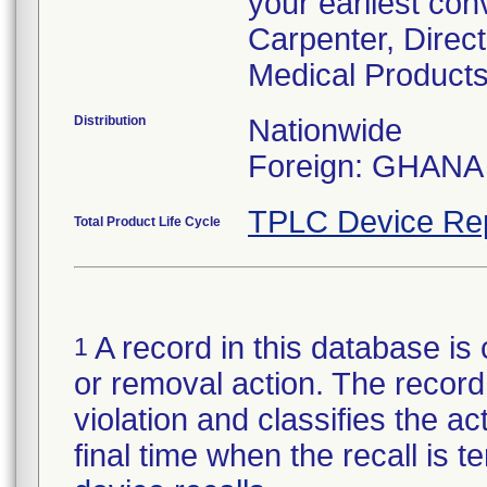
your earliest con
Carpenter, Direc
Medical Products
Distribution
Nationwide
Foreign: GHANA
TPLC Device Re
Total Product Life Cycle
A record in this database is 
1
or removal action. The record 
violation and classifies the act
final time when the recall is