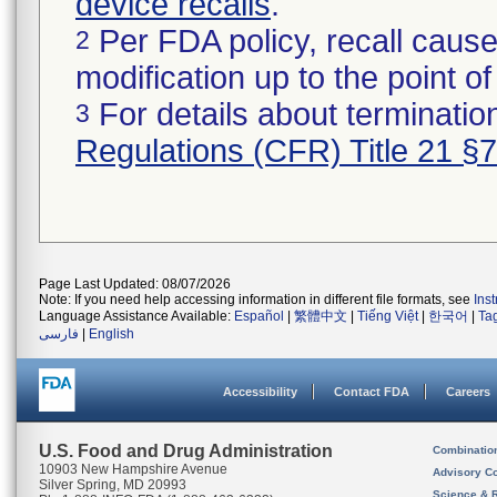
device recalls
.
Per FDA policy, recall cause
2
modification up to the point of
For details about termination
3
Regulations (CFR) Title 21 §
Page Last Updated: 08/07/2026
Note: If you need help accessing information in different file formats, see
Ins
Language Assistance Available:
Español
|
繁體中文
|
Tiếng Việt
|
한국어
|
Ta
فارسی
|
English
Accessibility
Contact FDA
Careers
U.S. Food and Drug Administration
Combinatio
10903 New Hampshire Avenue
Advisory C
Silver Spring, MD 20993
Science & 