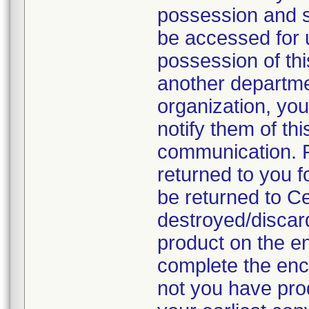
possession and se
be accessed for u
possession of thi
another departmen
organization, you
notify them of thi
communication. P
returned to you fo
be returned to C
destroyed/discar
product on the en
complete the enc
not you have prod