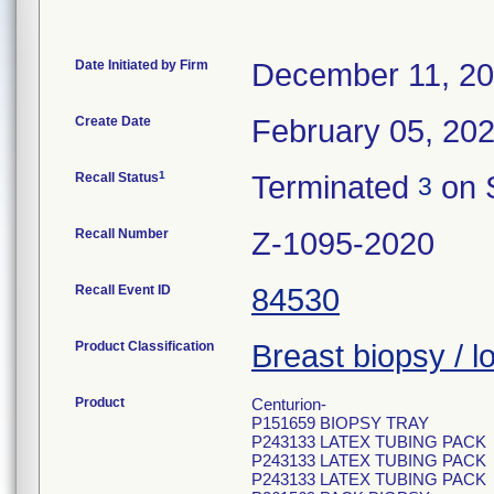
Date Initiated by Firm
December 11, 2
Create Date
February 05, 20
1
Recall Status
Terminated
on 
3
Recall Number
Z-1095-2020
Recall Event ID
84530
Product Classification
Breast biopsy / lo
Product
Centurion-
P151659 BIOPSY TRAY
P243133 LATEX TUBING PACK
P243133 LATEX TUBING PACK
P243133 LATEX TUBING PACK