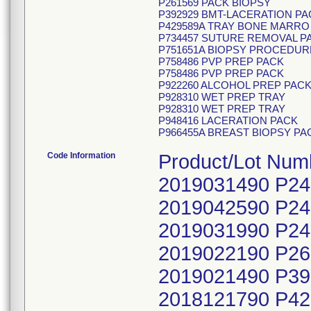
P261569 PACK BIOPSY
P392929 BMT-LACERATION PA
P429589A TRAY BONE MARRO 
P734457 SUTURE REMOVAL P
P751651A BIOPSY PROCEDUR
P758486 PVP PREP PACK
P758486 PVP PREP PACK
P922260 ALCOHOL PREP PAC
P928310 WET PREP TRAY
P928310 WET PREP TRAY
P948416 LACERATION PACK
P966455A BREAST BIOPSY PA
Code Information
Product/Lot Nu
2019031490 P2
2019042590 P2
2019031990 P2
2019022190 P2
2019021490 P3
2018121790 P4