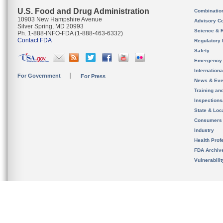
U.S. Food and Drug Administration
Combinatio
10903 New Hampshire Avenue
Advisory C
Silver Spring, MD 20993
Science & 
Ph. 1-888-INFO-FDA (1-888-463-6332)
Contact FDA
Regulatory 
Safety
Emergency
Internation
For Government
For Press
News & Eve
Training an
Inspection
State & Loca
Consumers
Industry
Health Prof
FDA Archiv
Vulnerabili