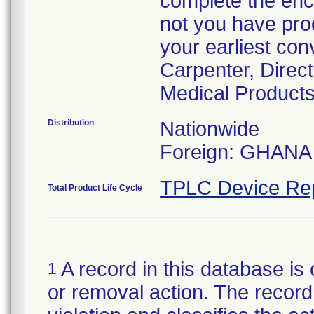
complete the enc
not you have prod
your earliest con
Carpenter, Direc
Medical Products
Distribution
Nationwide
Foreign: GHANA
TPLC Device Re
Total Product Life Cycle
A record in this database is 
1
or removal action. The record 