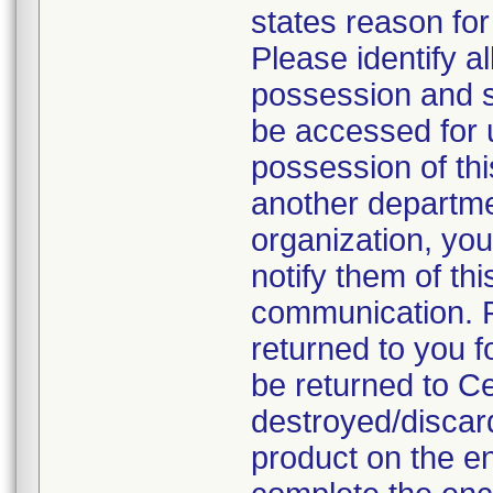
states reason for 
Please identify a
possession and se
be accessed for u
possession of thi
another departmen
organization, you
notify them of thi
communication. P
returned to you fo
be returned to C
destroyed/discar
product on the en