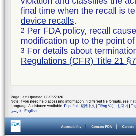
violation and classifies the act
final time when the recall is
device recalls
.
Per FDA policy, recall cause
2
modification up to the point of
For details about termination
3
Regulations (CFR) Title 21 §
Page Last Updated: 08/06/2026
Note: If you need help accessing information in different file formats, see
Ins
Language Assistance Available:
Español
|
繁體中文
|
Tiếng Việt
|
한국어
|
Ta
فارسی
|
English
Accessibility
Contact FDA
Careers