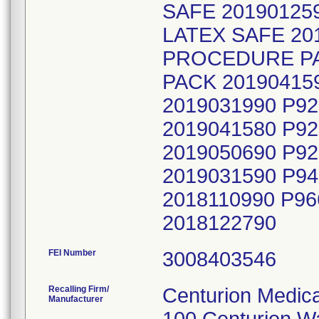
SAFE 20190125
LATEX SAFE 20
PROCEDURE PAC
PACK 20190415
2019031990 P9
2019041580 P9
2019050690 P9
2019031590 P9
2018110990 P9
2018122790
FEI Number
Recalling Firm/
Centurion Medica
Manufacturer