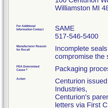
100 Centurion W
Williamston MI 
For Additional
SAME
Information Contact
517-546-5400
Manufacturer Reason
Incomplete seals
for Recall
compromise the st
FDA Determined
Packaging proces
2
Cause
Action
Centurion issued 
Industries,
Centurion's pare
letters via First