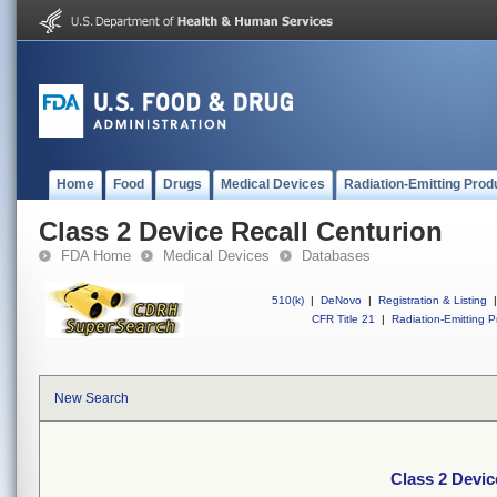
Home
Food
Drugs
Medical Devices
Radiation-Emitting Prod
Class 2 Device Recall Centurion
FDA Home
Medical Devices
Databases
510(k)
|
DeNovo
|
Registration & Listing
|
CFR Title 21
|
Radiation-Emitting P
New Search
Class 2 Devic