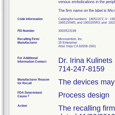
venous embolizations in the perip
The firm name on the label is Micr
Code Information
Catalog/lot numbers: 180512CC-V - 
1905155W3, and 1905205R3; and 1820
FEI Number
Recalling Firm/
Microvention, Inc.
Manufacturer
35 Enterprise
Aliso Viejo CA 92656-2601
For Additional
Dr. Irina Kulinets
Information Contact
714-247-8159
Manufacturer Reason
The devices may 
for Recall
FDA Determined
Process design
2
Cause
Action
The recalling fir