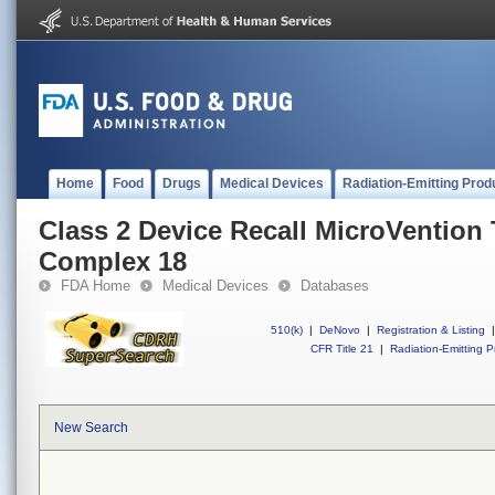
Home
Food
Drugs
Medical Devices
Radiation-Emitting Prod
Class 2 Device Recall MicroVention
Complex 18
FDA Home
Medical Devices
Databases
510(k)
|
DeNovo
|
Registration & Listing
|
CFR Title 21
|
Radiation-Emitting P
New Search