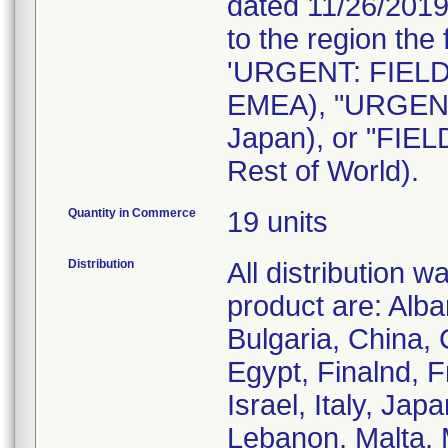
dated 11/26/2019 
to the region the
'URGENT: FIEL
EMEA), "URGENT
Japan), or "FI
Rest of World).
Quantity in Commerce
19 units
Distribution
All distribution 
product are: Alba
Bulgaria, China,
Egypt, Finalnd, 
Israel, Italy, Ja
Lebanon, Malta, 