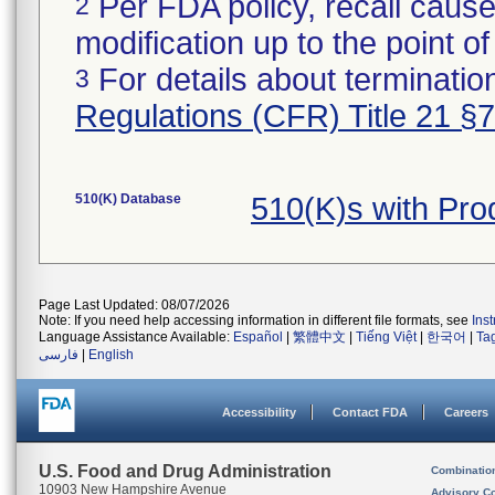
Per FDA policy, recall cause
2
modification up to the point of
For details about termination
3
Regulations (CFR) Title 21 §
510(K) Database
510(K)s with Pr
Page Last Updated: 08/07/2026
Note: If you need help accessing information in different file formats, see
Ins
Language Assistance Available:
Español
|
繁體中文
|
Tiếng Việt
|
한국어
|
Ta
فارسی
|
English
Accessibility
Contact FDA
Careers
U.S. Food and Drug Administration
Combinatio
10903 New Hampshire Avenue
Advisory C