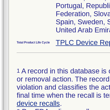
Portugal, Republ
Federation, Slova
Spain, Sweden, S
United Arab Emir
TPLC Device Re
Total Product Life Cycle
A record in this database is 
1
or removal action. The record 
violation and classifies the act
final time when the recall is
device recalls
.