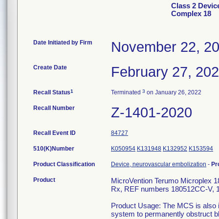
Class 2 Devic
Complex 18
Date Initiated by Firm
November 22, 2
Create Date
February 27, 20
1
3
Recall Status
Terminated
on January 26, 2022
Recall Number
Z-1401-2020
Recall Event ID
84727
510(K)Number
K050954
K131948
K132952
K153594
Product Classification
Device, neurovascular embolization
-
Pr
Product
MicroVention Terumo Microplex 18
Rx, REF numbers 180512CC-V, 
Product Usage: The MCS is also in
system to permanently obstruct bl