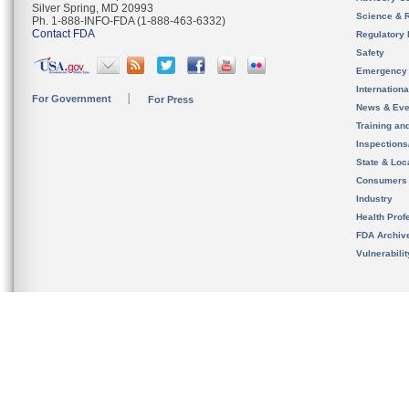
Silver Spring, MD 20993
Science & 
Ph. 1-888-INFO-FDA (1-888-463-6332)
Contact FDA
Regulatory 
Safety
Emergency
Internation
For Government
For Press
News & Eve
Training an
Inspection
State & Loca
Consumers
Industry
Health Prof
FDA Archiv
Vulnerabili