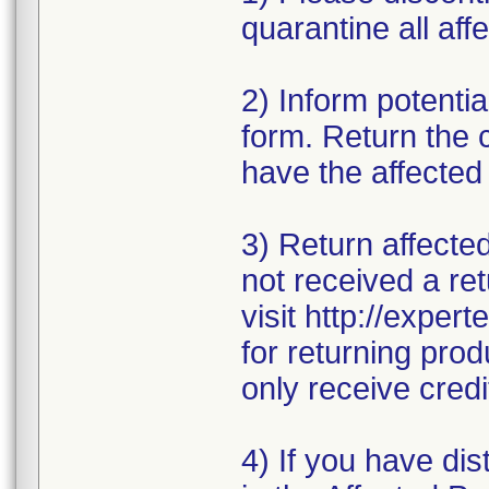
quarantine all affe
2) Inform potentia
form. Return the 
have the affected
3) Return affecte
not received a ret
visit http://exper
for returning prod
only receive credi
4) If you have dis