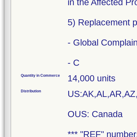
in the Affected P
5) Replacement pr
- Global Complai
- C
Quantity in Commerce
14,000 units
Distribution
US:AK,AL,AR,AZ
OUS: Canada
*** "REF" number