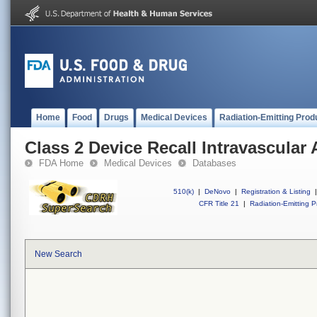
Home
Food
Drugs
Medical Devices
Radiation-Emitting Prod
Class 2 Device Recall Intravascular 
FDA Home
Medical Devices
Databases
510(k)
|
DeNovo
|
Registration & Listing
|
CFR Title 21
|
Radiation-Emitting P
New Search