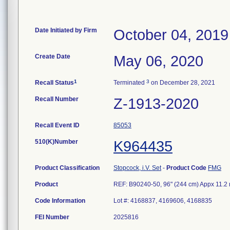
Date Initiated by Firm
October 04, 2019
Create Date
May 06, 2020
1
3
Recall Status
Terminated
on December 28, 2021
Recall Number
Z-1913-2020
Recall Event ID
85053
510(K)Number
K964435
Product Classification
Stopcock, i.V. Set
-
Product Code
FMG
Product
REF: B90240-50, 96" (244 cm) Appx 11.2 m
Code Information
Lot #: 4168837, 4169606, 4168835
FEI Number