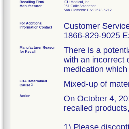
Recalling Firm/
ICU Medical, Inc.
Manufacturer
951 Calle Amanecer
San Clemente CA 92673-6212
For Additional
Customer Servic
Information Contact
1866-829-9025 Ex
Manufacturer Reason
There is a potent
for Recall
with an incorrect 
medication which
FDA Determined
Mixed-up of mate
2
Cause
Action
On October 4, 201
recalled products,
1) Please discont