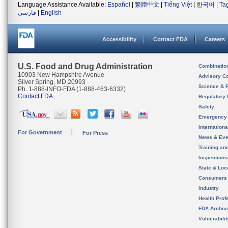
Language Assistance Available:
Español
|
繁體中文
|
Tiếng Việt
|
한국어
|
Ta
فارسی
|
English
Accessibility
Contact FDA
Careers
U.S. Food and Drug Administration
Combinatio
10903 New Hampshire Avenue
Advisory C
Silver Spring, MD 20993
Science & 
Ph. 1-888-INFO-FDA (1-888-463-6332)
Contact FDA
Regulatory 
Safety
Emergency
Internation
For Government
For Press
News & Eve
Training an
Inspection
State & Loca
Consumers
Industry
Health Prof
FDA Archiv
Vulnerabili