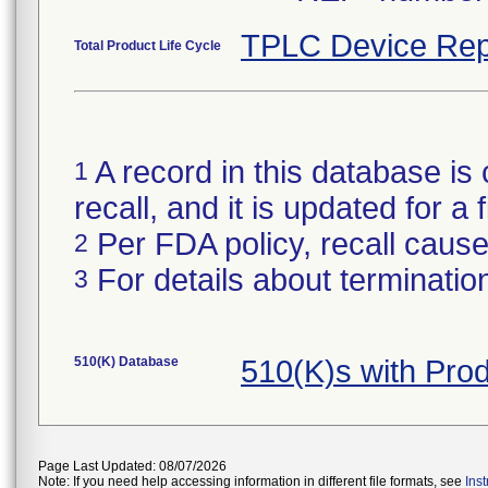
TPLC Device Rep
Total Product Life Cycle
A record in this database is 
1
recall, and it is updated for 
Per FDA policy, recall cause 
2
For details about termination
3
510(K) Database
510(K)s with Pr
Page Last Updated: 08/07/2026
Note: If you need help accessing information in different file formats, see
Ins