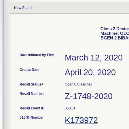
New Search
Class 2 Devic
Machine: OLC
BGEN 2 BIBA
Date Initiated by Firm
March 12, 2020
Create Date
April 20, 2020
1
3
Recall Status
Open
, Classified
Recall Number
Z-1748-2020
Recall Event ID
85310
510(K)Number
K173972