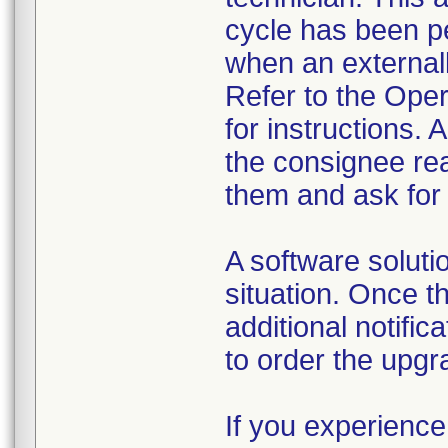
cycle has been pe
when an external
Refer to the Ope
for instructions.
the consignee re
them and ask for
A software soluti
situation. Once t
additional notific
to order the upgr
If you experience