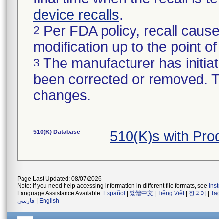
device recalls
.
Per FDA policy, recall cause
2
modification up to the point of
The manufacturer has initiat
3
been corrected or removed. Th
changes.
510(K) Database
510(K)s with Pro
Page Last Updated: 08/07/2026
Note: If you need help accessing information in different file formats, see
Ins
Language Assistance Available:
Español
|
繁體中文
|
Tiếng Việt
|
한국어
|
Ta
فارسی
|
English