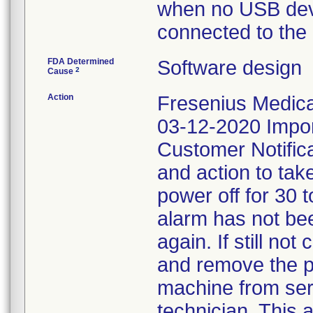
when no USB dev
connected to the
FDA Determined
Software design
2
Cause
Action
Fresenius Medical
03-12-2020 Impor
Customer Notifica
and action to tak
power off for 30 
alarm has not bee
again. If still no
and remove the p
machine from serv
technician. This