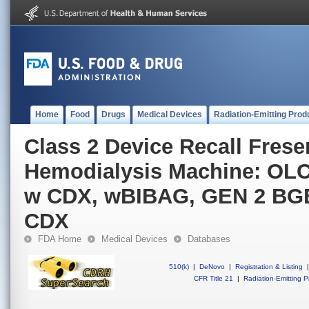
Home
Food
Drugs
Medical Devices
Radiation-Emitting Prod
Class 2 Device Recall Fres
Hemodialysis Machine: OLC
w CDX, wBIBAG, GEN 2 BG
CDX
FDA Home
Medical Devices
Databases
510(k)
|
DeNovo
|
Registration & Listing
|
CFR Title 21
|
Radiation-Emitting P