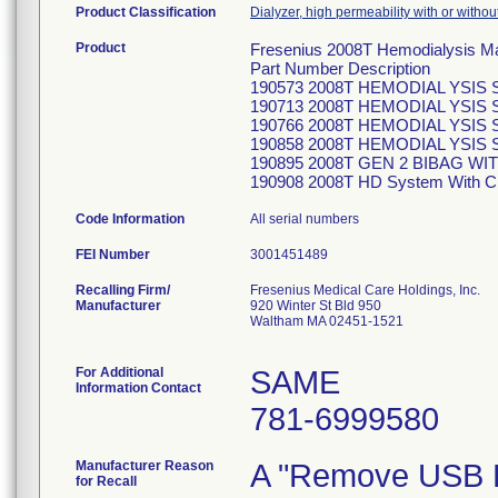
Product Classification
Dialyzer, high permeability with or witho
Product
Fresenius 2008T Hemodialysis M
Part Number Description
190573 2008T HEMODIAL YSIS 
190713 2008T HEMODIAL YSIS S
190766 2008T HEMODIAL YSIS
190858 2008T HEMODIAL YSIS
190895 2008T GEN 2 BIBAG W
190908 2008T HD System With 
Code Information
All serial numbers
FEI Number
Recalling Firm/
Fresenius Medical Care Holdings, Inc.
Manufacturer
920 Winter St Bld 950
Waltham MA 02451-1521
For Additional
SAME
Information Contact
781-6999580
Manufacturer Reason
A "Remove USB De
for Recall