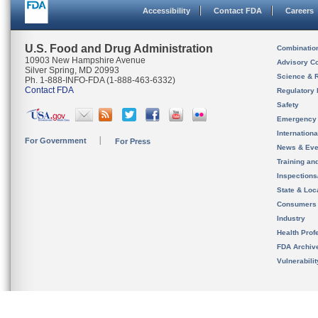
Accessibility
Contact FDA
Careers
U.S. Food and Drug Administration
Combinatio
10903 New Hampshire Avenue
Advisory C
Silver Spring, MD 20993
Science & 
Ph. 1-888-INFO-FDA (1-888-463-6332)
Contact FDA
Regulatory 
Safety
Emergency
Internation
For Government
For Press
News & Eve
Training an
Inspection
State & Loca
Consumers
Industry
Health Prof
FDA Archiv
Vulnerabili