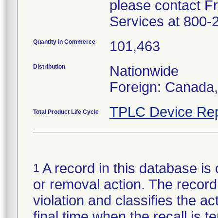
please contact F
Services at 800-
Quantity in Commerce
101,463
Distribution
Nationwide
Foreign: Canada
TPLC Device Rep
Total Product Life Cycle
A record in this database is 
1
or removal action. The record 
violation and classifies the act
final time when the recall is