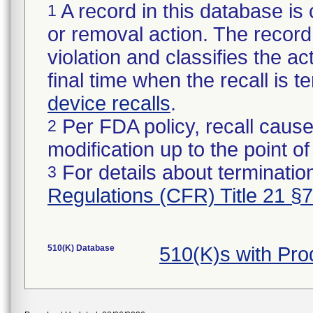
A record in this database is 
1
or removal action. The record 
violation and classifies the act
final time when the recall is
device recalls
.
Per FDA policy, recall cause
2
modification up to the point of
For details about termination
3
Regulations (CFR) Title 21 §
510(K) Database
510(K)s with Pr