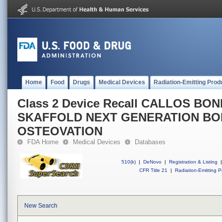
Home
Food
Drugs
Medical Devices
Radiation-Emitting Prod
Class 2 Device Recall CALLOS BON
SKAFFOLD NEXT GENERATION BON
OSTEOVATION
FDA Home
Medical Devices
Databases
510(k)
|
DeNovo
|
Registration & Listing
|
CFR Title 21
|
Radiation-Emitting P
New Search