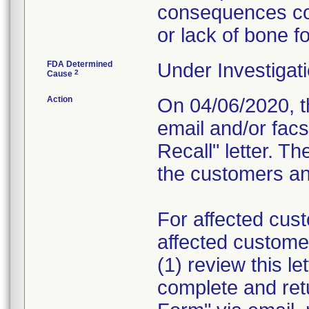
consequences cou
or lack of bone f
FDA Determined
Under Investigati
2
Cause
Action
On 04/06/2020, th
email and/or fac
Recall" letter. Th
the customers and
For affected cust
affected custome
(1) review this le
complete and re