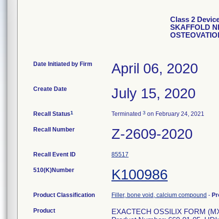
Class 2 Devi
SKAFFOLD NE
OSTEOVATIO
Date Initiated by Firm
April 06, 2020
Create Date
July 15, 2020
1
3
Recall Status
Terminated
on February 24, 2021
Recall Number
Z-2609-2020
Recall Event ID
85517
510(K)Number
K100986
Product Classification
Filler, bone void, calcium compound
-
Pr
Product
EXACTECH OSSILIX FORM (MX