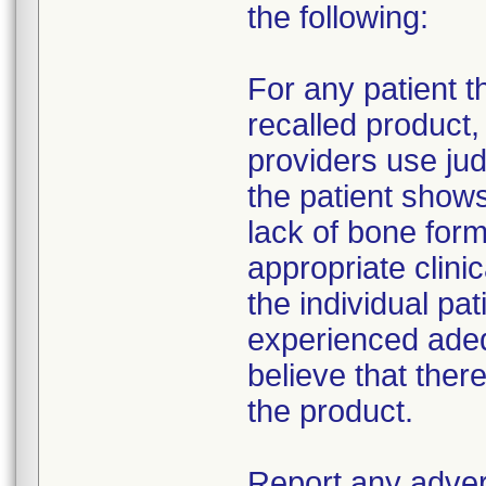
the following:
For any patient 
recalled product
providers use jud
the patient show
lack of bone form
appropriate clin
the individual pat
experienced adeq
believe that ther
the product.
Report any adver