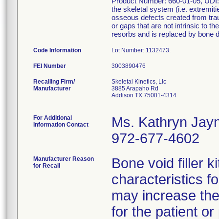
Product Number: 660-01-05, UDI: 8
the skeletal system (i.e. extremit
osseous defects created from traum
or gaps that are not intrinsic to th
resorbs and is replaced by bone d
Code Information
Lot Number: 1132473.
FEI Number
Recalling Firm/
Skeletal Kinetics, Llc
Manufacturer
3885 Arapaho Rd
Addison TX 75001-4314
For Additional
Ms. Kathryn Jay
Information Contact
972-677-4602
Manufacturer Reason
Bone void filler k
for Recall
characteristics fo
may increase the
for the patient o