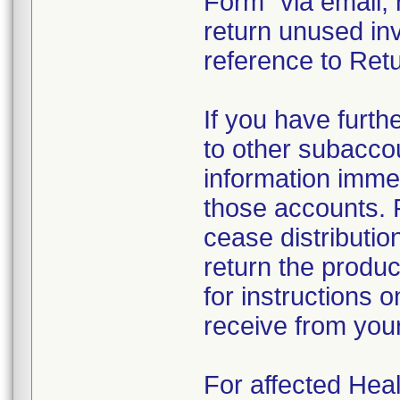
Form" via email, 
return unused in
reference to Retu
If you have furth
to other subacco
information immed
those accounts. 
cease distributio
return the produc
for instructions 
receive from you
For affected Heal