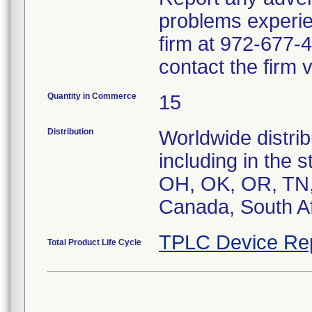
problems experie
firm at 972-677-4
contact the firm 
Quantity in Commerce
15
Distribution
Worldwide distrib
including in the 
OH, OK, OR, TN, 
Canada, South Af
TPLC Device Re
Total Product Life Cycle