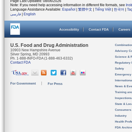
Page Last Updated: 08/06/2026
Note: If you need help accessing information in different file formats, see
Ins
Language Assistance Available:
Español
|
繁體中文
|
Tiếng Việt
|
한국어
|
Ta
فارسی
|
English
Accessibility
Contact FDA
Careers
U.S. Food and Drug Administration
Combinatio
10903 New Hampshire Avenue
Advisory C
Silver Spring, MD 20993
Science & 
Ph. 1-888-INFO-FDA (1-888-463-6332)
Contact FDA
Regulatory 
Safety
Emergency
Internation
For Government
For Press
News & Eve
Training an
Inspection
State & Loca
Consumers
Industry
Health Prof
FDA Archiv