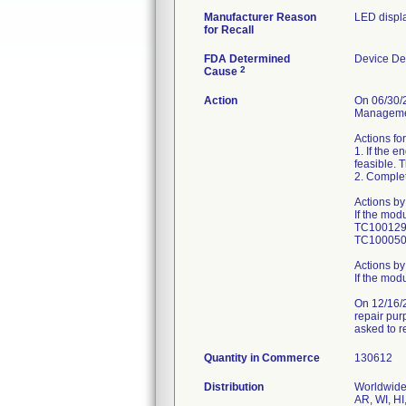
Manufacturer Reason
LED displa
for Recall
FDA Determined
Device De
2
Cause
Action
On 06/30/2
Managemen
Actions for
1. If the 
feasible. T
2. Comple
Actions by
If the mod
TC1001295
TC10005026
Actions by
If the mod
On 12/16/2
repair pur
asked to r
Quantity in Commerce
130612
Distribution
Worldwide 
AR, WI, HI