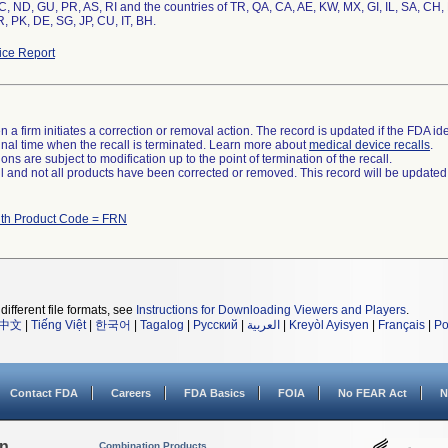
, ND, GU, PR, AS, RI and the countries of TR, QA, CA, AE, KW, MX, GI, IL, SA, CH,
, PK, DE, SG, JP, CU, IT, BH.
ce Report
 a firm initiates a correction or removal action. The record is updated if the FDA iden
a final time when the recall is terminated. Learn more about
medical device recalls
.
ns are subject to modification up to the point of termination of the recall.
ll and not all products have been corrected or removed. This record will be updated
ith Product Code = FRN
different file formats, see
Instructions for Downloading Viewers and Players
.
中文
|
Tiếng Việt
|
한국어
|
Tagalog
|
Русский
|
العربية
|
Kreyòl Ayisyen
|
Français
|
Po
Contact FDA
Careers
FDA Basics
FOIA
No FEAR Act
N
on
Combination Products