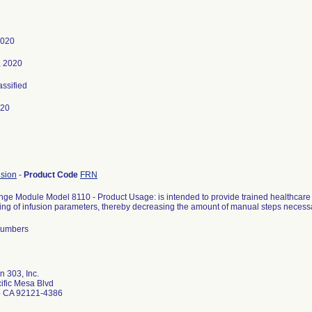
2020
, 2020
assified
020
usion
-
Product Code
FRN
inge Module Model 8110 - Product Usage: is intended to provide trained healthcare
g of infusion parameters, thereby decreasing the amount of manual steps necessar
 numbers
 303, Inc.
ific Mesa Blvd
o CA 92121-4386