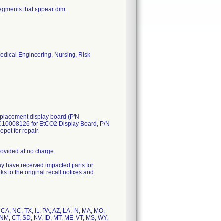
segments that appear dim.
medical Engineering, Nursing, Risk
replacement display board (P/N
C10008126 for EtCO2 Display Board, P/N
pot for repair.
provided at no charge.
ay have received impacted parts for
s to the original recall notices and
, CA, NC, TX, IL, PA, AZ, LA, IN, MA, MO,
 NM, CT, SD, NV, ID, MT, ME, VT, MS, WY,