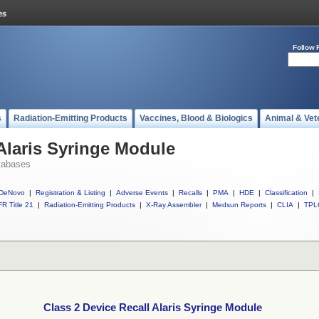
Follow 
s
Radiation-Emitting Products
Vaccines, Blood & Biologics
Animal & Vet
 Alaris Syringe Module
tabases
DeNovo
|
Registration & Listing
|
Adverse Events
|
Recalls
|
PMA
|
HDE
|
Classification
|
R Title 21
|
Radiation-Emitting Products
|
X-Ray Assembler
|
Medsun Reports
|
CLIA
|
TPL
Class 2 Device Recall Alaris Syringe Module