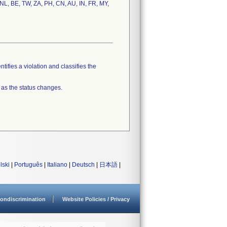
 NL, BE, TW, ZA, PH, CN, AU, IN, FR, MY,
tifies a violation and classifies the
 as the status changes.
lski
|
Português
|
Italiano
|
Deutsch
|
日本語
|
ondiscrimination
Website Policies / Privacy