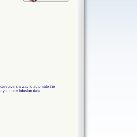
 caregivers a way to automate the
y to enter infusion data.