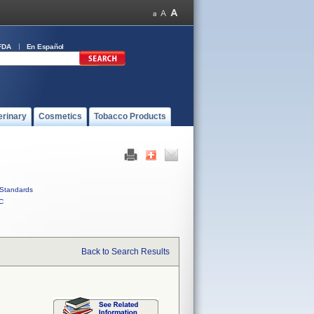
FDA
En Español
erinary
Cosmetics
Tobacco Products
Standards
C
Back to Search Results