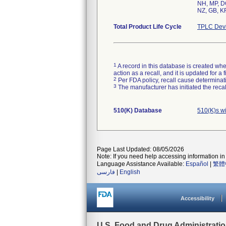
NH, MP, DC
NZ, GB, KR
Total Product Life Cycle
TPLC Devi
1
A record in this database is created when
action as a recall, and it is updated for 
2
Per FDA policy, recall cause determinatio
3
The manufacturer has initiated the reca
510(K) Database
510(K)s w
Page Last Updated: 08/05/2026
Note: If you need help accessing information in 
Language Assistance Available:
Español
|
繁體
فارسی
|
English
Accessibility
U.S. Food and Drug Administrati