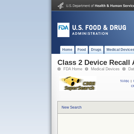
Home
Food
Drugs
Medical Device
Class 2 Device Recall
FDA Home
Medical Devices
Da
510(k)
|
CF
New Search