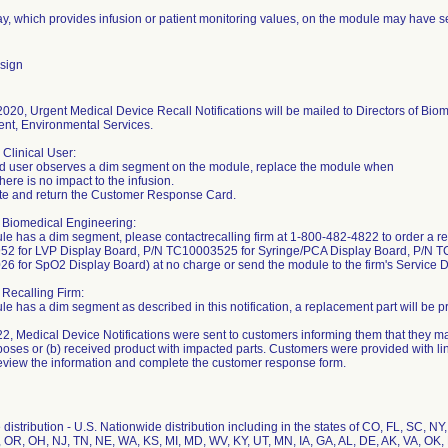
y, which provides infusion or patient monitoring values, on the module may have 
sign
020, Urgent Medical Device Recall Notifications will be mailed to Directors of Bio
t, Environmental Services.
 Clinical User:
end user observes a dim segment on the module, replace the module when
here is no impact to the infusion.
te and return the Customer Response Card.
 Biomedical Engineering:
ule has a dim segment, please contactrecalling firm at 1-800-482-4822 to order a 
2 for LVP Display Board, P/N TC10003525 for Syringe/PCA Display Board, P/N T
 for SpO2 Display Board) at no charge or send the module to the firm's Service De
 Recalling Firm:
ule has a dim segment as described in this notification, a replacement part will be 
2, Medical Device Notifications were sent to customers informing them that they m
poses or (b) received product with impacted parts. Customers were provided with link
eview the information and complete the customer response form.
distribution - U.S. Nationwide distribution including in the states of CO, FL, SC, NY
, OR, OH, NJ, TN, NE, WA, KS, MI, MD, WV, KY, UT, MN, IA, GA, AL, DE, AK, VA, OK,