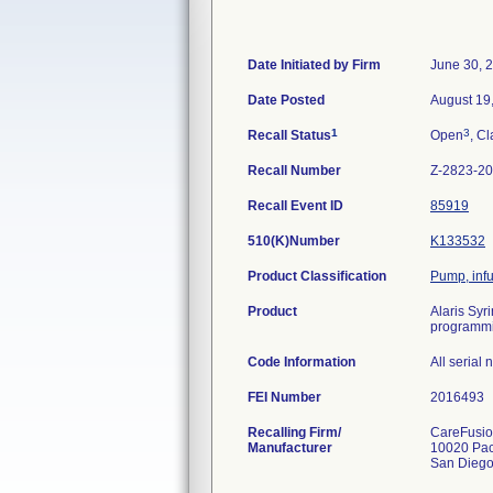
Date Initiated by Firm
June 30, 
Date Posted
August 19
1
3
Recall Status
Open
, Cl
Recall Number
Z-2823-2
Recall Event ID
85919
510(K)Number
K133532
Product Classification
Pump, inf
Product
Alaris Syr
programmin
Code Information
All serial
FEI Number
Recalling Firm/
CareFusion
Manufacturer
10020 Pac
San Dieg