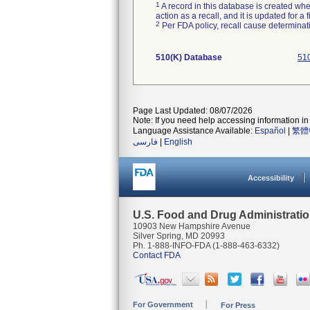
1
A record in this database is created when
action as a recall, and it is updated for 
2
Per FDA policy, recall cause determinatio
510(K) Database
510
Page Last Updated: 08/07/2026
Note: If you need help accessing information in 
Language Assistance Available:
Español
|
繁體
فارسی
|
English
Accessibility
U.S. Food and Drug Administrati
10903 New Hampshire Avenue
Silver Spring, MD 20993
Ph. 1-888-INFO-FDA (1-888-463-6332)
Contact FDA
For Government
For Press