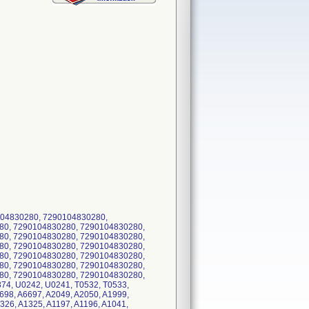
04830280, 7290104830280,
80, 7290104830280, 7290104830280,
80, 7290104830280, 7290104830280,
80, 7290104830280, 7290104830280,
80, 7290104830280, 7290104830280,
80, 7290104830280, 7290104830280,
80, 7290104830280, 7290104830280,
74, U0242, U0241, T0532, T0533,
698, A6697, A2049, A2050, A1999,
326, A1325, A1197, A1196, A1041,