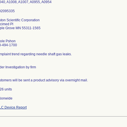
040, A1008, A1007, A0955, A0954
ton Scientific Corporation
cimed Pl
ple Grove MN 55311-1565
cole Pshon
3-494-1700
plaint trend regarding needle shaft gas leaks.
er Investigation by firm
tomers will be sent a product advisory via overnight mail.
26 units
tionwide
LC Device Report