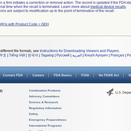
 a firm initiates a correction or removal action. The record is updated if the FDA iden
a final time when the recall is terminated. Learn more about
medical device recalls
.
ns are subject to modification up to the point of termination of the recall.
(K)s with Product Code = GEH
different file formats, see
Instructions for Downloading Viewers and Players
.
中文
|
Tiếng Việt
|
한국어
|
Tagalog
|
Русский
|
العربية
|
Kreyòl Ayisyen
|
Français
|
Po
Contact FDA
Careers
FDA Basics
FOIA
No FEAR Act
N
on
Combination Products
Advisory Committees
Science & Research
Regulatory Information
Safety
Emergency Preparedness
International Programs