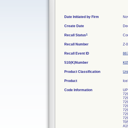
Date Initiated by Firm
No
Create Date
De
1
Recall Status
Co
Recall Number
Z-
Recall Event ID
86
510(K)Number
K0
Product Classification
Uni
Product
Ice
Code Information
UP
72
72
72
72
72
72
72
T05
A19