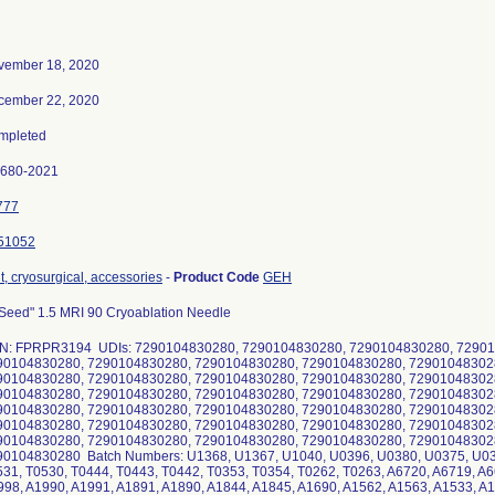
vember 18, 2020
cember 22, 2020
mpleted
0680-2021
777
51052
t, cryosurgical, accessories
-
Product Code
GEH
Seed" 1.5 MRI 90 Cryoablation Needle
N: FPRPR3194 UDIs: 7290104830280, 7290104830280, 7290104830280, 72901
90104830280, 7290104830280, 7290104830280, 7290104830280, 72901048302
90104830280, 7290104830280, 7290104830280, 7290104830280, 72901048302
90104830280, 7290104830280, 7290104830280, 7290104830280, 72901048302
90104830280, 7290104830280, 7290104830280, 7290104830280, 72901048302
90104830280, 7290104830280, 7290104830280, 7290104830280, 72901048302
90104830280, 7290104830280, 7290104830280, 7290104830280, 72901048302
90104830280 Batch Numbers: U1368, U1367, U1040, U0396, U0380, U0375, U03
31, T0530, T0444, T0443, T0442, T0353, T0354, T0262, T0263, A6720, A6719, A6
98, A1990, A1991, A1891, A1890, A1844, A1845, A1690, A1562, A1563, A1533, A1