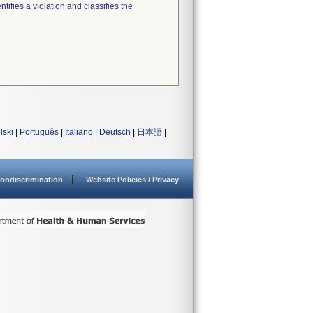
tifies a violation and classifies the
lski
|
Português
|
Italiano
|
Deutsch
|
日本語
|
ondiscrimination
Website Policies / Privacy