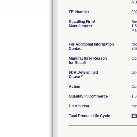
A1
FEI Number
Recalling Firm/
Bos
Manufacturer
1 S
Ma
For Additional Information
Ni
Contact
76
Manufacturer Reason
Com
for Recall
FDA Determined
Und
2
Cause
Action
Cus
Quantity in Commerce
1,5
Distribution
Na
Total Product Life Cycle
TP