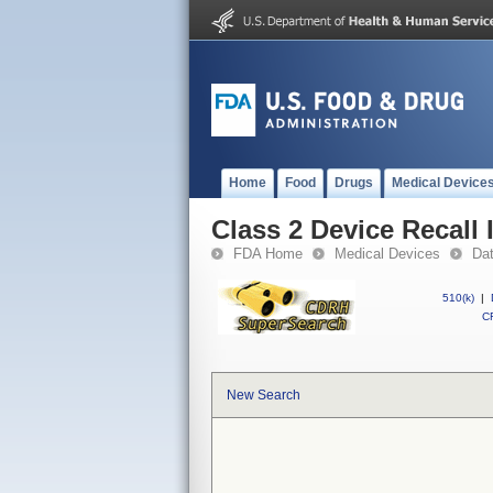
Home
Food
Drugs
Medical Device
Class 2 Device Recall
FDA Home
Medical Devices
Da
510(k)
|
CF
New Search