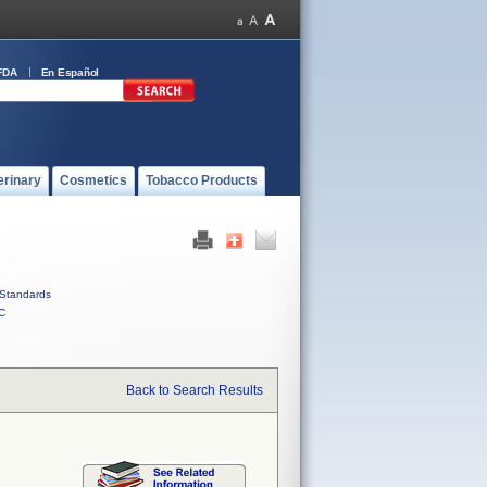
FDA
En Español
erinary
Cosmetics
Tobacco Products
Standards
C
Back to Search Results