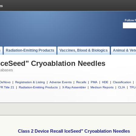
Follow 
s
Radiation-Emitting Products
Vaccines, Blood & Biologics
Animal & Vet
 IceSeed" Cryoablation Needles
tabases
DeNovo
|
Registration & Listing
|
Adverse Events
|
Recalls
|
PMA
|
HDE
|
Classification
|
R Title 21
|
Radiation-Emitting Products
|
X-Ray Assembler
|
Medsun Reports
|
CLIA
|
TPL
Class 2 Device Recall IceSeed" Cryoablation Needles